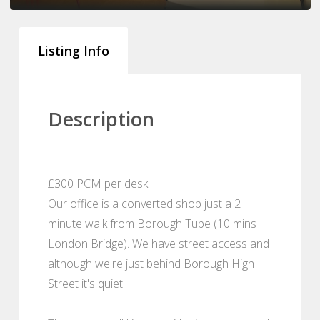
Listing Info
Description
£300 PCM per desk
Our office is a converted shop just a 2
minute walk from Borough Tube (10 mins
London Bridge). We have street access and
although we're just behind Borough High
Street it's quiet.