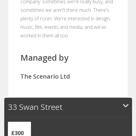
company: sometimes we're really busy, and
sometimes we aren't there much. There's
plenty of room. We're interested in design,
music, film, events and media, and we've
worked in them all too.
Managed by
The Scenario Ltd
33 Swan Street
£300