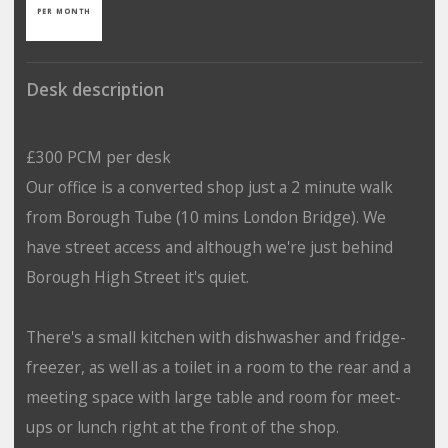
PER MONTH
Desk description
£300 PCM per desk
Our office is a converted shop just a 2 minute walk
from Borough Tube (10 mins London Bridge). We
have street access and although we're just behind
Borough High Street it's quiet.
There's a small kitchen with dishwasher and fridge-
freezer, as well as a toilet in a room to the rear and a
meeting space with large table and room for meet-
ups or lunch right at the front of the shop.