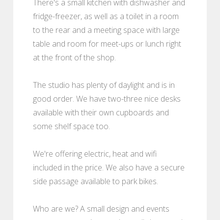
There's a small kitchen with dishwasher and
fridge-freezer, as well as a toilet in a room
to the rear and a meeting space with large
table and room for meet-ups or lunch right
at the front of the shop.
The studio has plenty of daylight and is in
good order. We have two-three nice desks
available with their own cupboards and
some shelf space too.
We're offering electric, heat and wifi
included in the price. We also have a secure
side passage available to park bikes.
Who are we? A small design and events