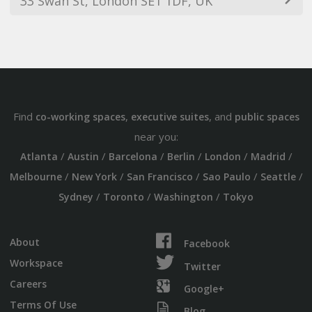
33 Swan St, London SE1 1DF, UK
Find
,
, and
co-working spaces
executive suites
public spaces
near you:
/
/
/
/
/
/
Atlanta
Austin
Barcelona
Berlin
London
Madrid
/
/
/
/
/
Melbourne
New York
San Francisco
Sao Paulo
Seattle
/
/
/
Sydney
Toronto
Washington
Tokyo
About
Facebook
Workspace
Twitter
Careers
Google+
Terms Of Use
Blog