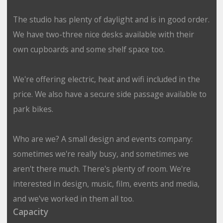
The studio has plenty of daylight and is in good order.
We have two-three nice desks available with their
own cupboards and some shelf space too.
We're offering electric, heat and wifi included in the
price. We also have a secure side passage available to
park bikes.
Who are we? A small design and events company:
sometimes we're really busy, and sometimes we
aren't there much. There's plenty of room. We're
interested in design, music, film, events and media,
and we've worked in them all too.
Capacity