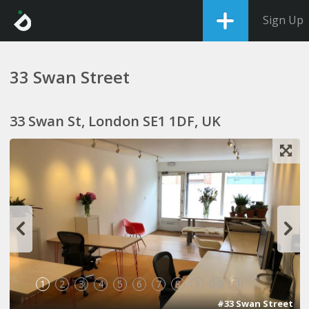
Sign Up
33 Swan Street
33 Swan St, London SE1 1DF, UK
1
2
3
4
5
6
7
8
9
10
11
#33 Swan Street