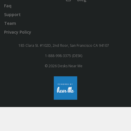
Faq
Support
Team
Privacy Policy
185 Clara St. #102D, 2nd floor, San Francisco CA 94107
1-888-998-3375 (DESK)
© 2026 Desks Near Me