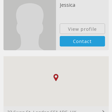
Jessica
View profile
Contact