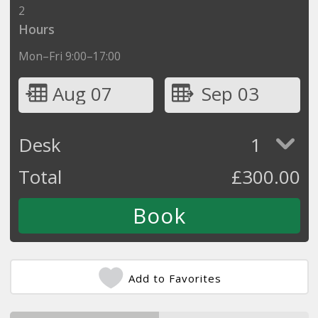
2
Hours
Mon–Fri 9:00–17:00
Aug 07
Sep 03
Desk
1
Total
£
300.00
Add to Favorites