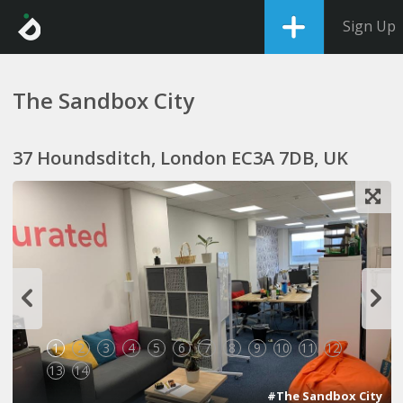
Sign Up
The Sandbox City
37 Houndsditch, London EC3A 7DB, UK
1
2
3
4
5
6
7
8
9
10
11
12
13
14
#The Sandbox City