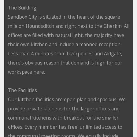
The Building
Sandbox City is situated in the heart of the square
mile on Houndsditch and right next to the Gherkin. All
offices are filled with natural light, the majority have
their own kitchen and include a manned reception.
Less than 4 minutes from Liverpool St and Aldgate,
there’s obvious reason that demand is high for our
workspace here.
The Facilities
Our kitchen facilities are open plan and spacious. We
provide private kitchens for the larger offices and
communal kitchens with breakout for the smaller
offices. Every member has free, unlimited access to
the communal meeting rooms. We equally include