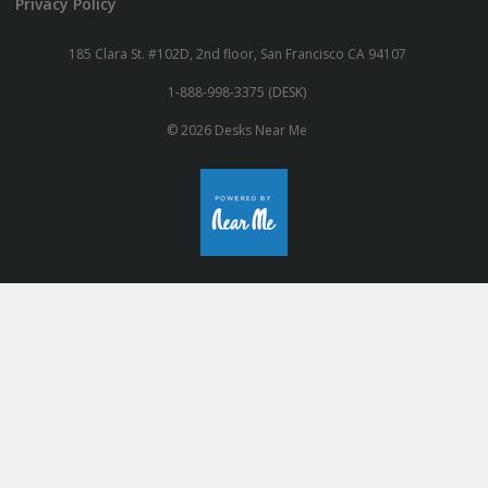
Privacy Policy
185 Clara St. #102D, 2nd floor, San Francisco CA 94107
1-888-998-3375 (DESK)
© 2026 Desks Near Me