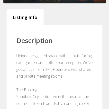
Listing Info
Description
Unique design-led space with a south facing
roof garden and coffee bar reception. We’ve
got offices from 4-40+ persons with shared
and private meeting rooms.
The Building
Sandbox City is situated in the heart of the
square mile on Houndsditch and right next