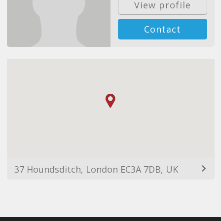
View profile
Contact
37 Houndsditch, London EC3A 7DB, UK