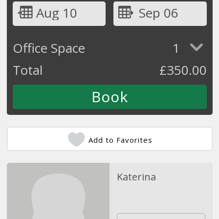
Aug 10
Sep 06
Office Space
1
Total
£
350.00
Add to Favorites
Katerina