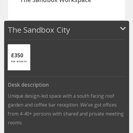
The Sandbox City
£350
PER MONTH
Desk description
Unique design-led space with a south facing roof
garden and coffee bar reception. We’ve got offices
from 4-40+ persons with shared and private meeting
rooms.