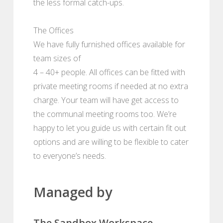
the less formal catch-ups.
The Offices
We have fully furnished offices available for
team sizes of
4 – 40+ people. All offices can be fitted with
private meeting rooms if needed at no extra
charge. Your team will have get access to
the communal meeting rooms too. We’re
happy to let you guide us with certain fit out
options and are willing to be flexible to cater
to everyone’s needs.
Managed by
The Sandbox Workspace