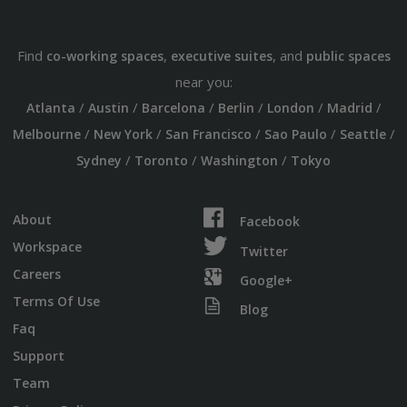
Find
,
, and
co-working spaces
executive suites
public spaces
near you:
/
/
/
/
/
/
Atlanta
Austin
Barcelona
Berlin
London
Madrid
/
/
/
/
/
Melbourne
New York
San Francisco
Sao Paulo
Seattle
/
/
/
Sydney
Toronto
Washington
Tokyo
About
Facebook
Workspace
Twitter
Careers
Google+
Terms Of Use
Blog
Faq
Support
Team