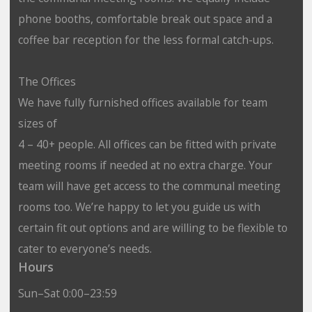
phone booths, comfortable break out space and a
coffee bar reception for the less formal catch-ups.
The Offices
We have fully furnished offices available for team
sizes of
4 – 40+ people. All offices can be fitted with private
meeting rooms if needed at no extra charge. Your
team will have get access to the communal meeting
rooms too. We’re happy to let you guide us with
certain fit out options and are willing to be flexible to
cater to everyone’s needs.
Hours
Sun–Sat 0:00–23:59