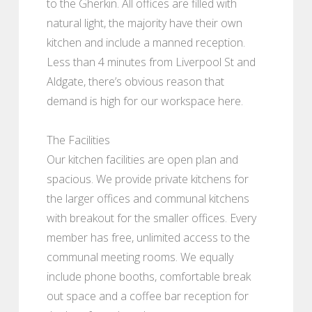
to the Gherkin. All offices are filled with
natural light, the majority have their own
kitchen and include a manned reception.
Less than 4 minutes from Liverpool St and
Aldgate, there’s obvious reason that
demand is high for our workspace here.
The Facilities
Our kitchen facilities are open plan and
spacious. We provide private kitchens for
the larger offices and communal kitchens
with breakout for the smaller offices. Every
member has free, unlimited access to the
communal meeting rooms. We equally
include phone booths, comfortable break
out space and a coffee bar reception for