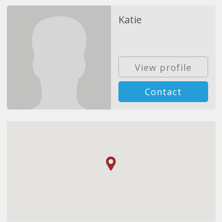
Katie
View profile
Contact