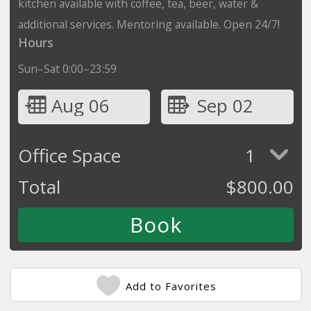
kitchen available with coffee, tea, beer, water &
additional services. Mentoring available. Open 24/7!
Hours
Sun–Sat 0:00–23:59
Aug 06
Sep 02
Office Space
1
Total
$
800.00
Add to Favorites