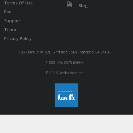
Terms Of Use
Blog
Faq
Support
Team
Privacy Policy
185 Clara St. #102D, 2nd floor, San Francisco CA 94107
1-888-998-3375 (DESK)
© 2026 Desks Near Me