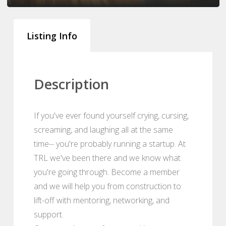
Listing Info
Description
If you've ever found yourself crying, cursing,
screaming, and laughing all at the same
time-- you're probably running a startup. At
TRL we've been there and we know what
you're going through. Become a member
and we will help you from construction to
lift-off with mentoring, networking, and
support.