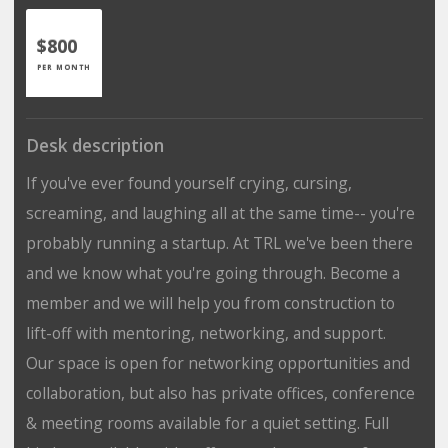
$800
PER MONTH
Desk description
If you've ever found yourself crying, cursing,
screaming, and laughing all at the same time-- you're
probably running a startup. At TRL we've been there
and we know what you're going through. Become a
member and we will help you from construction to
lift-off with mentoring, networking, and support.
Our space is open for networking opportunities and
collaboration, but also has private offices, conference
& meeting rooms available for a quiet setting. Full