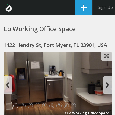
Sign Up
Co Working Office Space
1422 Hendry St, Fort Myers, FL 33901, USA
1
2
3
4
5
6
7
8
9
#Co Working Office Space