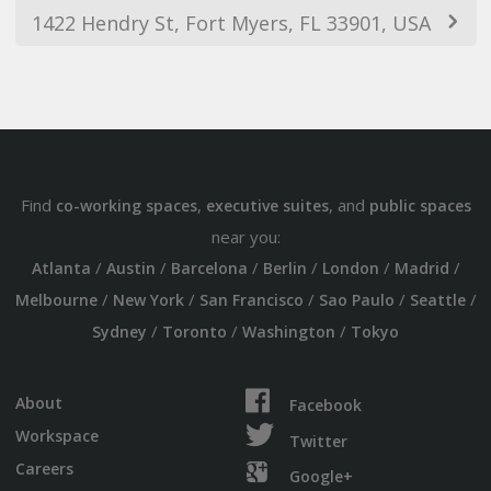
1422 Hendry St, Fort Myers, FL 33901, USA
Find
,
, and
co-working spaces
executive suites
public spaces
near you:
/
/
/
/
/
/
Atlanta
Austin
Barcelona
Berlin
London
Madrid
/
/
/
/
/
Melbourne
New York
San Francisco
Sao Paulo
Seattle
/
/
/
Sydney
Toronto
Washington
Tokyo
About
Facebook
Workspace
Twitter
Careers
Google+