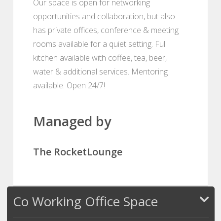
Our space is open for networking
opportunities and collaboration, but also
has private offices, conference & meeting
rooms available for a quiet setting. Full
kitchen available with coffee, tea, beer,
water & additional services. Mentoring
available. Open 24/7!
Managed by
The RocketLounge
Co Working Office Space