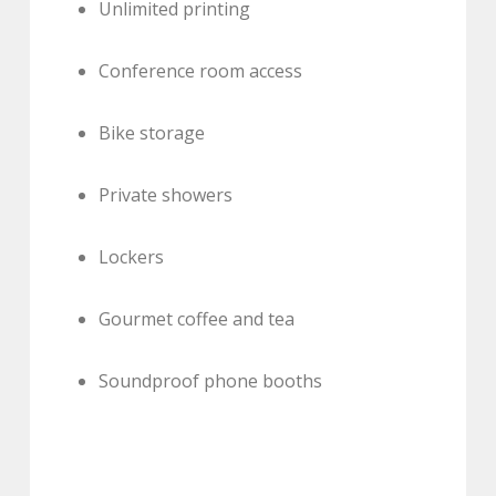
Unlimited printing
Conference room access
Bike storage
Private showers
Lockers
Gourmet coffee and tea
Soundproof phone booths