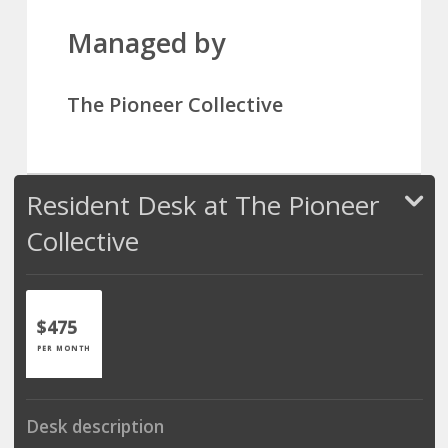
Managed by
The Pioneer Collective
Resident Desk at The Pioneer
Collective
$475
PER MONTH
Desk description