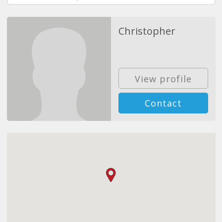
Christopher
View profile
Contact