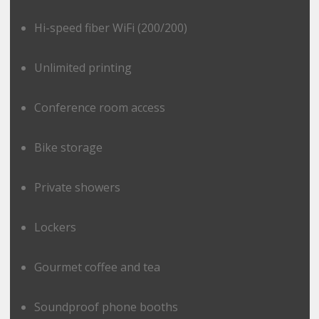
Hi-speed fiber WiFi (200/200)
Unlimited printing
Conference room access
Bike storage
Private showers
Lockers
Gourmet coffee and tea
Soundproof phone booths