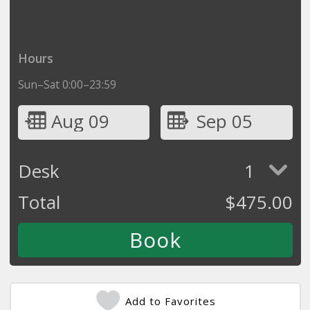
Hours
Sun–Sat 0:00–23:59
Aug 09
Sep 05
Desk
1
Total
$
475.00
Add to Favorites