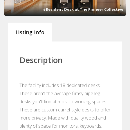
1
#Resident Desk at The Pioneer Collective
Listing Info
Description
The facility includes 18 dedicated desks.
These aren't the average flimsy pipe leg
desks you'll find at most coworking spaces.
These are custom carrel-style desks to offer
more privacy. Made with quality wood and
plenty of space for monitors, keyboards,