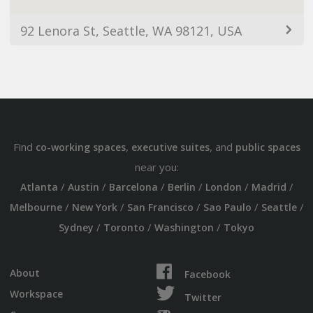
92 Lenora St, Seattle, WA 98121, USA
Find
,
, and
co-working spaces
executive suites
public spaces
near you:
/
/
/
/
/
/
Atlanta
Austin
Barcelona
Berlin
London
Madrid
/
/
/
/
/
Melbourne
New York
San Francisco
Sao Paulo
Seattle
/
/
/
Sydney
Toronto
Washington
Tokyo
About
Facebook
Workspace
Twitter