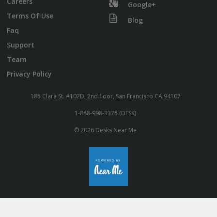
Careers
Google+
Terms Of Use
Blog
Faq
Support
Team
Privacy Policy
185 Clara St. #102D, 2nd floor, San Francisco CA 94107
1-888-998-3375 (DESK)
© 2026 Desks Near Me