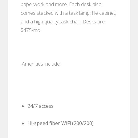
paperwork and more. Each desk also
comes stacked with a task lamp, file cabinet,
and a high quality task chair. Desks are
$475/mo.
Amenities include:
24/7 access
Hi-speed fiber WiFi (200/200)