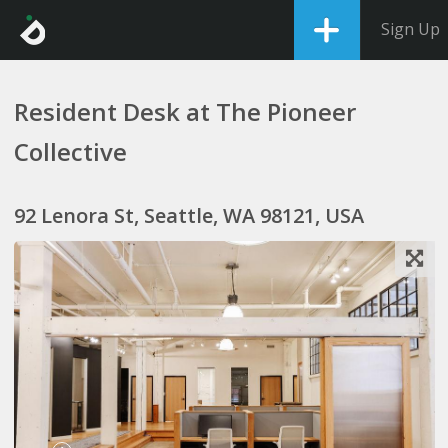
Sign Up
Resident Desk at The Pioneer
Collective
92 Lenora St, Seattle, WA 98121, USA