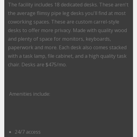
The facility includes 18 dedicated desks. These aren't
the average flimsy pipe leg desks you'll find at most
coworking spaces. These are custom carrel-style
desks to offer more privacy. Made with quality wood
and plenty of space for monitors, keyboards,
paperwork and more. Each desk also comes stacked
with a task lamp, file cabinet, and a high quality task
chair. Desks are $475/mo.
Amenities include:
24/7 access