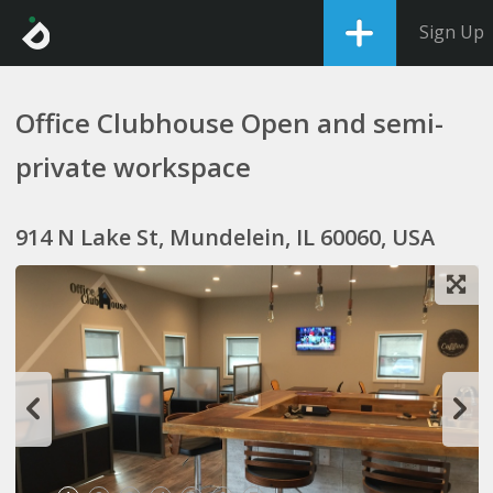
Sign Up
Office Clubhouse Open and semi-
private workspace
914 N Lake St, Mundelein, IL 60060, USA