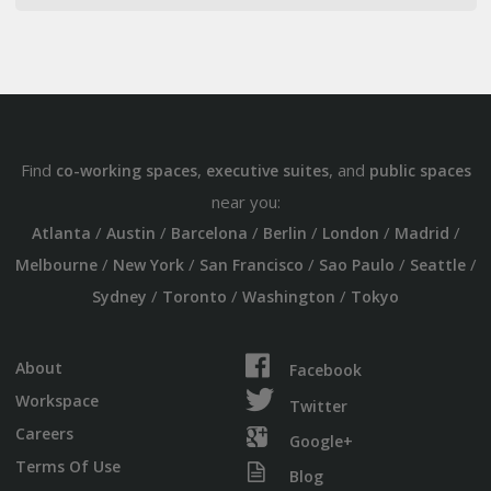
Find
,
, and
co-working spaces
executive suites
public spaces
near you:
/
/
/
/
/
/
Atlanta
Austin
Barcelona
Berlin
London
Madrid
/
/
/
/
/
Melbourne
New York
San Francisco
Sao Paulo
Seattle
/
/
/
Sydney
Toronto
Washington
Tokyo
About
Facebook
Workspace
Twitter
Careers
Google+
Terms Of Use
Blog