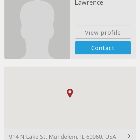
Lawrence
View profile
Contact
914 N Lake St, Mundelein, IL 60060, USA