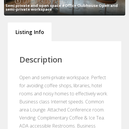
1
2
3
4
5
6
7
Semi private and open space #Office Clubhouse Open and
semi-private workspace
Listing Info
Description
Open and semi-private workspace. Perfect
for avoiding coffee shops, libraries, hotel
rooms and noisy homes to effectively work.
Business class Internet speeds. Common
area Lounge. Attached Conference room.
Vending. Complimentary Coffee & Ice Tea.
ADA accessible Restrooms. Business