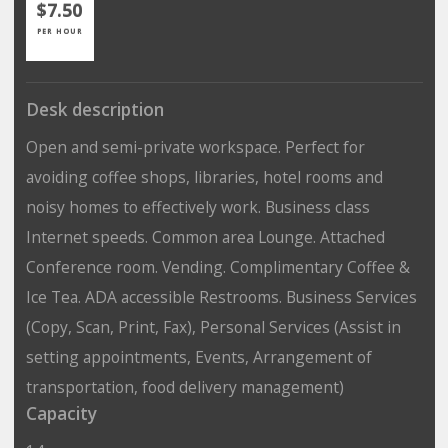
$7.50
PER HOUR
Desk description
Open and semi-private workspace. Perfect for
avoiding coffee shops, libraries, hotel rooms and
noisy homes to effectively work. Business class
Internet speeds. Common area Lounge. Attached
Conference room. Vending. Complimentary Coffee &
Ice Tea. ADA accessible Restrooms. Business Services
(Copy, Scan, Print, Fax), Personal Services (Assist in
setting appointments, Events, Arrangement of
transportation, food delivery management)
Capacity