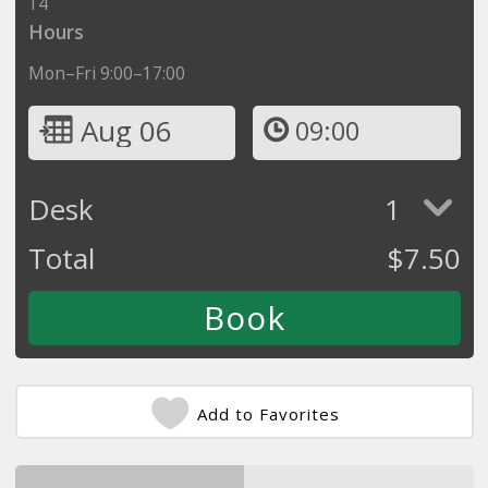
14
Hours
Mon–Fri 9:00–17:00
Aug 06
09:00
Desk
1
Total
$
7.50
Add to Favorites