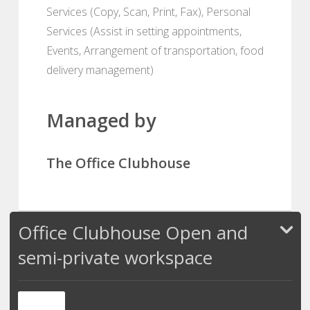
Services (Copy, Scan, Print, Fax), Personal
Services (Assist in setting appointments,
Events, Arrangement of transportation, food
delivery management)
Managed by
The Office Clubhouse
Office Clubhouse Open and
semi-private workspace