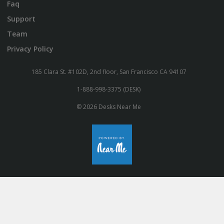
Faq
Support
Team
Privacy Policy
185 Clara St. #102D, 2nd floor, San Francisco CA 94107
1-888-998-3375 (DESK)
© 2026 Desks Near Me