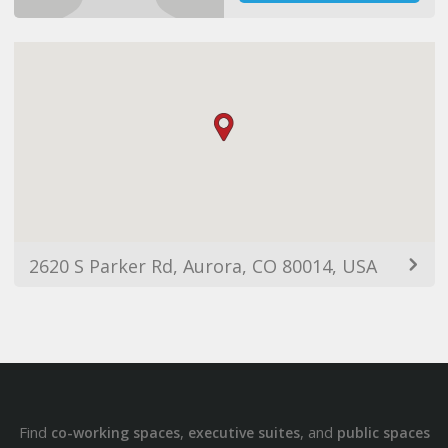
2620 S Parker Rd, Aurora, CO 80014, USA
Find
,
, and
co-working spaces
executive suites
public spaces