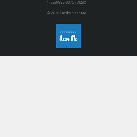
1-888-998-3375 (DESK)
© 2026 Desks Near Me