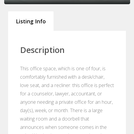
Listing Info
Description
This office space, which is one of four, is
comfortably furnished with a desk/chair,
love seat, and a recliner. this office is perfect
for a counselor, lawyer, accountant, or
anyone needing a private office for an hour,
day(s), week, or month. There is a large
waiting room and a doorbell that
announces when someone comes in the