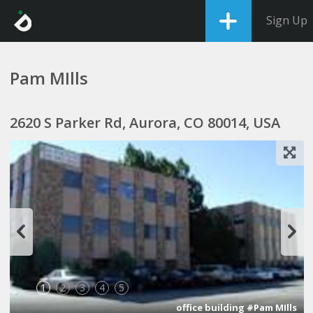
Sign Up
Pam MIlls
2620 S Parker Rd, Aurora, CO 80014, USA
1
2
3
4
5
office building #Pam MIlls