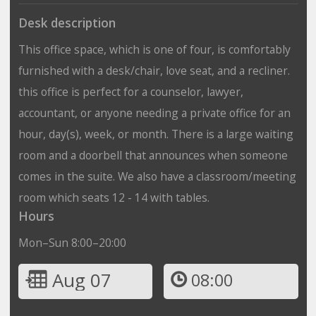
Desk description
This office space, which is one of four, is comfortably
furnished with a desk/chair, love seat, and a recliner.
this office is perfect for a counselor, lawyer,
accountant, or anyone needing a private office for an
hour, day(s), week, or month. There is a large waiting
room and a doorbell that announces when someone
comes in the suite. We also have a classroom/meeting
room which seats 12 - 14 with tables.
Hours
Mon–Sun 8:00–20:00
Aug 07
08:00