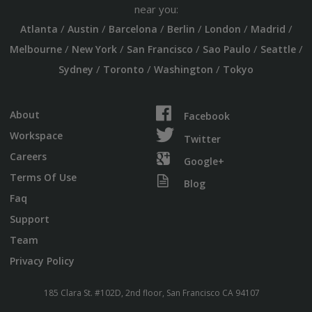
near you:
/
/
/
/
/
/
Atlanta
Austin
Barcelona
Berlin
London
Madrid
/
/
/
/
/
Melbourne
New York
San Francisco
Sao Paulo
Seattle
/
/
/
Sydney
Toronto
Washington
Tokyo
About
Facebook
Workspace
Twitter
Careers
Google+
Terms Of Use
Blog
Faq
Support
Team
Privacy Policy
185 Clara St. #102D, 2nd floor, San Francisco CA 94107