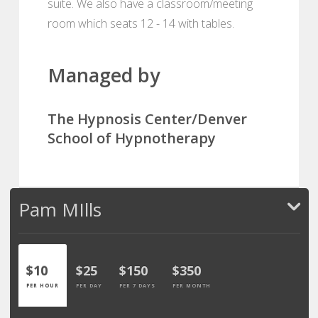
suite. We also have a classroom/meeting
room which seats 12 - 14 with tables.
Managed by
The Hypnosis Center/Denver
School of Hypnotherapy
Pam MIlls
$10
$25
$150
$350
PER HOUR
PER DAY
PER 7 DAYS
PER MONTH