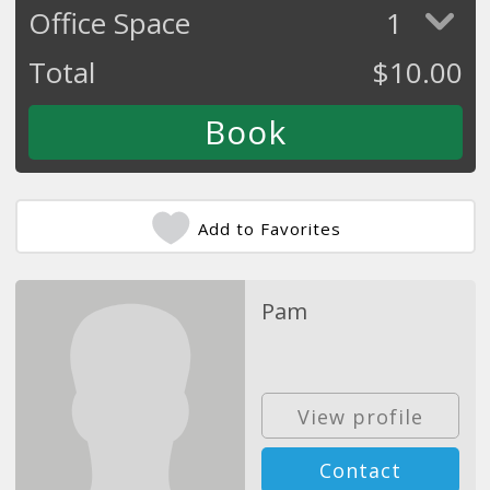
Office Space
1
Total
$
10.00
Add to Favorites
Pam
View profile
Contact