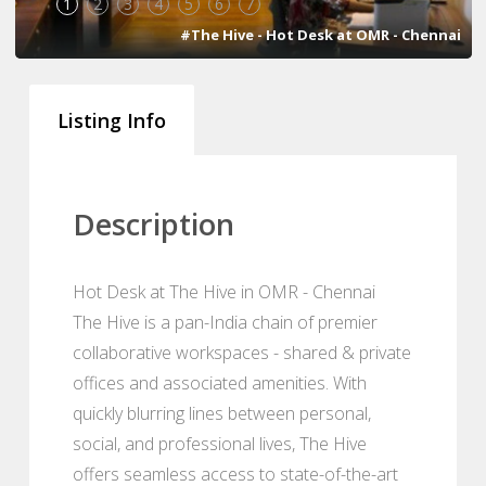
1
2
3
4
5
6
7
#The Hive - Hot Desk at OMR - Chennai
Listing Info
Description
Hot Desk at The Hive in OMR - Chennai
The Hive is a pan-India chain of premier
collaborative workspaces - shared & private
offices and associated amenities. With
quickly blurring lines between personal,
social, and professional lives, The Hive
offers seamless access to state-of-the-art