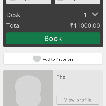
Desk
1
Total
₹
11000.00
Add to Favorites
The
View profile