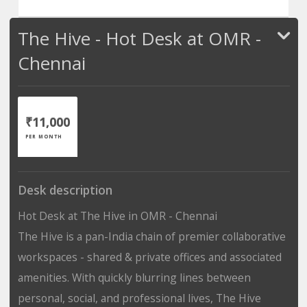
The Hive - Hot Desk at OMR -
Chennai
₹11,000
PER MONTH
Desk description
Hot Desk at The Hive in OMR - Chennai
The Hive is a pan-India chain of premier collaborative
workspaces - shared & private offices and associated
amenities. With quickly blurring lines between
personal, social, and professional lives, The Hive