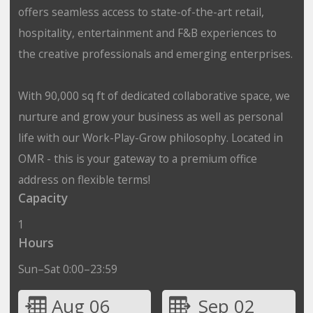
offers seamless access to state-of-the-art retail,
hospitality, entertainment and F&B experiences to
the creative professionals and emerging enterprises.
With 90,000 sq ft of dedicated collaborative space, we
nurture and grow your business as well as personal
life with our Work-Play-Grow philosophy. Located in
OMR - this is your gateway to a premium office
address on flexible terms!
Capacity
1
Hours
Sun–Sat 0:00–23:59
Aug 06
Sep 02