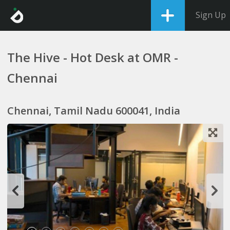
Sign Up
The Hive - Hot Desk at OMR -
Chennai
Chennai, Tamil Nadu 600041, India