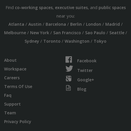
Find
,
, and
co-working spaces
executive suites
public spaces
near you:
/
/
/
/
/
/
Atlanta
Austin
Barcelona
Berlin
London
Madrid
/
/
/
/
/
Melbourne
New York
San Francisco
Sao Paulo
Seattle
/
/
/
Sydney
Toronto
Washington
Tokyo
About
Facebook
Workspace
Twitter
Careers
Google+
Terms Of Use
Blog
Faq
Support
Team
Privacy Policy