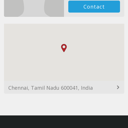
Contact
Chennai, Tamil Nadu 600041, India