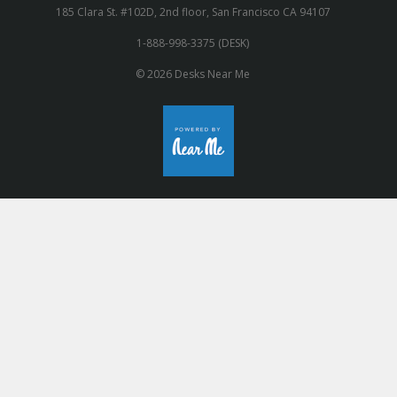
185 Clara St. #102D, 2nd floor, San Francisco CA 94107
1-888-998-3375 (DESK)
© 2026 Desks Near Me