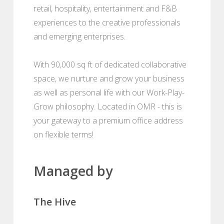
retail, hospitality, entertainment and F&B
experiences to the creative professionals
and emerging enterprises.
With 90,000 sq ft of dedicated collaborative
space, we nurture and grow your business
as well as personal life with our Work-Play-
Grow philosophy. Located in OMR - this is
your gateway to a premium office address
on flexible terms!
Managed by
The Hive