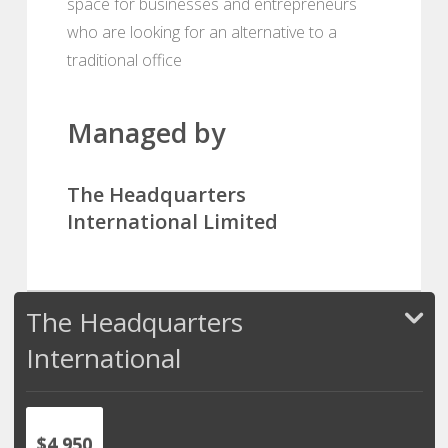
space for businesses and entrepreneurs
who are looking for an alternative to a
traditional office
Managed by
The Headquarters
International Limited
The Headquarters
International
$4,950