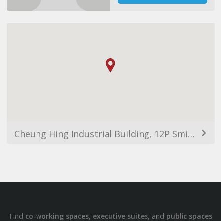
Cheung Hing Industrial Building, 12P Smithfield, Kennedy Town, Hong Kong
Find
,
, and
co-working spaces
executive suites
public spaces