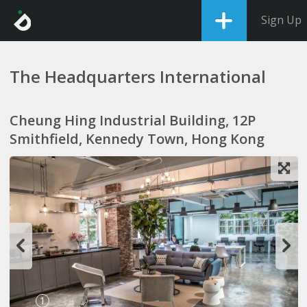
Sign Up
The Headquarters International
Cheung Hing Industrial Building, 12P
Smithfield, Kennedy Town, Hong Kong
1
2
3