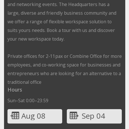
and networking events. The Headquarters has a
large, diverse and friendly business community and
we offer a range of flexible workspace solution to
suits yours needs. Book a tour with us and discover
your new workspace today.
Private offices for 2-11pax or Combine Office for more
employees, and co-working space for businesses and
entrepreneurs who are looking for an alternative to a
traditional office
Hours
Sun–Sat 0:00–23:59
Aug 08
Sep 04