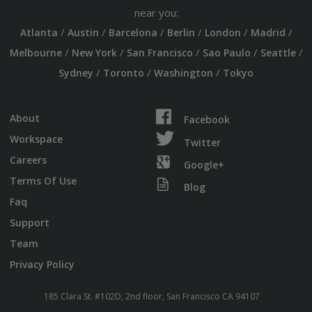
near you:
/
/
/
/
/
/
Atlanta
Austin
Barcelona
Berlin
London
Madrid
/
/
/
/
/
Melbourne
New York
San Francisco
Sao Paulo
Seattle
/
/
/
Sydney
Toronto
Washington
Tokyo
About
Facebook
Workspace
Twitter
Careers
Google+
Terms Of Use
Blog
Faq
Support
Team
Privacy Policy
185 Clara St. #102D, 2nd floor, San Francisco CA 94107