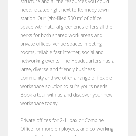
structure and all the resources you could
need, located right next to Kennedy town
station. Our light-filled 500 m² of office
space with natural greeneries offers all the
perks for both shared work areas and
private offices, venue spaces, meeting
rooms, reliable fast internet, social and
networking events. The Headquarters has a
large, diverse and friendly business
community and we offer a range of flexible
workspace solution to suits yours needs.
Book a tour with us and discover your new
workspace today.
Private offices for 2-11pax or Combine
Office for more employees, and co-working