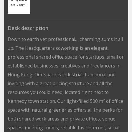
PER MONTH
Desk description
Down to earth yet professional… charming sums it all
up. The Headquarters coworking is an elegant,
professional shared office space for startups, small or
established businesses, creatives and freelancers in
Hong Kong. Our space is industrial, functional and
inviting with a great pricing structure and all the
resources you could need, located right next to
Kennedy town station. Our light-filled 500 m² of office
space with natural greeneries offers all the perks for
both shared work areas and private offices, venue
spaces, meeting rooms, reliable fast internet, social