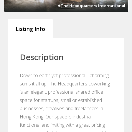
#The Headquarters International
Listing Info
Description
Down to earth yet professional… charming
sums it all up. The Headquarters coworking
is an elegant, professional shared office
space for startups, small or established
businesses, creatives and freelancers in
Hong Kong. Our space is industrial,
functional and inviting with a great pricing