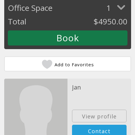
Office Space
1
Total
$
4950.00
Add to Favorites
Jan
View profile
Contact