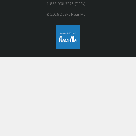
1-888-998-3375 (DESK)
© 2026 Desks Near Me