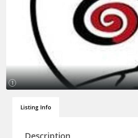
1
Listing Info
Description