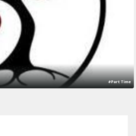
#Part Time