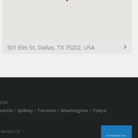
501 Elm St, Dallas, TX 75202, USA
you:
eattle
/
Sydney
/
Toronto
/
Washington
/
Tokyo
Francisco CA