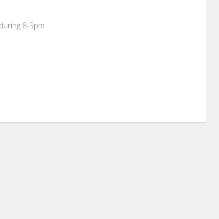
 during 8-5pm.