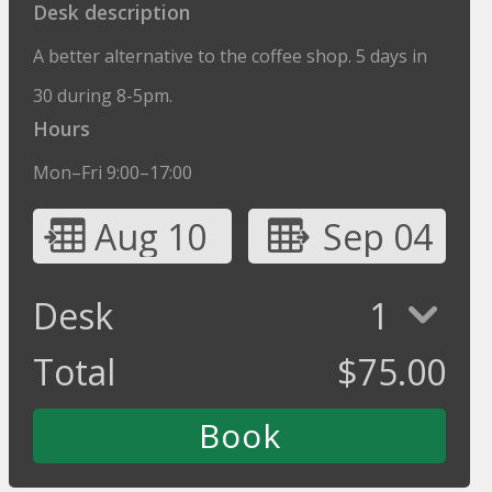
Desk description
A better alternative to the coffee shop. 5 days in
30 during 8-5pm.
Hours
Mon–Fri 9:00–17:00
Aug 10
Sep 04
Desk
1
Total
$
75.00