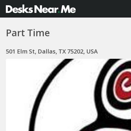
Part Time
501 Elm St, Dallas, TX 75202, USA