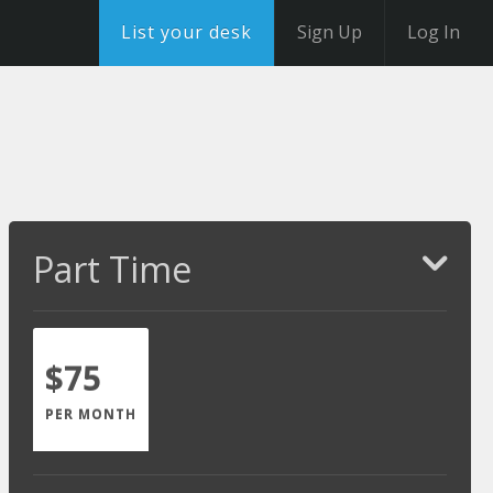
List your desk
Sign Up
Log In
Part Time
$75
PER MONTH