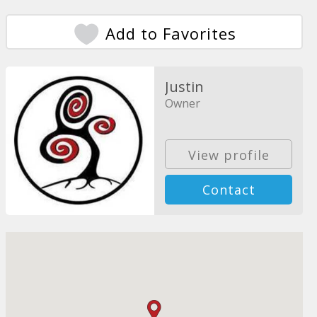
Add to Favorites
Justin
Owner
View profile
Contact