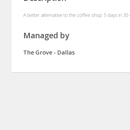
A better alternative to the coffee shop. 5 days in 30
Managed by
The Grove - Dallas