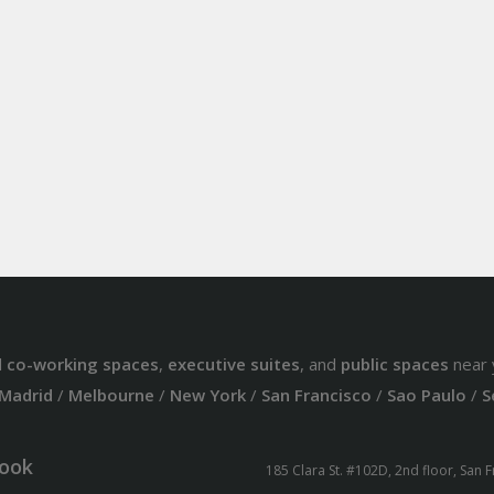
d
co-working spaces
,
executive suites
, and
public spaces
near 
Madrid
/
Melbourne
/
New York
/
San Francisco
/
Sao Paulo
/
S
ook
185 Clara St. #102D, 2nd floor, San 