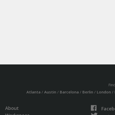
Fin
Atlanta
/
Austin
/
Barcelona
/
Berlin
/
London
/
About
Faceb