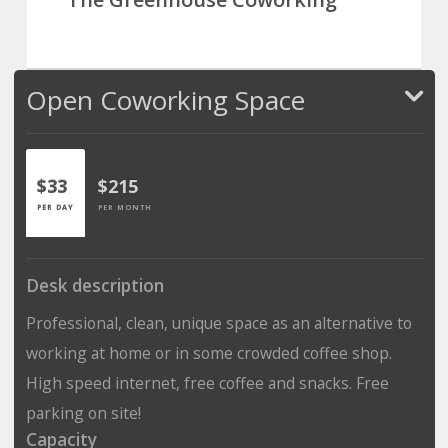
Open Coworking Space
$33
$215
PER DAY
PER MONTH
Desk description
Professional, clean, unique space as an alternative to
working at home or in some crowded coffee shop.
High speed internet, free coffee and snacks. Free
parking on site!
Capacity