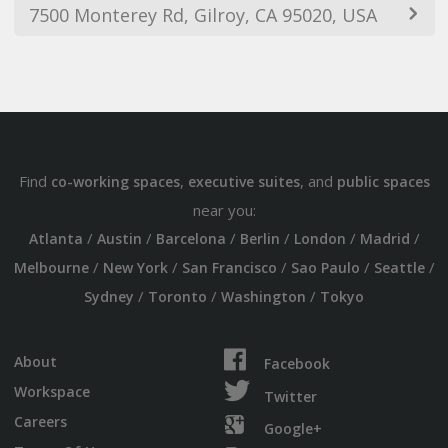
7500 Monterey Rd, Gilroy, CA 95020, USA
Find
,
, and
co-working spaces
executive suites
public spaces
near you:
/
/
/
/
/
/
Atlanta
Austin
Barcelona
Berlin
London
Madrid
/
/
/
/
/
Melbourne
New York
San Francisco
Sao Paulo
Seattle
/
/
/
Sydney
Toronto
Washington
Tokyo
About
Facebook
Workspace
Twitter
Careers
Google+