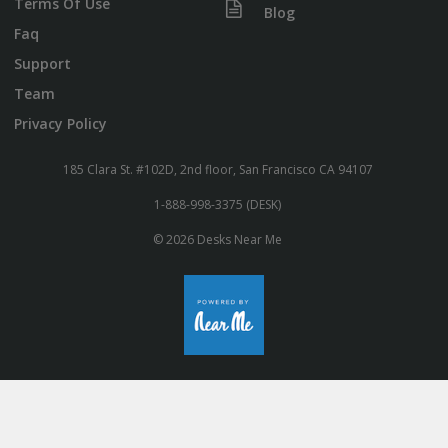
Terms Of Use
Blog
Faq
Support
Team
Privacy Policy
185 Clara St. #102D, 2nd floor, San Francisco CA 94107
1-888-998-3375 (DESK)
© 2026 Desks Near Me