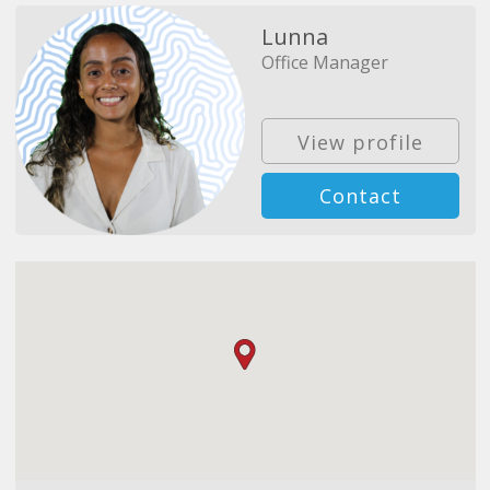
Lunna
Office Manager
View profile
Contact