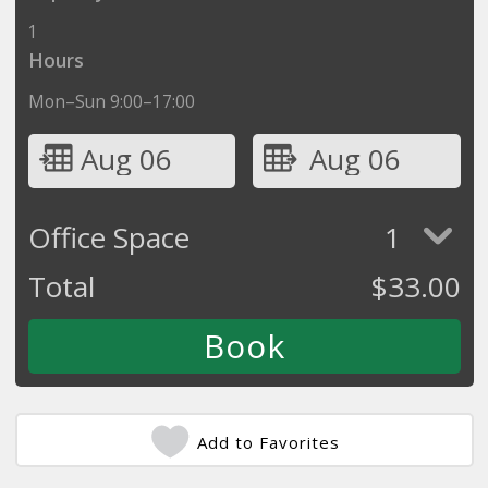
1
Hours
Mon–Sun 9:00–17:00
Aug 06
Aug 06
Office Space
1
Total
$
33.00
Add to Favorites