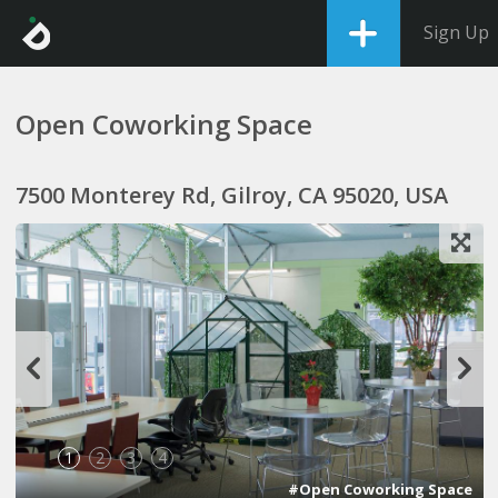
Sign Up
Open Coworking Space
7500 Monterey Rd, Gilroy, CA 95020, USA
1
2
3
4
#Open Coworking Space