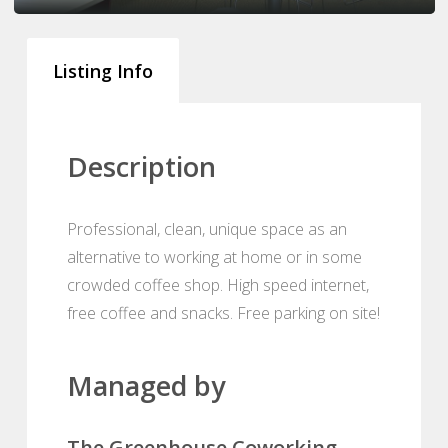
Listing Info
Description
Professional, clean, unique space as an
alternative to working at home or in some
crowded coffee shop. High speed internet,
free coffee and snacks. Free parking on site!
Managed by
The Greenhouse Coworking