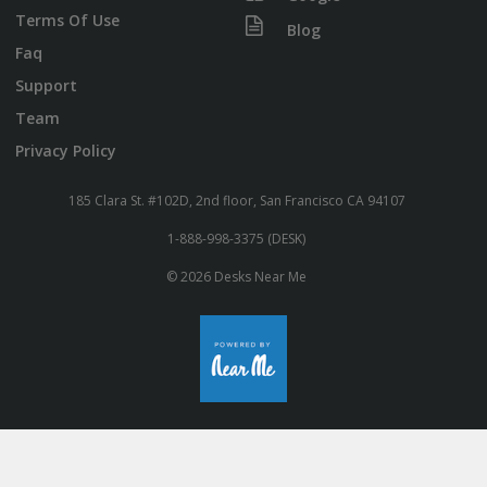
Terms Of Use
Blog
Faq
Support
Team
Privacy Policy
185 Clara St. #102D, 2nd floor, San Francisco CA 94107
1-888-998-3375 (DESK)
© 2026 Desks Near Me