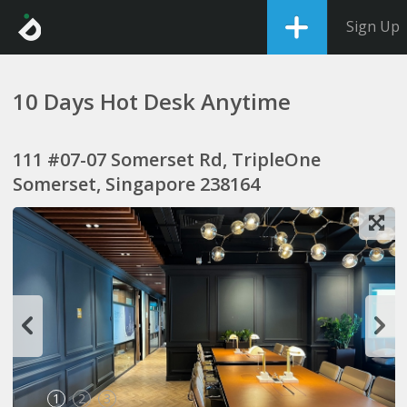
Sign Up
10 Days Hot Desk Anytime
111 #07-07 Somerset Rd, TripleOne
Somerset, Singapore 238164
1
2
3