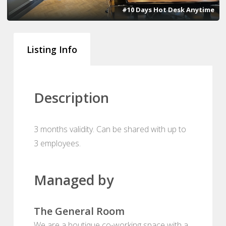
#10 Days Hot Desk Anytime
Listing Info
Description
3 months validity. Can be shared with up to
3 employees.
Managed by
The General Room
We are a boutique co-working space with a