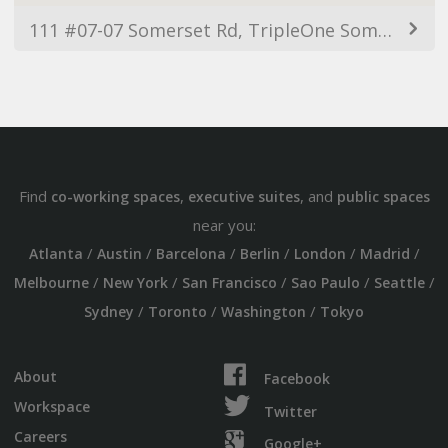
111 #07-07 Somerset Rd, TripleOne Somerset, Singapore 238164
Find
,
, and
co-working spaces
executive suites
public spaces
near you:
/
/
/
/
/
/
Atlanta
Austin
Barcelona
Berlin
London
Madrid
/
/
/
/
/
Melbourne
New York
San Francisco
Sao Paulo
Seattle
/
/
/
Sydney
Toronto
Washington
Tokyo
About
Facebook
Workspace
Twitter
Careers
Google+