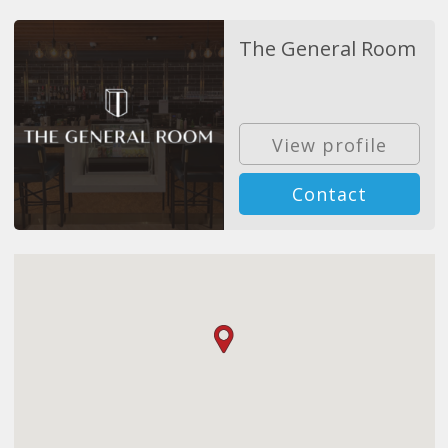
The General Room
View profile
Contact