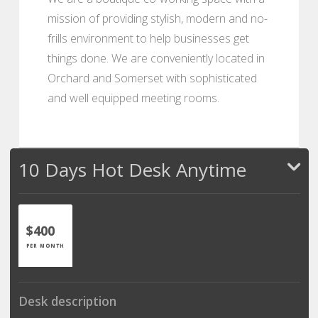
mission of providing stylish, modern and no-
frills environment to help businesses get
things done. We are conveniently located in
Orchard and Somerset with sophisticated
and well equipped meeting rooms.
10 Days Hot Desk Anytime
$400
PER MONTH
Desk description