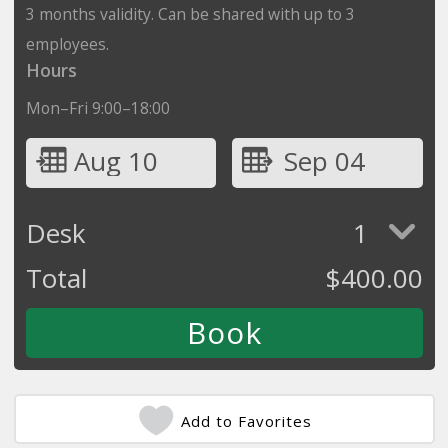
3 months validity. Can be shared with up to 3
employees.
Hours
Mon–Fri 9:00–18:00
Aug 10
Sep 04
Desk
1
Total
$
400.00
Add to Favorites