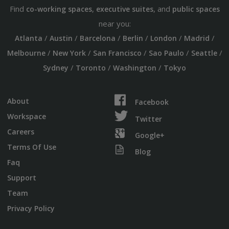
Find
,
, and
co-working spaces
executive suites
public spaces
near you:
/
/
/
/
/
/
Atlanta
Austin
Barcelona
Berlin
London
Madrid
/
/
/
/
/
Melbourne
New York
San Francisco
Sao Paulo
Seattle
/
/
/
Sydney
Toronto
Washington
Tokyo
About
Facebook
Workspace
Twitter
Careers
Google+
Terms Of Use
Blog
Faq
Support
Team
Privacy Policy