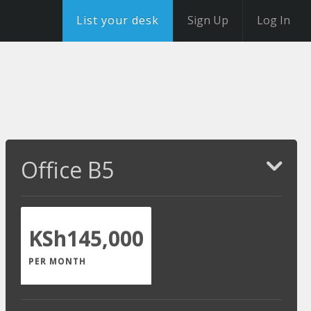
List your desk
Sign Up
Log In
Office B5
KSh145,000
PER MONTH