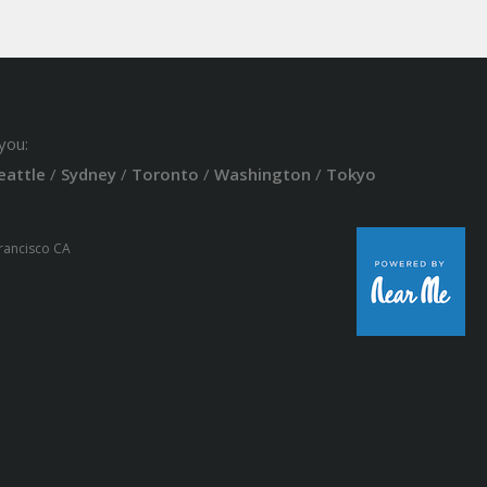
you:
eattle
/
Sydney
/
Toronto
/
Washington
/
Tokyo
Francisco CA