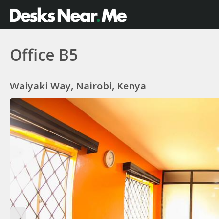
Office B5
Waiyaki Way, Nairobi, Kenya