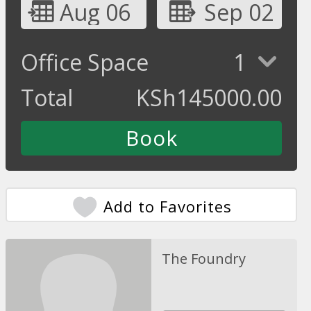
Aug 06
Sep 02
Office Space
1
Total
KSh
145000.00
Add to Favorites
The Foundry