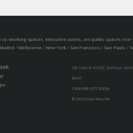
d
co-working spaces
,
executive suites
, and
public spaces
near 
Madrid
/
Melbourne
/
New York
/
San Francisco
/
Sao Paulo
/
S
ook
185 Clara St. #102D, 2nd floor, San 
er
94107
e+
1-888-998-3375 (DESK)
© 2026 Desks Near Me