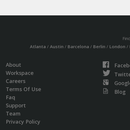
Fin
Atlanta
/
Austin
/
Barcelona
/
Berlin
/
London
/
About
Faceb
Workspace
Twitt
Careers
Googl
Terms Of Use
Blog
Faq
Support
Team
Privacy Policy