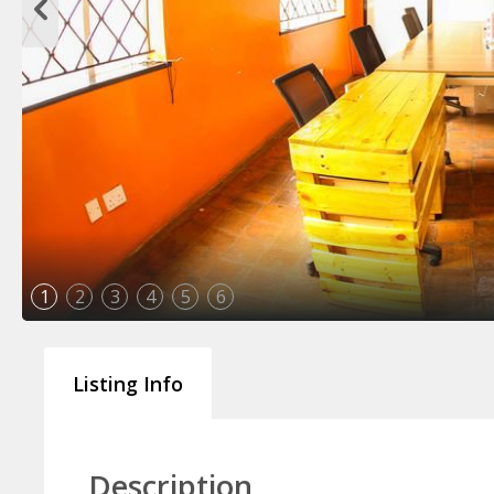
1
2
3
4
5
6
Listing Info
Description