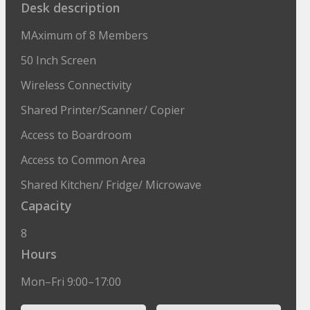
Desk description
MAximum of 8 Members
50 Inch Screen
Wireless Connectivity
Shared Printer/Scanner/ Copier
Access to Boardroom
Access to Common Area
Shared Kitchen/ Fridge/ Microwave
Capacity
8
Hours
Mon–Fri 9:00–17:00