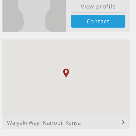
View profile
Contact
Waiyaki Way, Nairobi, Kenya