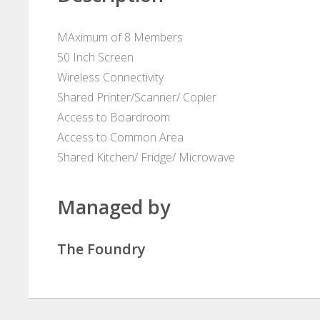
MAximum of 8 Members
50 Inch Screen
Wireless Connectivity
Shared Printer/Scanner/ Copier
Access to Boardroom
Access to Common Area
Shared Kitchen/ Fridge/ Microwave
Managed by
The Foundry