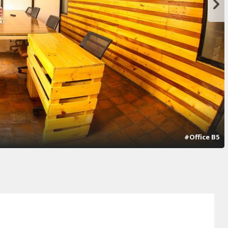
#Office B5