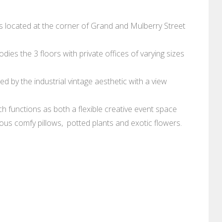
 is located at the corner of Grand and Mulberry Street
es the 3 floors with private offices of varying sizes
red by the industrial vintage aesthetic with a view
 functions as both a flexible creative event space
geous comfy pillows, potted plants and exotic flowers.