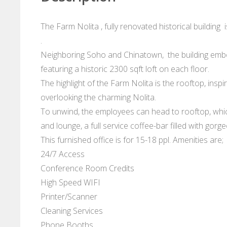
The Farm Nolita , fully renovated historical building
.
Neighboring Soho and Chinatown, the building embodi
featuring a historic 2300 sqft loft on each floor.
The highlight of the Farm Nolita is the rooftop, inspi
overlooking the charming Nolita.
To unwind, the employees can head to rooftop, which
and lounge, a full service coffee-bar filled with gor
This furnished office is for 15-18 ppl. Amenities are;
24/7 Access
Conference Room Credits
High Speed WIFI
Printer/Scanner
Cleaning Services
Phone Booths