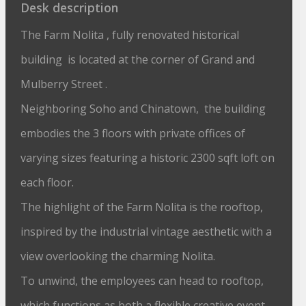
Desk description
The Farm Nolita , fully renovated historical
building is located at the corner of Grand and
Mulberry Street .
Neighboring Soho and Chinatown, the building
embodies the 3 floors with private offices of
varying sizes featuring a historic 2300 sqft loft on
each floor.
The highlight of the Farm Nolita is the rooftop,
inspired by the industrial vintage aesthetic with a
view overlooking the charming Nolita.
To unwind, the employees can head to rooftop,
which functions as both a flexible creative event