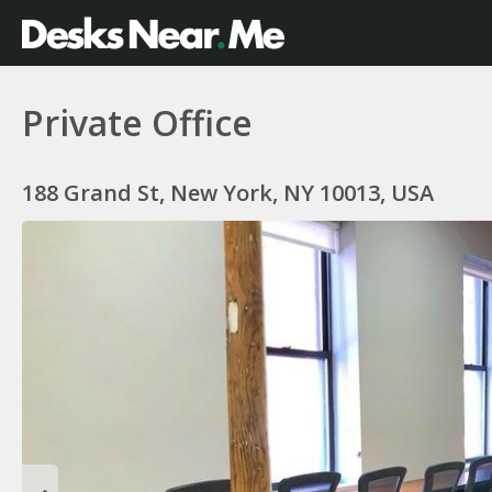
Private Office
188 Grand St, New York, NY 10013, USA