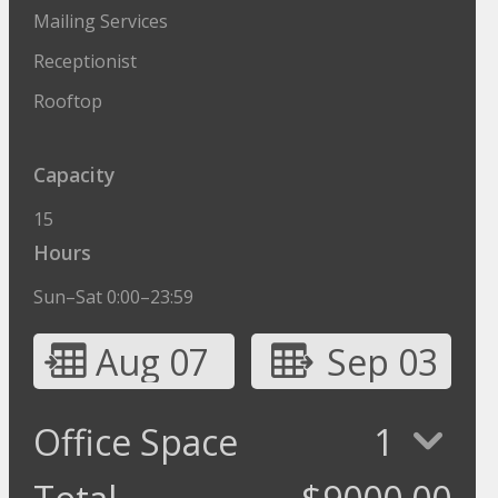
Mailing Services
Receptionist
Rooftop
Capacity
15
Hours
Sun–Sat 0:00–23:59
Aug 07
Sep 03
Office Space
1