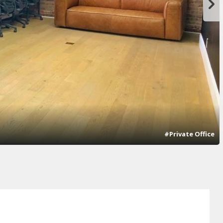
#Private Office