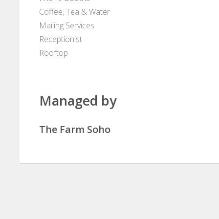
Coffee, Tea & Water
Mailing Services
Receptionist
Rooftop
Managed by
The Farm Soho