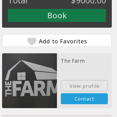
Total
$
9000.00
Add to Favorites
The Farm
View profile
Contact