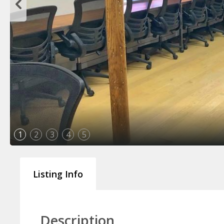
1
2
3
4
5
Listing Info
Description