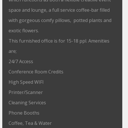
space and lounge, a full service coffee-bar filled
with gorgeous comfy pillows, potted plants and
exotic flowers.
This furnished office is for 15-18 ppl. Amenities
are;
24/7 Access
Conference Room Credits
High Speed WIFI
Printer/Scanner
Cleaning Services
Phone Booths
Coffee, Tea & Water