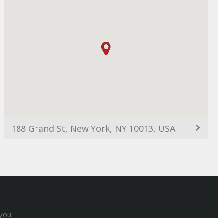
188 Grand St, New York, NY 10013, USA
you: