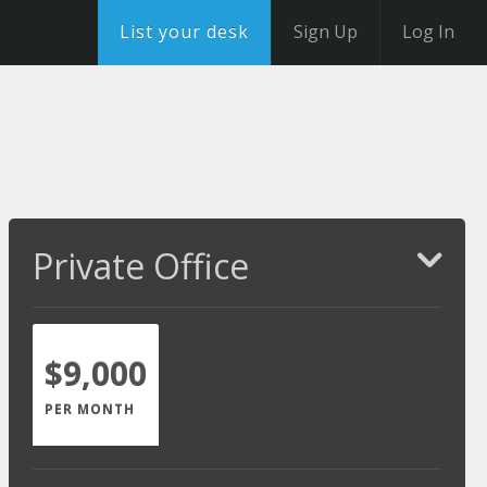
List your desk
Sign Up
Log In
Private Office
$9,000
PER MONTH