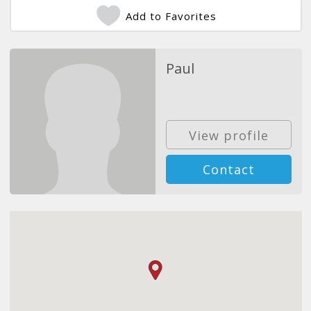
Add to Favorites
Paul
View profile
Contact