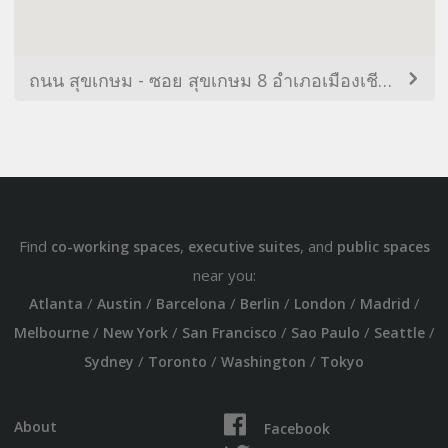
ถนน สุขเกษม - ซอย สุขเกษม 8 อำเภอเมืองเชียงใหม่ เชียงใหม่ 50300 ไทย
Find
,
, and
co-working spaces
executive suites
public spaces
near you:
/
/
/
/
/
/
Atlanta
Austin
Barcelona
Berlin
London
Madrid
/
/
/
/
/
Melbourne
New York
San Francisco
Sao Paulo
Seattle
/
/
/
Sydney
Toronto
Washington
Tokyo
About
Facebook