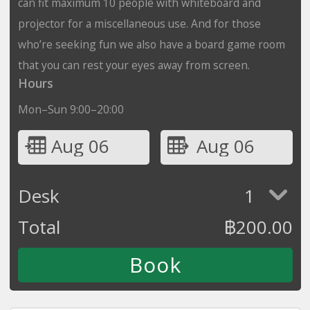
can fit maximum 10 people with whiteboard and
projector for a miscellaneous use. And for those
who’re seeking fun we also have a board game room
that you can rest your eyes away from screen.
Hours
Mon–Sun 9:00–20:00
Aug 06
Aug 06
Desk
1
Total
฿
200.00