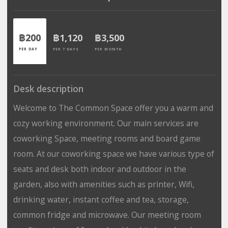
฿200
฿1,120
฿3,500
PER DAY
PER 7 DAYS
PER MONTH
Desk description
Welcome to The Common Space offer you a warm and
cozy working environment. Our main services are
coworking Space, meeting rooms and board game
room. At our coworking space we have various type of
seats and desk both indoor and outdoor in the
garden, also with amenities such as printer, Wifi,
drinking water, instant coffee and tea, storage,
common fridge and microwave. Our meeting room