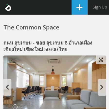
Sign Up
The Common Space
ถนน สุขเกษม - ซอย สุขเกษม 8 อำเภอเมือง
เชียงใหม่ เชียงใหม่ 50300 ไทย
1
2
3
4
5
6
7
8
9