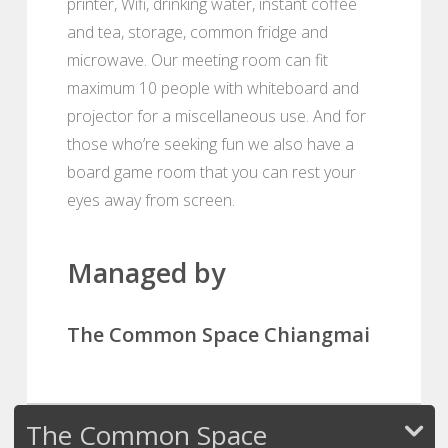
printer, Wifi, drinking water, instant coffee
and tea, storage, common fridge and
microwave. Our meeting room can fit
maximum 10 people with whiteboard and
projector for a miscellaneous use. And for
those who’re seeking fun we also have a
board game room that you can rest your
eyes away from screen.
Managed by
The Common Space Chiangmai
The Common Space