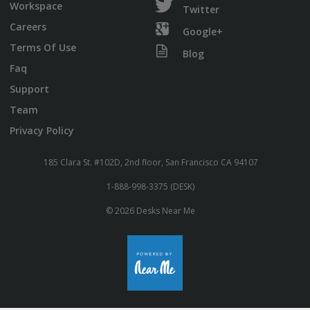
Workspace
Twitter
Careers
Google+
Terms Of Use
Blog
Faq
Support
Team
Privacy Policy
185 Clara St. #102D, 2nd floor, San Francisco CA 94107
1-888-998-3375 (DESK)
© 2026 Desks Near Me