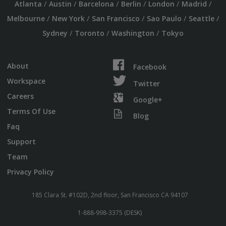
/
/
/
/
/
/
Atlanta
Austin
Barcelona
Berlin
London
Madrid
/
/
/
/
/
Melbourne
New York
San Francisco
Sao Paulo
Seattle
/
/
/
Sydney
Toronto
Washington
Tokyo
About
Facebook
Workspace
Twitter
Careers
Google+
Terms Of Use
Blog
Faq
Support
Team
Privacy Policy
185 Clara St. #102D, 2nd floor, San Francisco CA 94107
1-888-998-3375 (DESK)