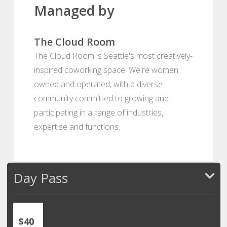
Managed by
The Cloud Room
The Cloud Room is Seattle's most creatively-
inspired coworking space. We're women
owned and operated, with a diverse
community committed to growing and
participating in a range of industries,
expertise and functions.
Day Pass
$40