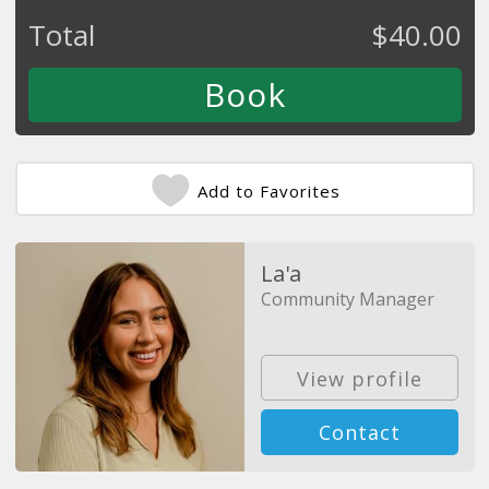
Total
$
40.00
Add to Favorites
La'a
Community Manager
View profile
Contact