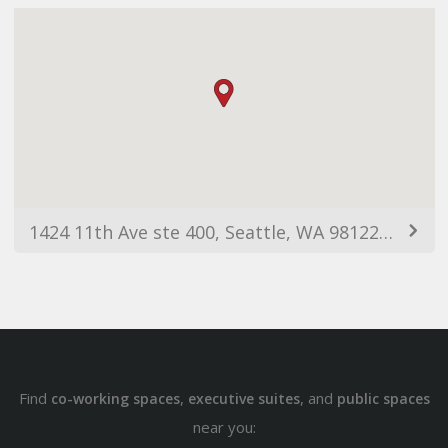
1424 11th Ave ste 400, Seattle, WA 98122, USA
Find
,
, and
co-working spaces
executive suites
public spaces
near you: