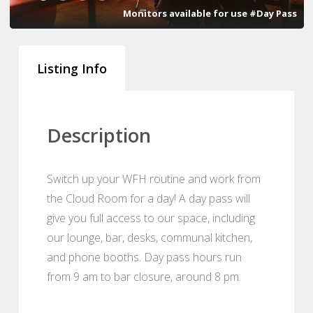
Monitors available for use #Day Pass
Listing Info
Description
Switch up your WFH routine and work from
the Cloud Room for a day! A day pass will
give you full access to our space, including
our lounge, bar, desks, communal kitchen,
and phone booths. Day pass hours run
from 9 am to bar closure, around 8 pm.