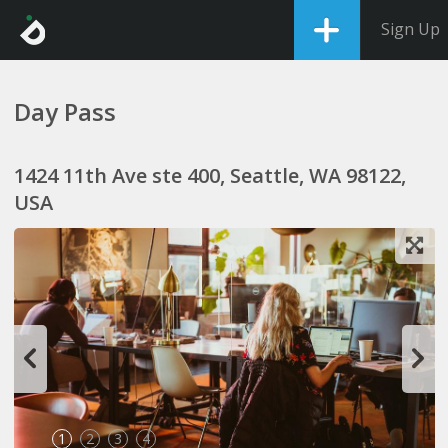
Sign Up
Day Pass
1424 11th Ave ste 400, Seattle, WA 98122,
USA
1
2
3
4