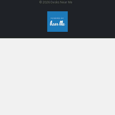
© 2026 Desks Near Me