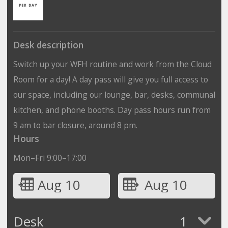
PER DAY
Desk description
Switch up your WFH routine and work from the Cloud
Room for a day! A day pass will give you full access to
our space, including our lounge, bar, desks, communal
kitchen, and phone booths. Day pass hours run from
9 am to bar closure, around 8 pm.
Hours
Mon–Fri 9:00–17:00
Aug 10
Aug 10
Desk
1