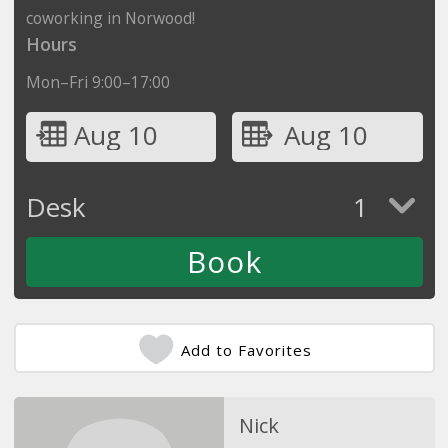
coworking in Norwood!
Hours
Mon–Fri 9:00–17:00
Aug 10
Aug 10
Desk
1
Add to Favorites
Nick