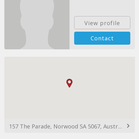
View profile
Contact
157 The Parade, Norwood SA 5067, Australia