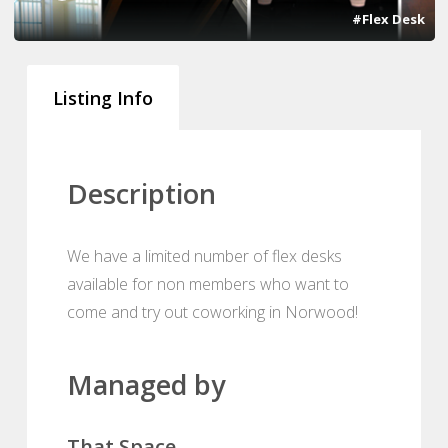
#Flex Desk
Listing Info
Description
We have a limited number of flex desks
available for non members who want to
come and try out coworking in Norwood!
Managed by
That Space