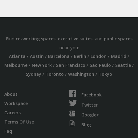
Find
,
, and
co-working spaces
executive suites
public spaces
near you:
/
/
/
/
/
/
Atlanta
Austin
Barcelona
Berlin
London
Madrid
/
/
/
/
/
Melbourne
New York
San Francisco
Sao Paulo
Seattle
/
/
/
Sydney
Toronto
Washington
Tokyo
About
Facebook
Workspace
Twitter
Careers
Google+
Terms Of Use
Blog
Faq