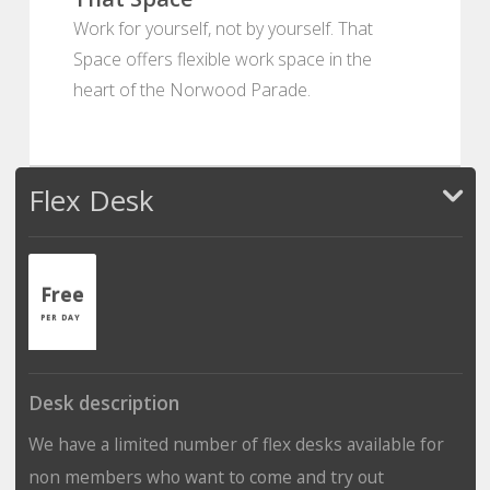
Work for yourself, not by yourself. That
Space offers flexible work space in the
heart of the Norwood Parade.
Flex Desk
Free
PER DAY
Desk description
We have a limited number of flex desks available for
non members who want to come and try out