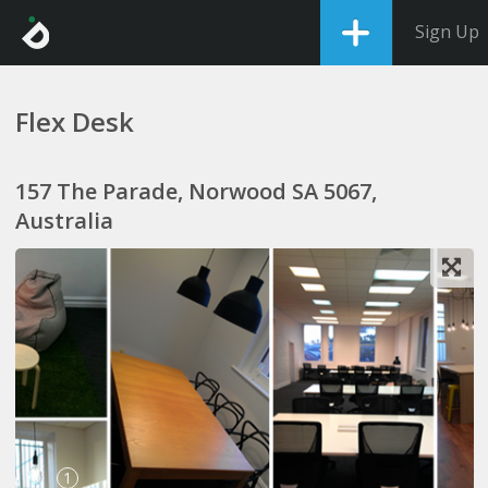
Sign Up
Flex Desk
157 The Parade, Norwood SA 5067,
Australia
1