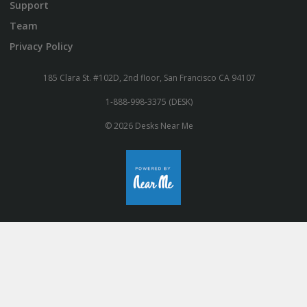
Support
Team
Privacy Policy
185 Clara St. #102D, 2nd floor, San Francisco CA 94107
1-888-998-3375 (DESK)
© 2026 Desks Near Me