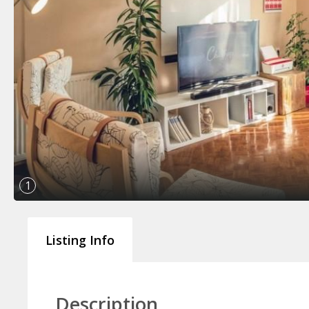
1
Listing Info
Description