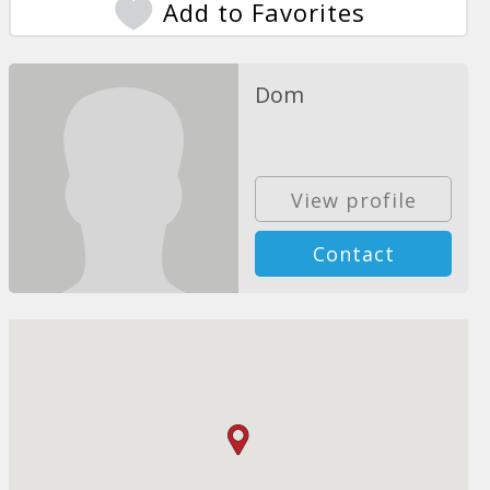
Add to Favorites
Dom
View profile
Contact