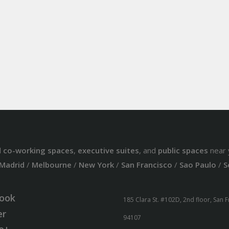
d
co-working spaces
,
executive suites
, and
public spaces
near 
Madrid
/
Melbourne
/
New York
/
San Francisco
/
Sao Paulo
/
S
ook
185 Clara St. #102D, 2nd floor, San 
er
94107