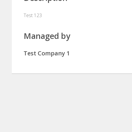
Test 123
Managed by
Test Company 1