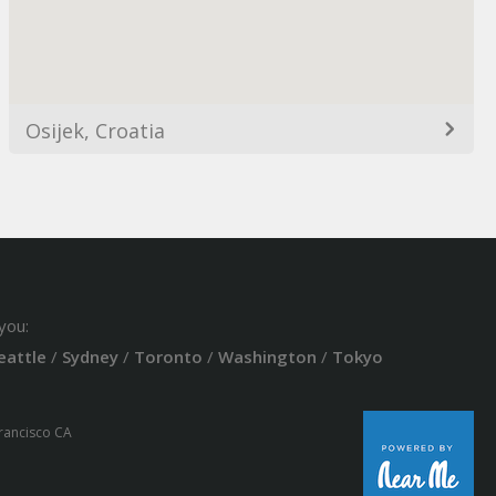
Osijek, Croatia
you:
eattle
/
Sydney
/
Toronto
/
Washington
/
Tokyo
Francisco CA