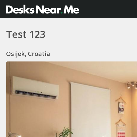
Test 123
Osijek, Croatia