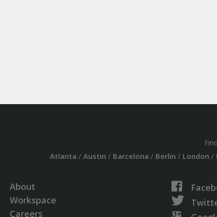
Fin
Atlanta
/
Austin
/
Barcelona
/
Berlin
/
London
/
About
Faceb
Workspace
Twitt
Careers