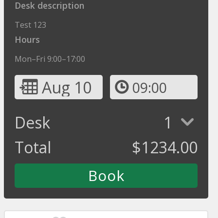
Desk description
Test 123
Hours
Mon–Fri 9:00–17:00
Aug 10
09:00
Desk
1
Total
$
1234.00