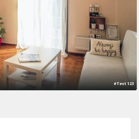
#Test 123