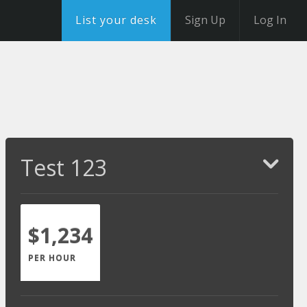
List your desk
Sign Up
Log In
Test 123
$1,234
PER HOUR