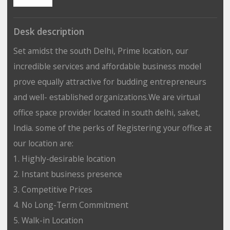
Desk description
Set amidst the south Delhi, Prime location, our
incredible services and affordable business model
prove equally attractive for budding entrepreneurs
and well- established organizations.We are virtual
office space provider located in south delhi, saket,
India. some of the perks of Registering your office at
our location are:
1. Highly-desirable location
2. Instant business presence
3. Competitive Prices
4. No Long-Term Commitment
5. Walk-in Location