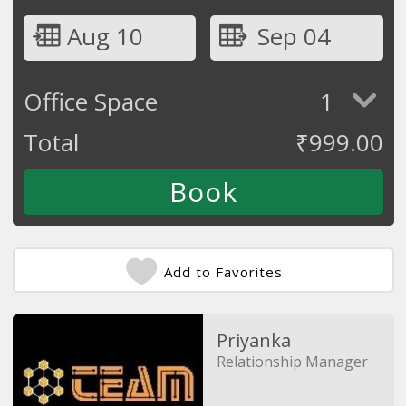
Aug 10
Sep 04
Office Space
1
Total
₹
999.00
Add to Favorites
Priyanka
Relationship Manager