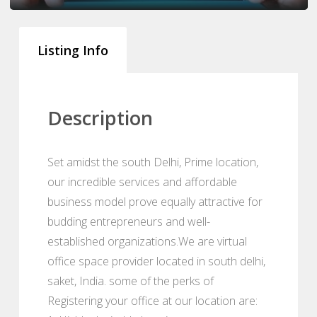
Listing Info
Description
Set amidst the south Delhi, Prime location,
our incredible services and affordable
business model prove equally attractive for
budding entrepreneurs and well-
established organizations.We are virtual
office space provider located in south delhi,
saket, India. some of the perks of
Registering your office at our location are: