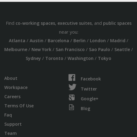
Find
,
, and
co-working spaces
executive suites
public spaces
near you:
/
/
/
/
/
/
Atlanta
Austin
Barcelona
Berlin
London
Madrid
/
/
/
/
/
Melbourne
New York
San Francisco
Sao Paulo
Seattle
/
/
/
Sydney
Toronto
Washington
Tokyo
About
Facebook
Workspace
Twitter
Careers
Google+
Terms Of Use
Blog
Faq
Support
Team