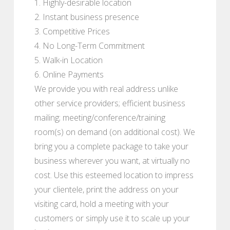
1. Highly-desirable location
2. Instant business presence
3. Competitive Prices
4. No Long-Term Commitment
5. Walk-in Location
6. Online Payments
We provide you with real address unlike
other service providers; efficient business
mailing; meeting/conference/training
room(s) on demand (on additional cost). We
bring you a complete package to take your
business wherever you want, at virtually no
cost. Use this esteemed location to impress
your clientele, print the address on your
visiting card, hold a meeting with your
customers or simply use it to scale up your