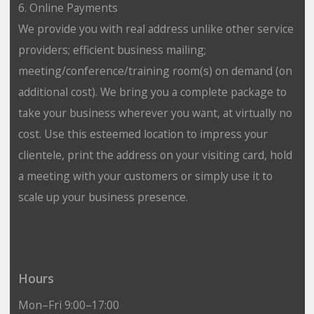
6. Online Payments
We provide you with real address unlike other service
providers; efficient business mailing;
meeting/conference/training room(s) on demand (on
additional cost). We bring you a complete package to
take your business wherever you want, at virtually no
cost. Use this esteemed location to impress your
clientele, print the address on your visiting card, hold
a meeting with your customers or simply use it to
scale up your business presence.
Hours
Mon–Fri 9:00–17:00