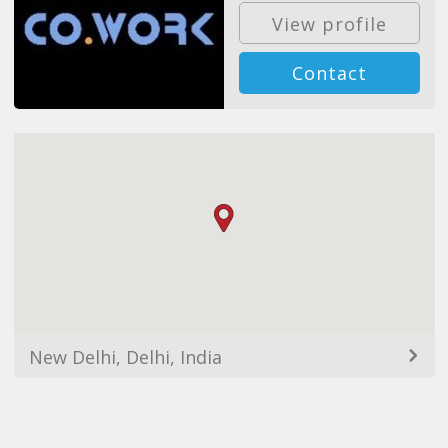
View profile
Contact
New Delhi, Delhi, India