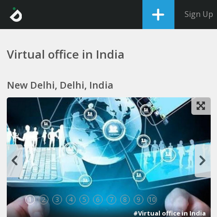
Sign Up
Virtual office in India
New Delhi, Delhi, India
1
2
3
4
5
6
7
8
9
10
#Virtual office in India