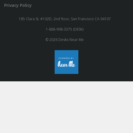
Privacy Policy
185 Clara St. #102D, 2nd floor, San Francisco CA 94107
1-888-998-3375 (DESK)
© 2026 Desks Near Me