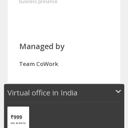
business presence.
Managed by
Team CoWork
Virtual office in India
₹999
PER MONTH