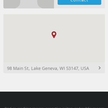
98 Main St, Lake Geneva, WI 53147, USA