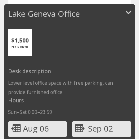
Lake Geneva Office
$1,500
PER MONTH
Desk description
Lower level office space with free parking, can
provide furnished office
Hours
Sun–Sat 0:00–23:59
Aug 06
Sep 02