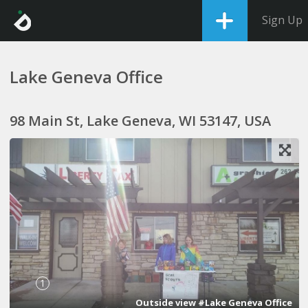
Sign Up
Lake Geneva Office
98 Main St, Lake Geneva, WI 53147, USA
1
Outside view #Lake Geneva Office