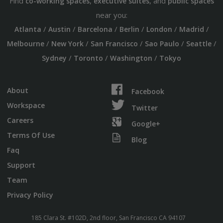
Find
,
, and
co-working spaces
executive suites
public spaces
near you:
/
/
/
/
/
/
Atlanta
Austin
Barcelona
Berlin
London
Madrid
/
/
/
/
/
Melbourne
New York
San Francisco
Sao Paulo
Seattle
/
/
/
Sydney
Toronto
Washington
Tokyo
About
Facebook
Workspace
Twitter
Careers
Google+
Terms Of Use
Blog
Faq
Support
Team
Privacy Policy
185 Clara St. #102D, 2nd floor, San Francisco CA 94107