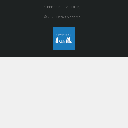
1-888-998-3375 (DESK)
© 2026 Desks Near Me