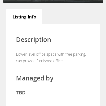
Listing Info
Description
Lower level office space with free parking,
can provide furnished office
Managed by
TBD