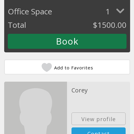
Office Space
1
Total
$
1500.00
Add to Favorites
Corey
View profile
Contact