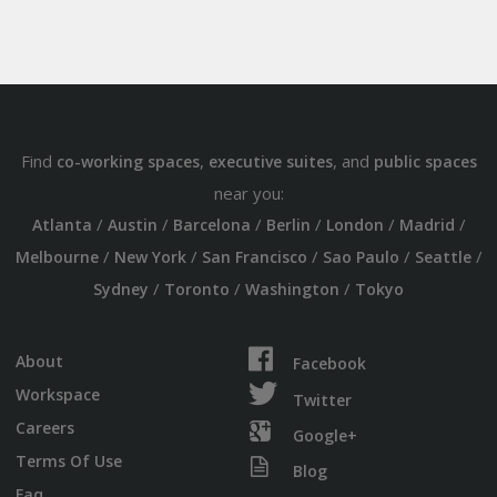
Find
,
, and
co-working spaces
executive suites
public spaces
near you:
/
/
/
/
/
/
Atlanta
Austin
Barcelona
Berlin
London
Madrid
/
/
/
/
/
Melbourne
New York
San Francisco
Sao Paulo
Seattle
/
/
/
Sydney
Toronto
Washington
Tokyo
About
Facebook
Workspace
Twitter
Careers
Google+
Terms Of Use
Blog
Faq