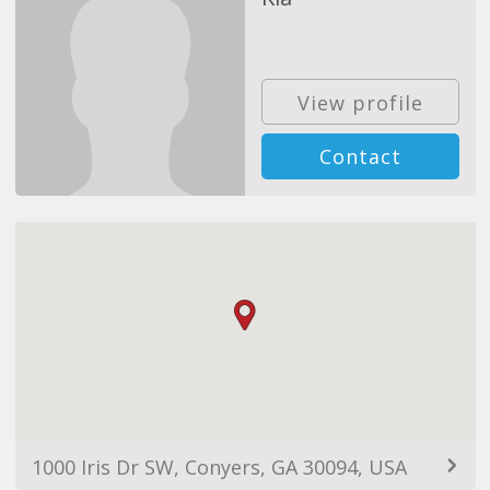
View profile
Contact
1000 Iris Dr SW, Conyers, GA 30094, USA