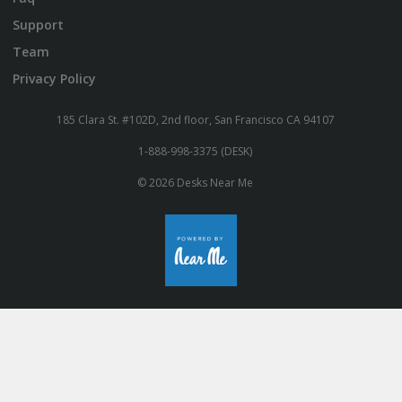
Support
Team
Privacy Policy
185 Clara St. #102D, 2nd floor, San Francisco CA 94107
1-888-998-3375 (DESK)
© 2026 Desks Near Me