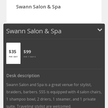
Swann Salon & Spa
Swann Salon & Spa
$35
$99
PER DAY
PER 7 DAYS
Desk description
Swann Salon and Spa is a great venue for stylist,
braiders, barbers. SSS is equipped with 4 salon chairs,
1 shampoo bowl, 2 driers, 1 steamer, and 1 private
suite. Traveling stylist are welcomed.