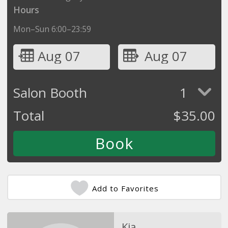
Hours
Mon–Sun 6:00–23:59
Aug 07
Aug 07
Salon Booth
1
Total
$
35.00
Add to Favorites
Kia