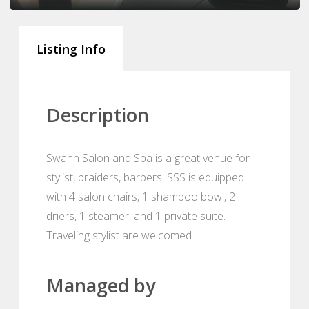
Listing Info
Description
Swann Salon and Spa is a great venue for
stylist, braiders, barbers. SSS is equipped
with 4 salon chairs, 1 shampoo bowl, 2
driers, 1 steamer, and 1 private suite.
Traveling stylist are welcomed.
Managed by