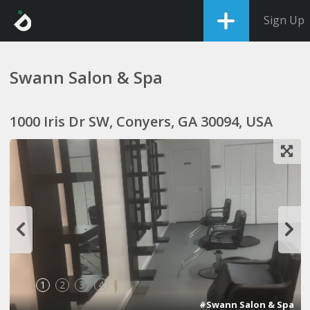
Sign Up
Swann Salon & Spa
1000 Iris Dr SW, Conyers, GA 30094, USA
1
2
3
4
#Swann Salon & Spa