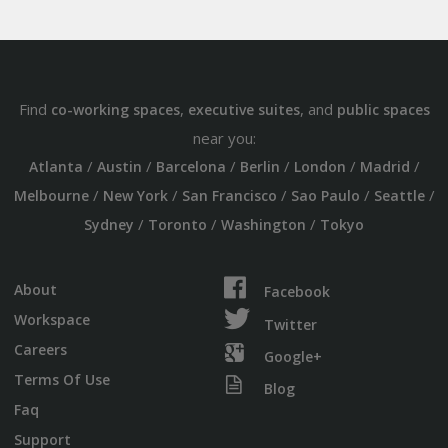
Find
,
, and
co-working spaces
executive suites
public spaces
near you:
/
/
/
/
/
/
Atlanta
Austin
Barcelona
Berlin
London
Madrid
/
/
/
/
/
Melbourne
New York
San Francisco
Sao Paulo
Seattle
/
/
/
Sydney
Toronto
Washington
Tokyo
About
Facebook
Workspace
Twitter
Careers
Google+
Terms Of Use
Blog
Faq
Support