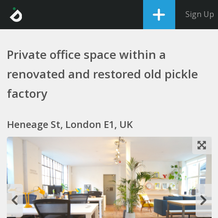
Sign Up
Private office space within a
renovated and restored old pickle
factory
Heneage St, London E1, UK