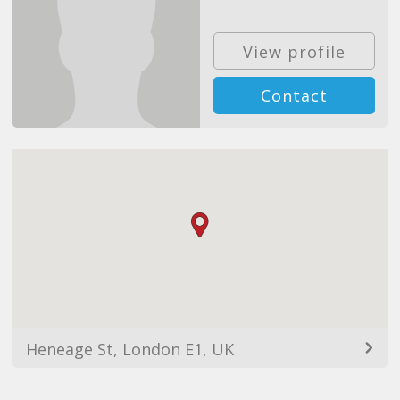
View profile
Contact
Heneage St, London E1, UK