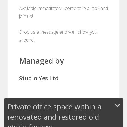
Available immediately - come take a look and
join us!
Drop us a message and we’ll show you
around.
Managed by
Studio Yes Ltd
Private office space within a
renovated and restored old
pickle factory