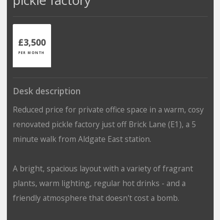
£3,500
PER MONTH
Desk description
Reduced price for private office space in a warm, cosy
renovated pickle factory just off Brick Lane (E1), a 5
minute walk from Aldgate East station.
A bright, spacious layout with a variety of fragrant
plants, warm lighting, regular hot drinks - and a
friendly atmosphere that doesn't cost a bomb.