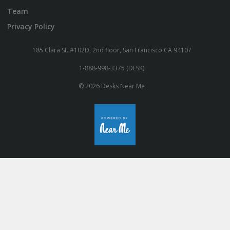
Team
Privacy Policy
185 Clara St. #102D, 2nd floor, San Francisco CA 94107
1-888-998-3375 (DESK)
© 2026 Desks Near Me