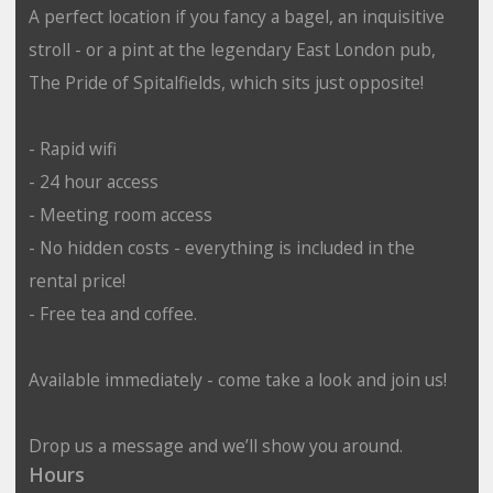
A perfect location if you fancy a bagel, an inquisitive
stroll - or a pint at the legendary East London pub,
The Pride of Spitalfields, which sits just opposite!
- Rapid wifi
- 24 hour access
- Meeting room access
- No hidden costs - everything is included in the
rental price!
- Free tea and coffee.
Available immediately - come take a look and join us!
Drop us a message and we’ll show you around.
Hours