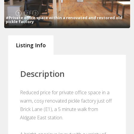
1
2
3
#Private office space within a renovated and restored old
pickle factory
Listing Info
Description
Reduced price for private office space in a
warm, cosy renovated pickle factory just off
Brick Lane (E1), a 5 minute walk from
Aldgate East station.