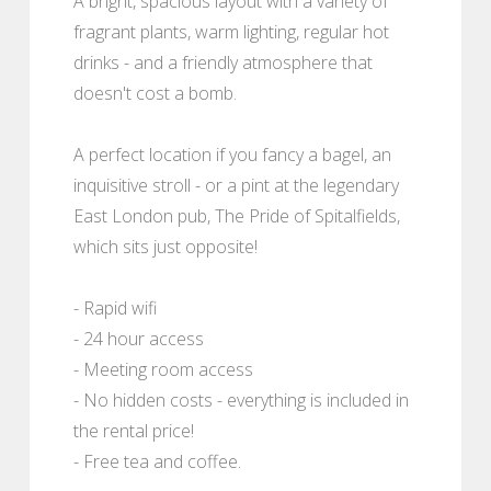
A bright, spacious layout with a variety of
fragrant plants, warm lighting, regular hot
drinks - and a friendly atmosphere that
doesn't cost a bomb.
A perfect location if you fancy a bagel, an
inquisitive stroll - or a pint at the legendary
East London pub, The Pride of Spitalfields,
which sits just opposite!
- Rapid wifi
- 24 hour access
- Meeting room access
- No hidden costs - everything is included in
the rental price!
- Free tea and coffee.