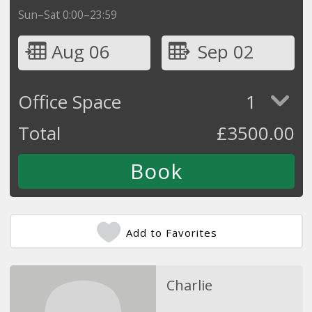
Sun–Sat 0:00–23:59
Aug 06
Sep 02
Office Space
1
Total
£
3500.00
Add to Favorites
Charlie