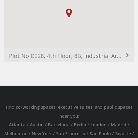
Plot No D228, 4th Floor, 8B, Industrial Area, Sector 91, Sahibzada Ajit Singh Nagar, Punjab 160071, India
Find
,
, and
co-working spaces
executive suites
public spaces
near you:
/
/
/
/
/
/
Atlanta
Austin
Barcelona
Berlin
London
Madrid
/
/
/
/
/
Melbourne
New York
San Francisco
Sao Paulo
Seattle