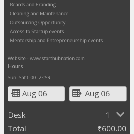
. Boards and Branding
. Cleaning and Maintenance
. Outsourcing Opportunity
. Access to Startup events
. Mentorship and Entrepreneurship events
Website - www.starthubnation.com
Hours
Sun–Sat 0:00–23:59
Aug 06
Aug 06
Desk
1
Total
₹
600.00