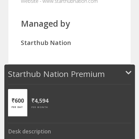
Website - www.starthubnation.com
Managed by
Starthub Nation
Starthub Nation Premium
₹600
₹4,594
PER DAY
PER MONTH
Desk description