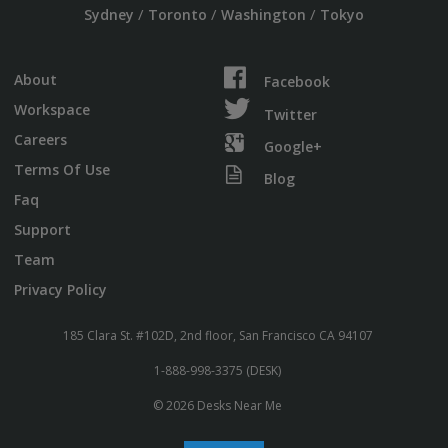
/
/
/
Sydney
Toronto
Washington
Tokyo
About
Facebook
Workspace
Twitter
Careers
Google+
Terms Of Use
Blog
Faq
Support
Team
Privacy Policy
185 Clara St. #102D, 2nd floor, San Francisco CA 94107
1-888-998-3375 (DESK)
© 2026 Desks Near Me