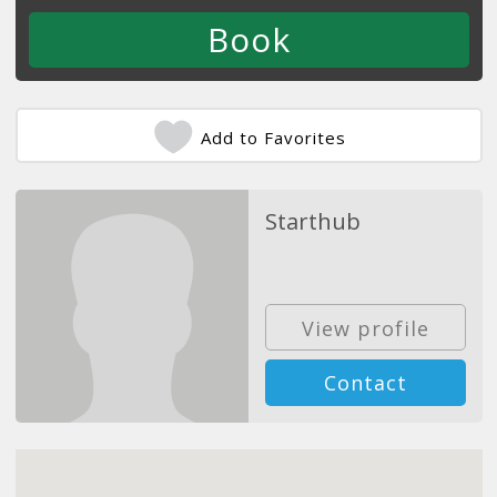
Add to Favorites
Starthub
View profile
Contact