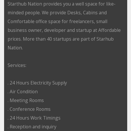
Starthub Nation provides you a well space for like-
minded people. We provide Desks, Cabins and
Comfortable office space for freelancers, small
business owner, developer and startup at Affordable
prices. More than 40 startups are part of Starhub
Nation.
Services:
. 24 Hours Electricity Supply
. Air Condition
. Meeting Rooms
. Conference Rooms
. 24 Hours Work Timings
. Reception and inquiry