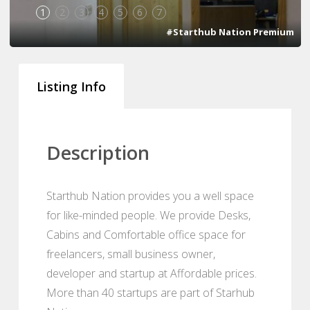
1
2
3
4
5
6
7
#Starthub Nation Premium
Listing Info
Description
Starthub Nation provides you a well space
for like-minded people. We provide Desks,
Cabins and Comfortable office space for
freelancers, small business owner,
developer and startup at Affordable prices.
More than 40 startups are part of Starhub