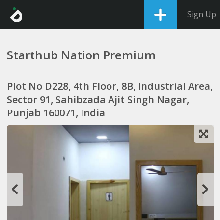
Sign Up
Starthub Nation Premium
Plot No D228, 4th Floor, 8B, Industrial Area,
Sector 91, Sahibzada Ajit Singh Nagar,
Punjab 160071, India