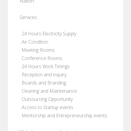
Nation.
Services:
. 24 Hours Electricity Supply
. Air Condition
. Meeting Rooms
. Conference Rooms
. 24 Hours Work Timings
. Reception and inquiry
. Boards and Branding
. Cleaning and Maintenance
. Outsourcing Opportunity
. Access to Startup events
. Mentorship and Entrepreneurship events