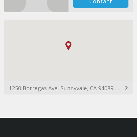
Contact
1250 Borregas Ave, Sunnyvale, CA 94089, USA