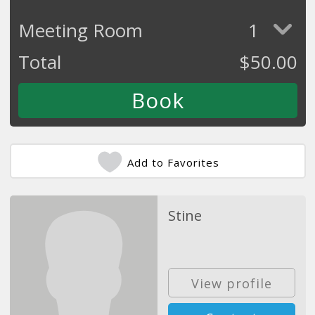
Meeting Room
1
Total
$
50.00
Add to Favorites
Stine
View profile