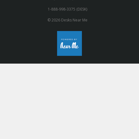
1-888-998-3375 (DESK)
© 2026 Desks Near Me