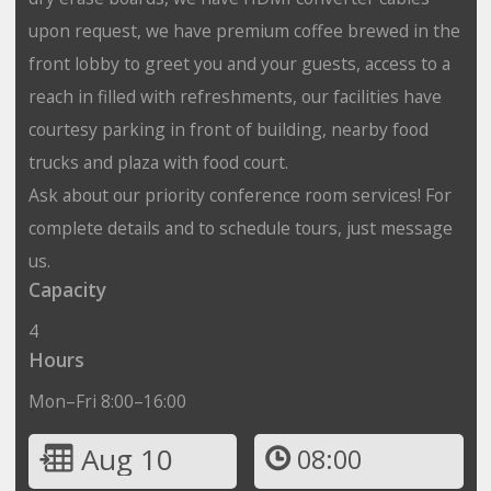
upon request, we have premium coffee brewed in the
front lobby to greet you and your guests, access to a
reach in filled with refreshments, our facilities have
courtesy parking in front of building, nearby food
trucks and plaza with food court.
Ask about our priority conference room services! For
complete details and to schedule tours, just message
us.
Capacity
4
Hours
Mon–Fri 8:00–16:00
Aug 10
08:00