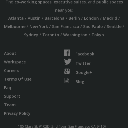
Find
,
, and
co-working spaces
executive suites
public spaces
near you:
/
/
/
/
/
/
Atlanta
Austin
Barcelona
Berlin
London
Madrid
/
/
/
/
/
Melbourne
New York
San Francisco
Sao Paulo
Seattle
/
/
/
Sydney
Toronto
Washington
Tokyo
About
Facebook
Workspace
Twitter
Careers
Google+
Terms Of Use
Blog
Faq
Support
Team
Privacy Policy
185 Clara St. #102D, 2nd floor, San Francisco CA 94107