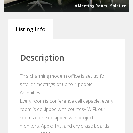
#Meeting Room - Solstice
Listing Info
Description
This charming modern office is set up for
smaller meetings of up to 4 people.
Amenities:
Every room is conference call capable, every
room is equipped with courtesy WiFi, our
rooms come equipped with projectors,
monitors, Apple TVs, and dry erase boards,