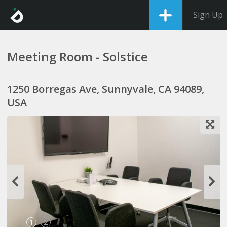
Sign Up
Meeting Room - Solstice
1250 Borregas Ave, Sunnyvale, CA 94089,
USA
1
2