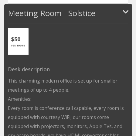
Meeting Room - Solstice
$50
PER HOUR
Desk description
This charming modern office is set up for smaller
meetings of up to 4 people.
Amenities:
Every room is conference call capable, every room is
equipped with courtesy WiFi, our rooms come
equipped with projectors, monitors, Apple TVs, and
dry erase boards, we have HDMI converter cables