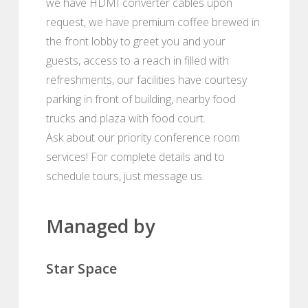
we have HDMI converter cables upon
request, we have premium coffee brewed in
the front lobby to greet you and your
guests, access to a reach in filled with
refreshments, our facilities have courtesy
parking in front of building, nearby food
trucks and plaza with food court.
Ask about our priority conference room
services! For complete details and to
schedule tours, just message us.
Managed by
Star Space