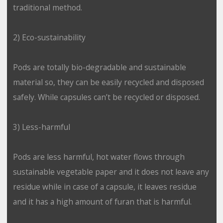
traditional method.
2) Eco-sustainability
Pods are totally bio-degradable and sustainable
material so, they can be easily recycled and disposed
safely. While capsules can’t be recycled or disposed.
3) Less-harmful
Pods are less harmful, hot water flows through
sustainable vegetable paper and it does not leave any
residue while in case of a capsule, it leaves residue
and it has a high amount of furan that is harmful.