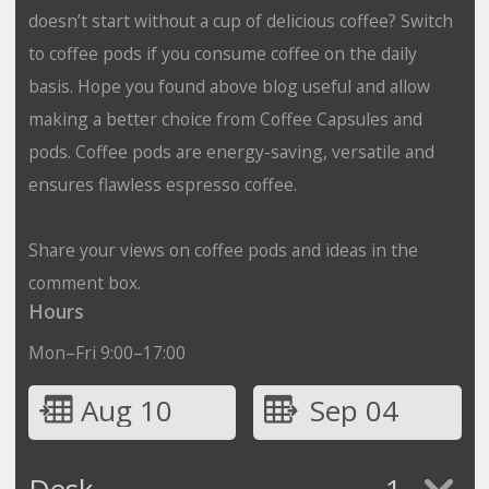
doesn’t start without a cup of delicious coffee? Switch
to coffee pods if you consume coffee on the daily
basis. Hope you found above blog useful and allow
making a better choice from Coffee Capsules and
pods. Coffee pods are energy-saving, versatile and
ensures flawless espresso coffee.
Share your views on coffee pods and ideas in the
comment box.
Hours
Mon–Fri 9:00–17:00
Aug 10
Sep 04
Desk
1