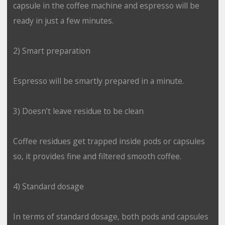
capsule in the coffee machine and espresso will be
ready in just a few minutes.
2) Smart preparation
Espresso will be smartly prepared in a minute.
3) Doesn’t leave residue to be clean
Coffee residues get trapped inside pods or capsules
so, it provides fine and filtered smooth coffee.
4) Standard dosage
In terms of standard dosage, both pods and capsules