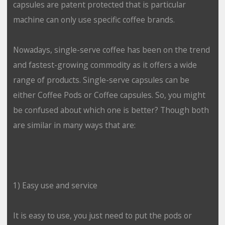
capsules are patent protected that is particular
machine can only use specific coffee brands.
Nowadays, single-serve coffee has been on the trend
and fastest-growing commodity as it offers a wide
range of products. Single-serve capsules can be
either Coffee Pods or Coffee capsules. So, you might
be confused about which one is better? Though both
are similar in many ways that are:
1) Easy use and service
It is easy to use, you just need to put the pods or