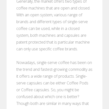
Generally, the market offers two types of
coffee machines that are open and closed.
With an open system, various range of
brands and different types of single-serve
coffee can be used, while in a closed
system, both machines and capsules are
patent protected that is particular machine
can only use specific coffee brands.
Nowadays, single-serve coffee has been on
the trend and fastest-growing commodity as
it offers a wide range of products. Single-
serve capsules can be either Coffee Pods
or Coffee capsules. So, you might be
confused about which one is better?
Though both are similar in many ways that