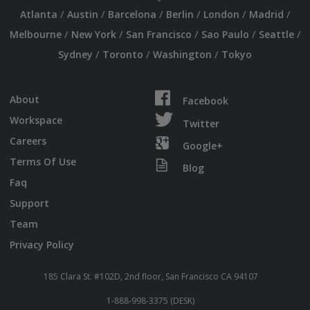
/
/
/
/
/
/
Atlanta
Austin
Barcelona
Berlin
London
Madrid
/
/
/
/
/
Melbourne
New York
San Francisco
Sao Paulo
Seattle
/
/
/
Sydney
Toronto
Washington
Tokyo
About
Facebook
Workspace
Twitter
Careers
Google+
Terms Of Use
Blog
Faq
Support
Team
Privacy Policy
185 Clara St. #102D, 2nd floor, San Francisco CA 94107
1-888-998-3375 (DESK)