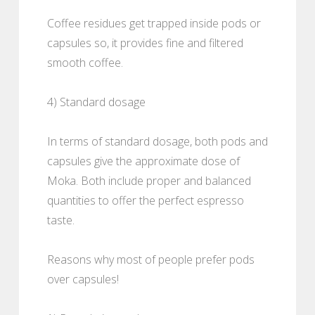
Coffee residues get trapped inside pods or
capsules so, it provides fine and filtered
smooth coffee.
4) Standard dosage
In terms of standard dosage, both pods and
capsules give the approximate dose of
Moka. Both include proper and balanced
quantities to offer the perfect espresso
taste.
Reasons why most of people prefer pods
over capsules!