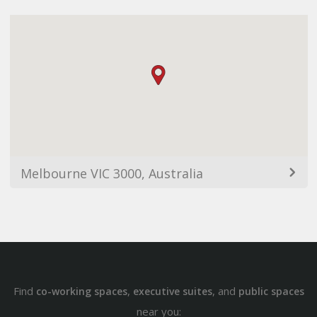
Melbourne VIC 3000, Australia
Find
,
, and
co-working spaces
executive suites
public spaces
near you: