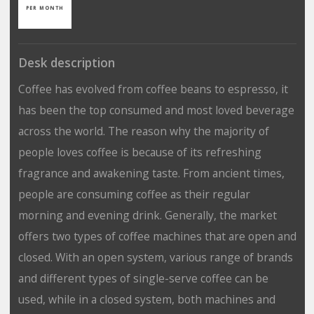
PER MONTH
Desk description
Coffee has evolved from coffee beans to espresso, it
has been the top consumed and most loved beverage
across the world. The reason why the majority of
people loves coffee is because of its refreshing
fragrance and awakening taste. From ancient times,
people are consuming coffee as their regular
morning and evening drink. Generally, the market
offers two types of coffee machines that are open and
closed. With an open system, various range of brands
and different types of single-serve coffee can be
used, while in a closed system, both machines and