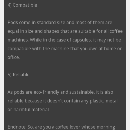
4) Compatible
Pods come in standard size and most of them are
equal in size and shapes that are suitable for all coffee
machines. While in the case of capsules, it may not be
compatible with the machine that you owe at home or
office.
5) Reliable
As pods are eco-friendly and sustainable, it is also
reliable because it doesn’t contain any plastic, metal
or harmful material.
Endnote: So, are you a coffee lover whose morning