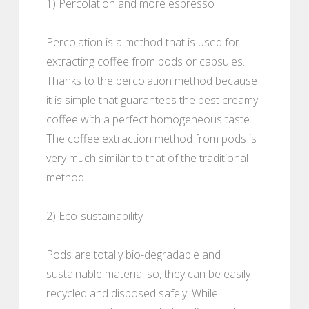
1) Percolation and more espresso
Percolation is a method that is used for
extracting coffee from pods or capsules.
Thanks to the percolation method because
it is simple that guarantees the best creamy
coffee with a perfect homogeneous taste.
The coffee extraction method from pods is
very much similar to that of the traditional
method.
2) Eco-sustainability
Pods are totally bio-degradable and
sustainable material so, they can be easily
recycled and disposed safely. While