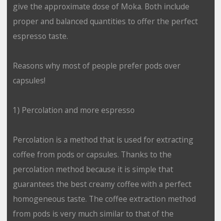
give the approximate dose of Moka. Both include
proper and balanced quantities to offer the perfect
espresso taste.
Reasons why most of people prefer pods over
capsules!
1) Percolation and more espresso
Percolation is a method that is used for extracting
coffee from pods or capsules. Thanks to the
percolation method because it is simple that
guarantees the best creamy coffee with a perfect
homogeneous taste. The coffee extraction method
from pods is very much similar to that of the