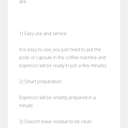
are:
1) Easy use and service
It is easy to use, you just need to put the
pods or capsule in the coffee machine and
espresso will be ready in just a few minutes.
2) Smart preparation
Espresso will be smartly prepared in a
minute.
3) Doesn’t leave residue to be clean