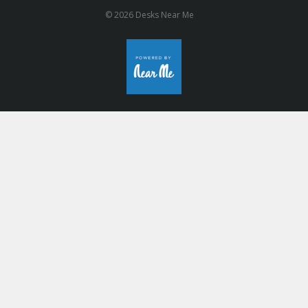
© 2026 Desks Near Me