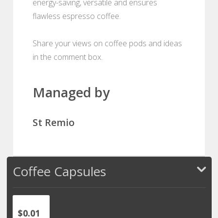
energy-saving, versatile and ensures
flawless espresso coffee.
Share your views on coffee pods and ideas
in the comment box.
Managed by
St Remio
Coffee Capsules
$0.01