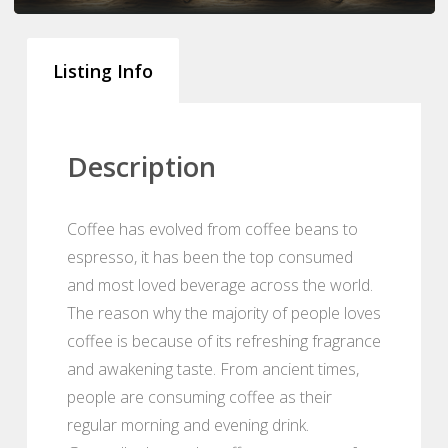
Listing Info
Description
Coffee has evolved from coffee beans to
espresso, it has been the top consumed
and most loved beverage across the world.
The reason why the majority of people loves
coffee is because of its refreshing fragrance
and awakening taste. From ancient times,
people are consuming coffee as their
regular morning and evening drink.