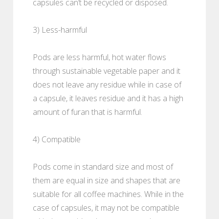
capsules can’t be recycled or disposed.
3) Less-harmful
Pods are less harmful, hot water flows
through sustainable vegetable paper and it
does not leave any residue while in case of
a capsule, it leaves residue and it has a high
amount of furan that is harmful.
4) Compatible
Pods come in standard size and most of
them are equal in size and shapes that are
suitable for all coffee machines. While in the
case of capsules, it may not be compatible