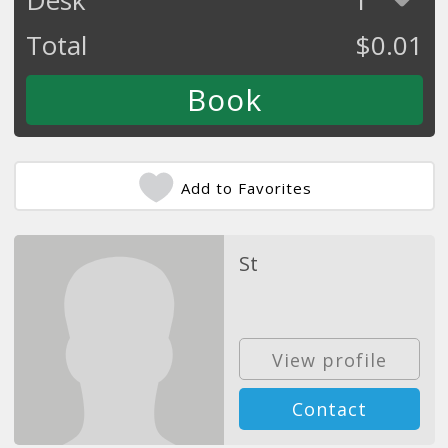
Total
$
0.01
Add to Favorites
St
View profile
Contact