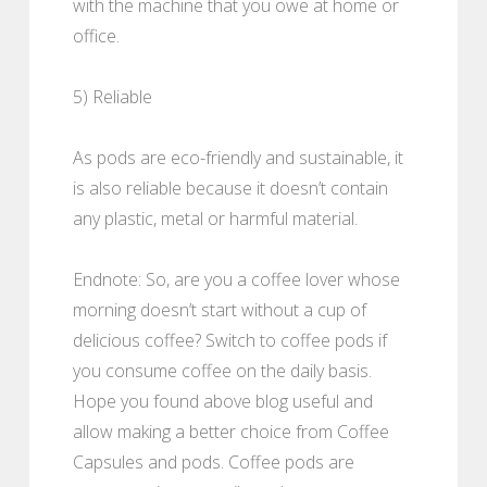
with the machine that you owe at home or
office.
5) Reliable
As pods are eco-friendly and sustainable, it
is also reliable because it doesn’t contain
any plastic, metal or harmful material.
Endnote: So, are you a coffee lover whose
morning doesn’t start without a cup of
delicious coffee? Switch to coffee pods if
you consume coffee on the daily basis.
Hope you found above blog useful and
allow making a better choice from Coffee
Capsules and pods. Coffee pods are