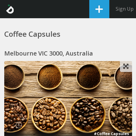
Sign Up
Coffee Capsules
Melbourne VIC 3000, Australia
1
#Coffee Capsules