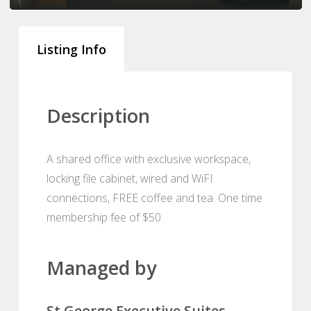
Listing Info
Description
A shared office with exclusive workspace,
locking file cabinet, wired and WiFI
connections, FREE coffee and tea. One time
membership fee of $50
Managed by
St George Executive Suites