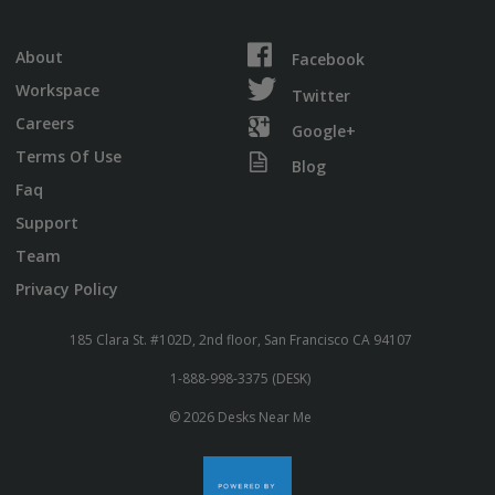
About
Facebook
Workspace
Twitter
Careers
Google+
Terms Of Use
Blog
Faq
Support
Team
Privacy Policy
185 Clara St. #102D, 2nd floor, San Francisco CA 94107
1-888-998-3375 (DESK)
© 2026 Desks Near Me