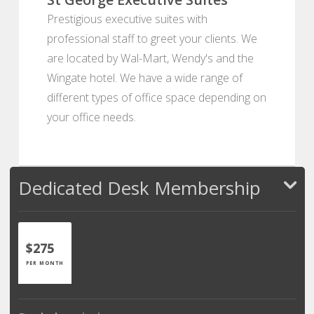
Prestigious executive suites with
professional staff to greet your clients. We
are located by Wal-Mart, Wendy's and the
Wingate hotel. We have a wide range of
different types of office space depending on
your office needs.
Dedicated Desk Membership
$275
PER MONTH