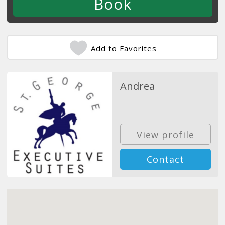
Add to Favorites
Andrea
View profile
Contact