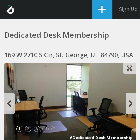
Sign Up
Dedicated Desk Membership
169 W 2710 S Cir, St. George, UT 84790, USA
1
2
3
4
5
#Dedicated Desk Membership