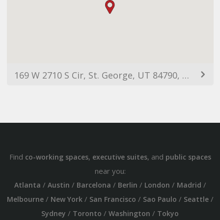
169 W 2710 S Cir, St. George, UT 84790, USA
Find
,
, and
co-working spaces
executive suites
public spaces
near you:
/
/
/
/
/
/
Atlanta
Austin
Barcelona
Berlin
London
Madrid
/
/
/
/
/
Melbourne
New York
San Francisco
Sao Paulo
Seattle
/
/
/
Sydney
Toronto
Washington
Tokyo