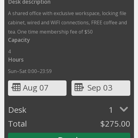
Desk description
A shared office with exclusive workspace, locking file
cabinet, wired and WiFI connections, FREE coffee and
tea. One time membership fee of $50
Capacity
4
Hours
Sun–Sat 0:00–23:59
Aug 07
Sep 03
Desk
1
Total
$
275.00