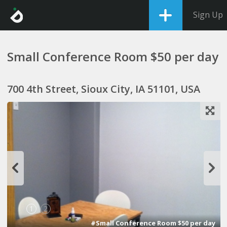
Sign Up
Small Conference Room $50 per day
700 4th Street, Sioux City, IA 51101, USA
1
2
#Small Conference Room $50 per day