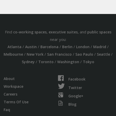
Find
,
, and
co-working spaces
executive suites
public spaces
near you:
/
/
/
/
/
/
Atlanta
Austin
Barcelona
Berlin
London
Madrid
/
/
/
/
/
Melbourne
New York
San Francisco
Sao Paulo
Seattle
/
/
/
Sydney
Toronto
Washington
Tokyo
About
Facebook
Workspace
Twitter
Careers
Google+
Terms Of Use
Blog
Faq