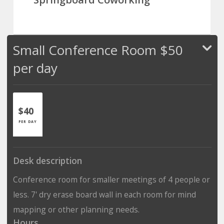
Small Conference Room $50
per day
$40
PER DAY
Desk description
Conference room for smaller meetings of 4 people or
less. 7' dry erase board wall in each room for mind
mapping or other planning needs.
Hours