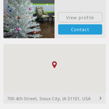
View profile
Contact
700 4th Street, Sioux City, IA 51101, USA