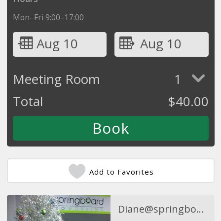
Mon–Fri 9:00–17:00
Aug 10
Aug 10
Meeting Room
1
Total
$
40.00
Add to Favorites
Diane@springboardcoworking.com