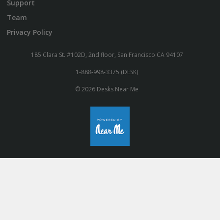
Support
Team
Privacy Policy
185 Clara St. #102D, 2nd floor, San Francisco CA 94107
1-888-998-3375 (DESK)
© 2026 Desks Near Me