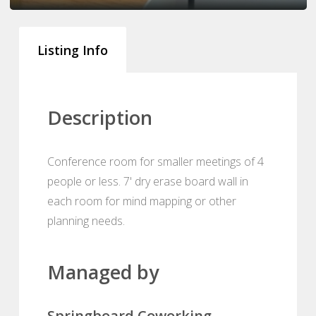
Listing Info
Description
Conference room for smaller meetings of 4
people or less. 7' dry erase board wall in
each room for mind mapping or other
planning needs.
Managed by
Springboard Coworking