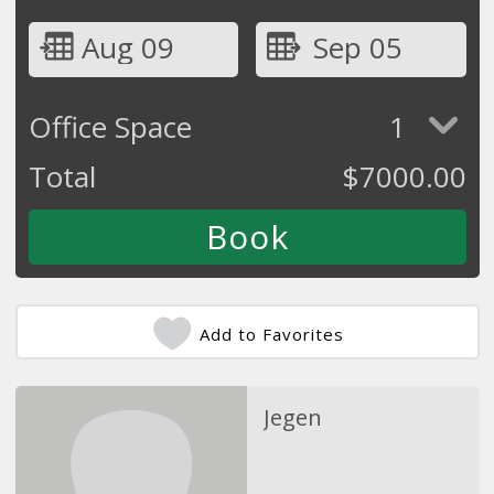
Aug 09
Sep 05
Office Space
1
Total
$
7000.00
Add to Favorites
Jegen