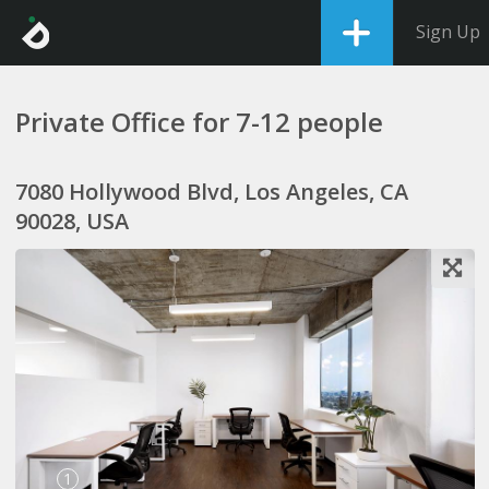
Sign Up
Private Office for 7-12 people
7080 Hollywood Blvd, Los Angeles, CA
90028, USA
1