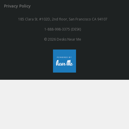
Privacy Policy
185 Clara St. #102D, 2nd floor, San Francisco CA 94107
1-888-998-3375 (DESK)
© 2026 Desks Near Me