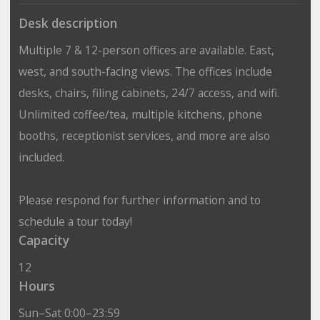
Desk description
Multiple 7 & 12-person offices are available. East,
west, and south-facing views. The offices include
desks, chairs, filing cabinets, 24/7 access, and wifi.
Unlimited coffee/tea, multiple kitchens, phone
booths, receptionist services, and more are also
included.
Please respond for further information and to
schedule a tour today!
Capacity
12
Hours
Sun–Sat 0:00–23:59