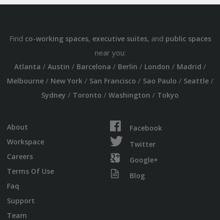
Find
,
, and
co-working spaces
executive suites
public spaces
near you:
/
/
/
/
/
/
Atlanta
Austin
Barcelona
Berlin
London
Madrid
/
/
/
/
/
Melbourne
New York
San Francisco
Sao Paulo
Seattle
/
/
/
Sydney
Toronto
Washington
Tokyo
About
Facebook
Workspace
Twitter
Careers
Google+
Terms Of Use
Blog
Faq
Support
Team