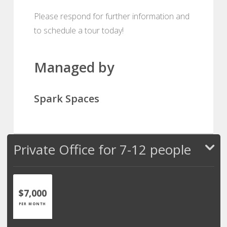
Please respond for further information and
to schedule a tour today!
Managed by
Spark Spaces
Private Office for 7-12 people
$7,000
PER MONTH