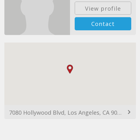
View profile
Contact
7080 Hollywood Blvd, Los Angeles, CA 90028, USA