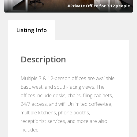
#Private Office for 7-12 people
Listing Info
Description
Multiple 7 & 12-person offices are available.
East, west, and south-facing views. The
offices include desks, chairs, filing cabinets,
24/7 access, and wifi. Unlimited coffee/tea,
multiple kitchens, phone booths,
receptionist services, and more are also
included.