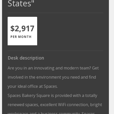
States"
$2,917
PER MONTH
Desk description
Are you in an innovating and modern team? Get
involved in the environment you need and find
your ideal office at Spaces.
Spaces Bakery Square is provided with a totally
renewed spaces, excellent WiFi connection, bright
workspace and a business community. Spaces