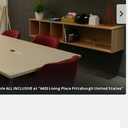
ople ALL INCLUSIVE at "6425 Living Place Pittsburgh United States"