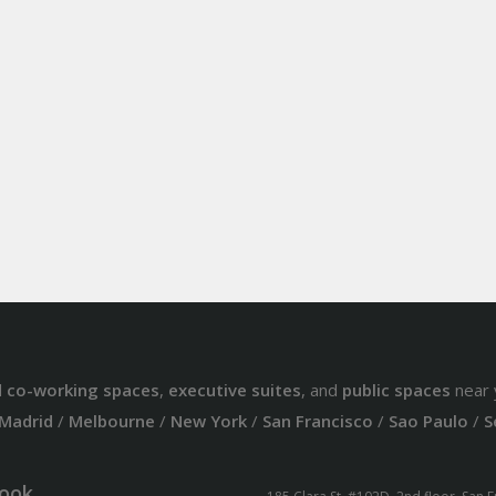
d
co-working spaces
,
executive suites
, and
public spaces
near 
Madrid
/
Melbourne
/
New York
/
San Francisco
/
Sao Paulo
/
S
ook