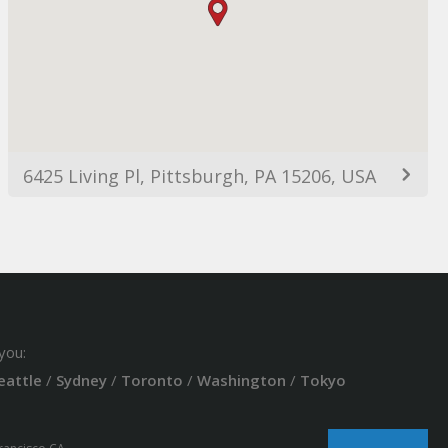
6425 Living Pl, Pittsburgh, PA 15206, USA
you:
eattle
/
Sydney
/
Toronto
/
Washington
/
Tokyo