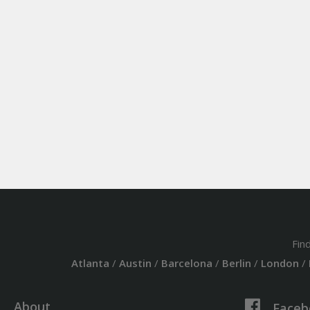
Fin
Atlanta
/
Austin
/
Barcelona
/
Berlin
/
London
/
About
Faceb