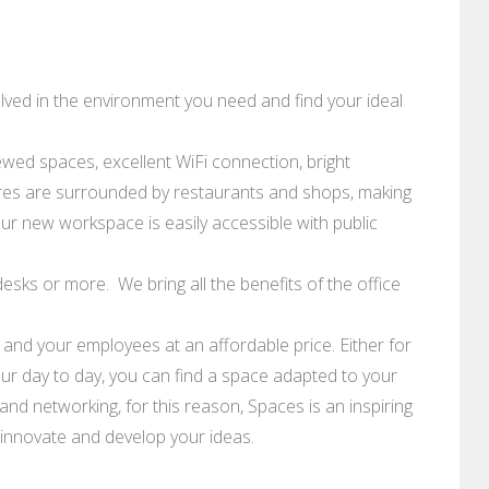
lved in the environment you need and find your ideal
ewed spaces, excellent WiFi connection, bright
es are surrounded by restaurants and shops, making
our new workspace is easily accessible with public
esks or more. We bring all the benefits of the office
u and your employees at an affordable price. Either for
your day to day, you can find a space adapted to your
nd networking, for this reason, Spaces is an inspiring
 innovate and develop your ideas.