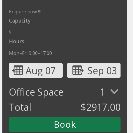
"
Enquire now !!!
Capacity
5
Hours
Mon–Fri 9:00–17:00
Aug 07
Sep 03
Office Space
1
Total
$
2917.00