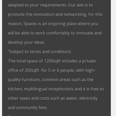
adapted to your requirements. Our aim is to
promote the innovation and networking, for this
reason, Spaces is an inspiring place where you
will be able to work comfortably to innovate and
develop your ideas.
"Subject to terms and conditions:
The total space of 1200sqft includes a private
office of 250sqft for 5 or 6 people, with high-
quality furniture, common areas such as the
kitchen, multilingual receptionists and it is free to
other taxes and costs such as water, electricity
and community fees.