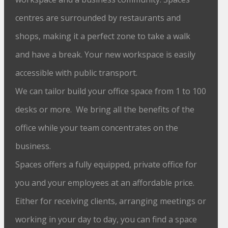
centres are surrounded by restaurants and
shops, making it a perfect zone to take a walk
and have a break. Your new workspace is easily
accessible with public transport.
We can tailor build your office space from 1 to 100
desks or more. We bring all the benefits of the
office while your team concentrates on the
business.
Spaces offers a fully equipped, private office for
you and your employees at an affordable price.
Either for receiving clients, arranging meetings or
working in your day to day, you can find a space