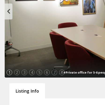
1
2
3
4
5
6
7
8
#Private office for 5-6 pe
Listing Info