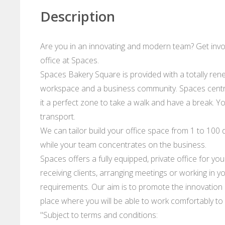
Description
Are you in an innovating and modern team? Get invo
office at Spaces.
Spaces Bakery Square is provided with a totally ren
workspace and a business community. Spaces centr
it a perfect zone to take a walk and have a break. Y
transport.
We can tailor build your office space from 1 to 100 d
while your team concentrates on the business.
Spaces offers a fully equipped, private office for yo
receiving clients, arranging meetings or working in 
requirements. Our aim is to promote the innovation a
place where you will be able to work comfortably to
"Subject to terms and conditions: