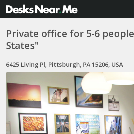
Private office for 5-6 peop
States"
6425 Living Pl, Pittsburgh, PA 15206, USA