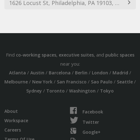
1626 Locust St, Philadelphia, PA 19103, USA
Find
,
, and
co-working spaces
executive suites
public spaces
near you:
/
/
/
/
/
/
Atlanta
Austin
Barcelona
Berlin
London
Madrid
/
/
/
/
/
Melbourne
New York
San Francisco
Sao Paulo
Seattle
/
/
/
Sydney
Toronto
Washington
Tokyo
About
Facebook
Workspace
Twitter
Careers
Google+
Terms Of Use