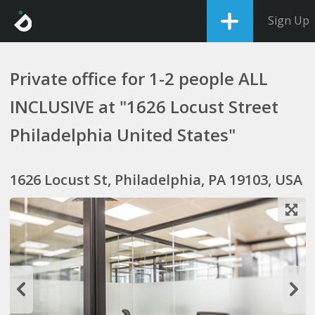
Sign Up
Private office for 1-2 people ALL
INCLUSIVE at "1626 Locust Street
Philadelphia United States"
1626 Locust St, Philadelphia, PA 19103, USA