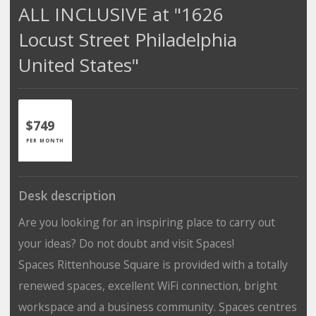
ALL INCLUSIVE at "1626
Locust Street Philadelphia
United States"
$749
PER MONTH
Desk description
Are you looking for an inspiring place to carry out
your ideas? Do not doubt and visit Spaces!
Spaces Rittenhouse Square is provided with a totally
renewed spaces, excellent WiFi connection, bright
workspace and a business community. Spaces centres