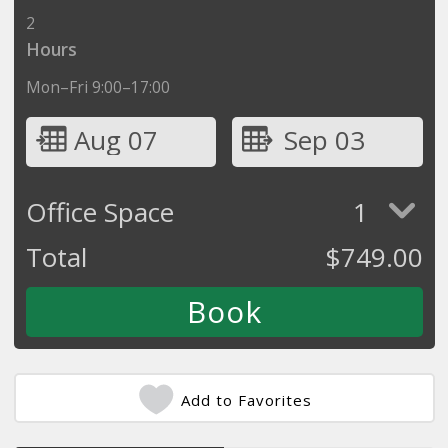
2
Hours
Mon–Fri 9:00–17:00
Aug 07
Sep 03
Office Space
1
Total
$
749.00
Add to Favorites