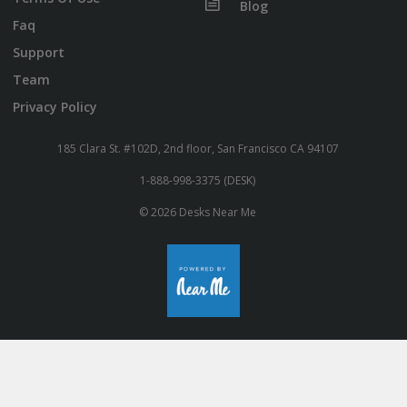
Blog
Faq
Support
Team
Privacy Policy
185 Clara St. #102D, 2nd floor, San Francisco CA 94107
1-888-998-3375 (DESK)
© 2026 Desks Near Me