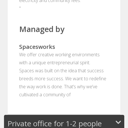
electricity and community fees.
"
Managed by
Spacesworks
We offer creative working environments
with a unique entrepreneurial spirit.
Spaces was built on the idea that success
breeds more success. We want to redefine
the way work is done. That’s why we’ve
cultivated a community of
Private office for 1-2 people