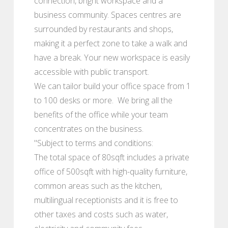
connection, bright workspace and a
business community. Spaces centres are
surrounded by restaurants and shops,
making it a perfect zone to take a walk and
have a break. Your new workspace is easily
accessible with public transport.
We can tailor build your office space from 1
to 100 desks or more. We bring all the
benefits of the office while your team
concentrates on the business.
"Subject to terms and conditions:
The total space of 80sqft includes a private
office of 500sqft with high-quality furniture,
common areas such as the kitchen,
multilingual receptionists and it is free to
other taxes and costs such as water,