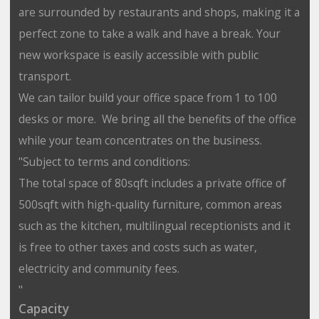
are surrounded by restaurants and shops, making it a
perfect zone to take a walk and have a break. Your
new workspace is easily accessible with public
transport.
We can tailor build your office space from 1 to 100
desks or more. We bring all the benefits of the office
while your team concentrates on the business.
"Subject to terms and conditions:
The total space of 80sqft includes a private office of
500sqft with high-quality furniture, common areas
such as the kitchen, multilingual receptionists and it
is free to other taxes and costs such as water,
electricity and community fees.
"
Capacity