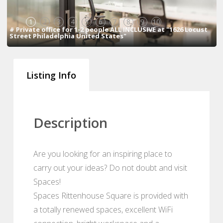
1
2
3
4
5
6
7
8
9
10
# Private office for 1-2 people ALL INCLUSIVE at "1626 Locust
Street Philadelphia United States"
Listing Info
Description
Are you looking for an inspiring place to
carry out your ideas? Do not doubt and visit
Spaces!
Spaces Rittenhouse Square is provided with
a totally renewed spaces, excellent WiFi