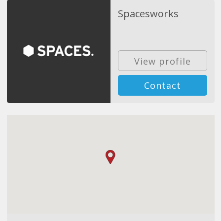
Spacesworks
View profile
Contact