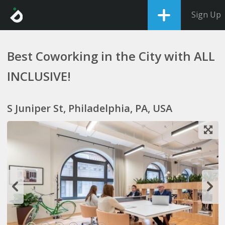
Sign Up
Best Coworking in the City with ALL
INCLUSIVE!
S Juniper St, Philadelphia, PA, USA