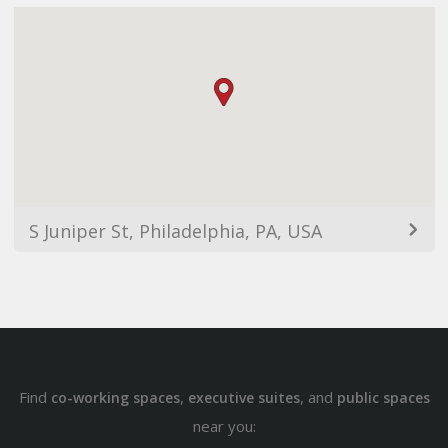
S Juniper St, Philadelphia, PA, USA
Find
,
, and
co-working spaces
executive suites
public spaces
near you: