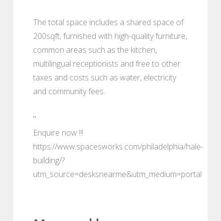
The total space includes a shared space of
200sqft, furnished with high-quality furniture,
common areas such as the kitchen,
multilingual receptionists and free to other
taxes and costs such as water, electricity
and community fees.
"
Enquire now !!!
https://www.spacesworks.com/philadelphia/hale-
building/?
utm_source=desksnearme&utm_medium=portal