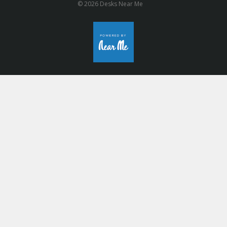
© 2026 Desks Near Me