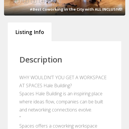
1
2
3
4
5
6
#Best Coworking in the City with ALL INCLUSIVE!
Listing Info
Description
WHY WOULDN’T YOU GET A WORKSPACE
AT SPACES Hale Building?
Spaces Hale Building is an inspiring place
where ideas flow, companies can be built
and networking connections evolve.
"
Spaces offers a coworking workspace