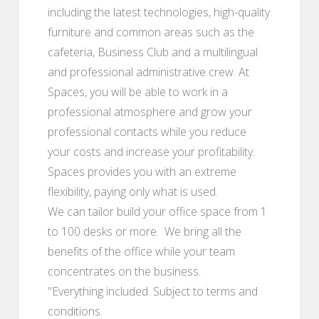
including the latest technologies, high-quality
furniture and common areas such as the
cafeteria, Business Club and a multilingual
and professional administrative crew. At
Spaces, you will be able to work in a
professional atmosphere and grow your
professional contacts while you reduce
your costs and increase your profitability.
Spaces provides you with an extreme
flexibility, paying only what is used.
We can tailor build your office space from 1
to 100 desks or more. We bring all the
benefits of the office while your team
concentrates on the business.
"Everything included. Subject to terms and
conditions.