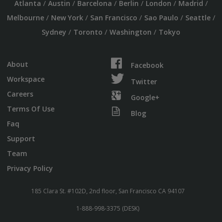
/
/
/
/
/
/
Atlanta
Austin
Barcelona
Berlin
London
Madrid
/
/
/
/
/
Melbourne
New York
San Francisco
Sao Paulo
Seattle
/
/
/
Sydney
Toronto
Washington
Tokyo
About
Facebook
Workspace
Twitter
Careers
Google+
Terms Of Use
Blog
Faq
Support
Team
Privacy Policy
185 Clara St. #102D, 2nd floor, San Francisco CA 94107
1-888-998-3375 (DESK)