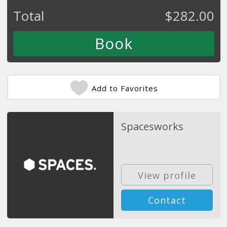
Total
$
282.00
Add to Favorites
Spacesworks
View profile
Contact