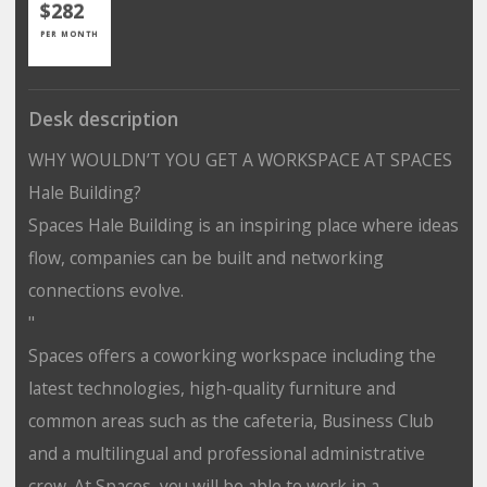
$282
PER MONTH
Desk description
WHY WOULDN’T YOU GET A WORKSPACE AT SPACES
Hale Building?
Spaces Hale Building is an inspiring place where ideas
flow, companies can be built and networking
connections evolve.
"
Spaces offers a coworking workspace including the
latest technologies, high-quality furniture and
common areas such as the cafeteria, Business Club
and a multilingual and professional administrative
crew. At Spaces, you will be able to work in a