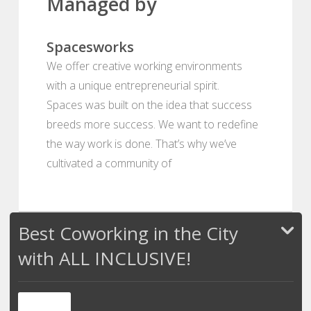
Managed by
Spacesworks
We offer creative working environments
with a unique entrepreneurial spirit.
Spaces was built on the idea that success
breeds more success. We want to redefine
the way work is done. That’s why we’ve
cultivated a community of
Best Coworking in the City
with ALL INCLUSIVE!