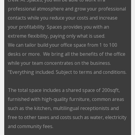
professional atmosphere and grow your professional
contacts while you reduce your costs and increase
your profitability. Spaces provides you with an
extreme flexibility, paying only what is used.
We can tailor build your office space from 1 to 100
desks or more. We bring all the benefits of the office
while your team concentrates on the business.
"Everything included. Subject to terms and conditions.
The total space includes a shared space of 200sqft,
furnished with high-quality furniture, common areas
such as the kitchen, multilingual receptionists and
free to other taxes and costs such as water, electricity
and community fees.