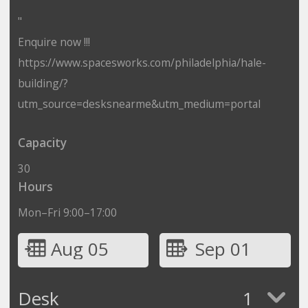
"
Enquire now !!!
https://www.spacesworks.com/philadelphia/hale-
building/?
utm_source=desksnearme&utm_medium=portal
Capacity
30
Hours
Mon–Fri 9:00–17:00
Aug 05
Sep 01
Desk
1