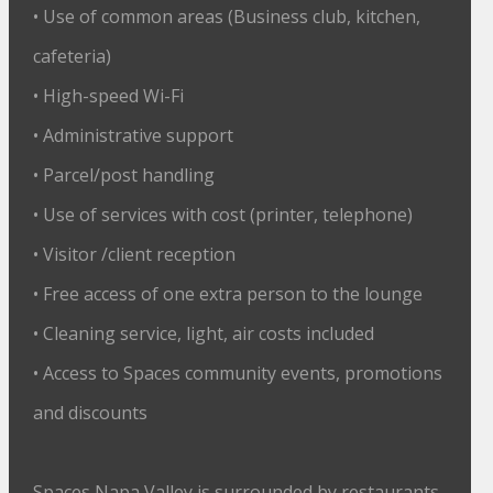
• Use of common areas (Business club, kitchen,
cafeteria)
• High-speed Wi-Fi
• Administrative support
• Parcel/post handling
• Use of services with cost (printer, telephone)
• Visitor /client reception
• Free access of one extra person to the lounge
• Cleaning service, light, air costs included
• Access to Spaces community events, promotions
and discounts
Spaces Napa Valley is surrounded by restaurants