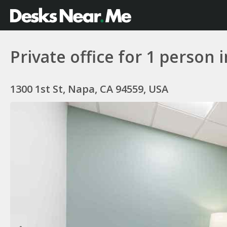
Private office for 1 person 
1300 1st St, Napa, CA 94559, USA