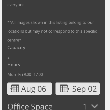
everyone.
*“All images shown in this listing belong to our
locations but may not correspond to this specific
centre*
Capacity
2
Hours
Mon–Fri 9:00–17:00
Aug 06
Sep 02
Office Space
1