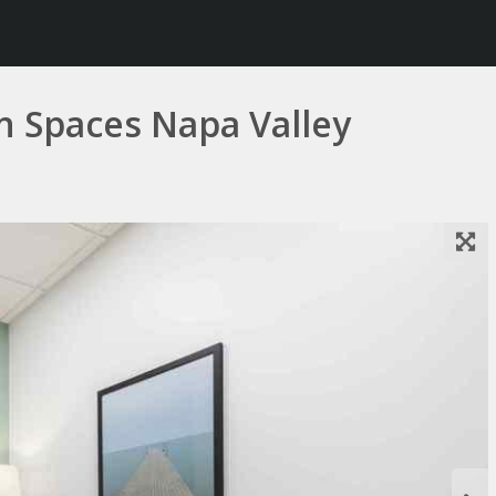
in Spaces Napa Valley