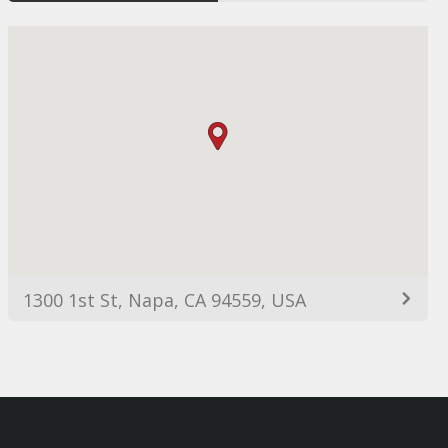
1300 1st St, Napa, CA 94559, USA