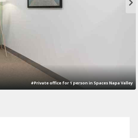
#Private office for 1 person in Spaces Napa Valley