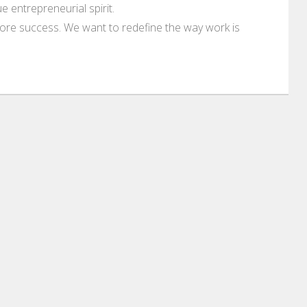
 entrepreneurial spirit.
ore success. We want to redefine the way work is