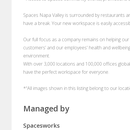
Spaces Napa Valley is surrounded by restaurants an
have a break. Your new workspace is easily accessibl
Our full focus as a company remains on helping our
customers’ and our employees' health and wellbeing 
environment.
With over 3,000 locations and 100,000 offices glob
have the perfect workspace for everyone.
*“All images shown in this listing belong to our loca
Managed by
Spacesworks