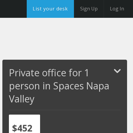
List your desk
Sign Up
Log In
Private office for 1
person in Spaces Napa
Valley
$452