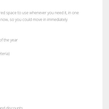
red space to use whenever you need it, in one
ty now, so you could move in immediately.
of the year
teria)
and discounts