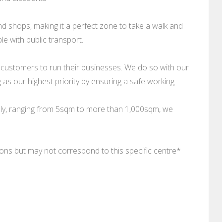
d shops, making it a perfect zone to take a walk and
e with public transport.
 customers to run their businesses. We do so with our
as our highest priority by ensuring a safe working
ally, ranging from 5sqm to more than 1,000sqm, we
tions but may not correspond to this specific centre*