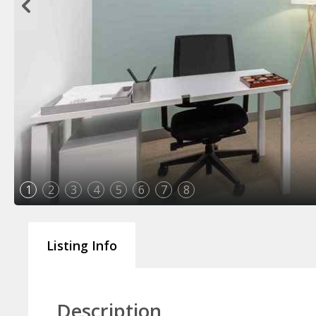
1
2
3
4
5
6
7
8
Listing Info
Description