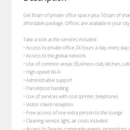
Get 8sqm of private office space plus 50sqm of sha
affordable package. Offices are available in your ci
Take a look at the services included:
• Access to private office 24 hours a day, every day 
• Access to the global network
• Use of common areas (Business club, kitchen, cafe
• High-speed Wi-Fi
• Administrative support
• Parcel/post handling
• Use of services with cost (printer, telephone)
• Visitor /client reception
• Free access of one extra person to the lounge
• Cleaning service, light, air costs included
• Access to Spaces community events, promotions 