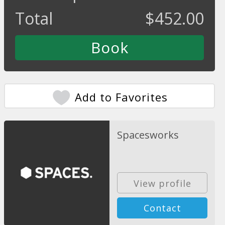
Total
$
452.00
Add to Favorites
Spacesworks
View profile
Contact