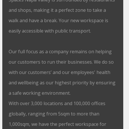
and shops, making it a perfect zone to take a
walk and have a break. Your new workspace is
easily accessible with public transport.
Our full focus as a company remains on helping
our customers to run their businesses. We do so
with our customers’ and our employees' health
and wellbeing as our highest priority by ensuring
a safe working environment.
With over 3,000 locations and 100,000 offices
globally, ranging from 5sqm to more than
1,000sqm, we have the perfect workspace for