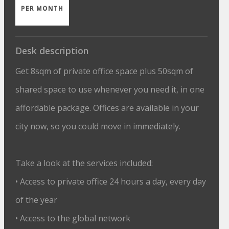
PER MONTH
Desk description
Get 8sqm of private office space plus 50sqm of
shared space to use whenever you need it, in one
affordable package. Offices are available in your
city now, so you could move in immediately.
Take a look at the services included:
• Access to private office 24 hours a day, every day
of the year
• Access to the global network