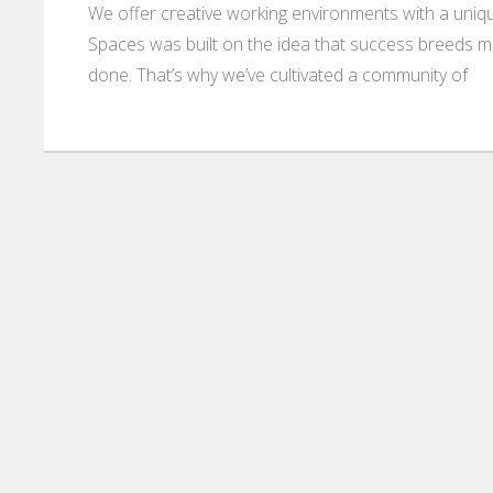
We offer creative working environments with a unique
Spaces was built on the idea that success breeds m
done. That’s why we’ve cultivated a community of