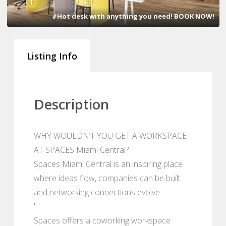
1
2
3
4
5
#Hot desk with anything you need! BOOK NOW!
Listing Info
Description
WHY WOULDN’T YOU GET A WORKSPACE
AT SPACES Miami Central?
Spaces Miami Central is an inspiring place
where ideas flow, companies can be built
and networking connections evolve.
"
Spaces offers a coworking workspace