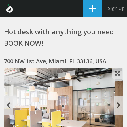
Sign Up
Hot desk with anything you need!
BOOK NOW!
700 NW 1st Ave, Miami, FL 33136, USA