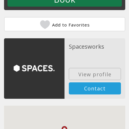
Add to Favorites
Spacesworks
View profile
Contact