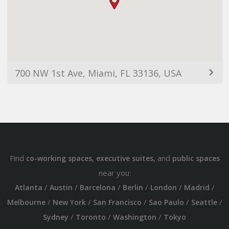
700 NW 1st Ave, Miami, FL 33136, USA
Find
,
, and
co-working spaces
executive suites
public spaces
near you:
/
/
/
/
/
/
Atlanta
Austin
Barcelona
Berlin
London
Madrid
/
/
/
/
/
Melbourne
New York
San Francisco
Sao Paulo
Seattle
/
/
/
Sydney
Toronto
Washington
Tokyo