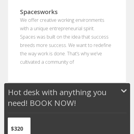
Spacesworks
We offer creative working environments
with a unique entrepreneurial spirit.
Spaces was built on the idea that success
breeds more success. We want to redefine
the way work is done. That’s why we’ve
cultivated a community of
Hot desk with anything you
need! BOOK NOW!
$320