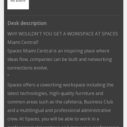
PER MONTH
Desk description
WHY WOULDN’T YOU GET A WORKSPACE AT SPACES
Miami Central?
Spaces Miami Central is an inspiring place where
ideas flow, companies can be built and networking
connections evolve.
"
Spaces offers a coworking workspace including the
latest technologies, high-quality furniture and
common areas such as the cafeteria, Business Club
and a multilingual and professional administrative
crew. At Spaces, you will be able to work in a