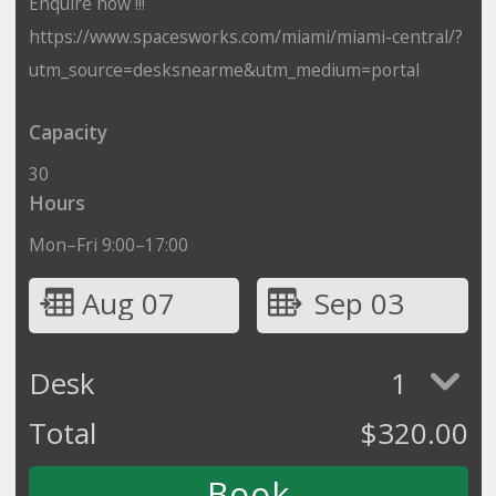
Enquire now !!!
https://www.spacesworks.com/miami/miami-central/?
utm_source=desksnearme&utm_medium=portal
Capacity
30
Hours
Mon–Fri 9:00–17:00
Aug 07
Sep 03
Desk
1
Total
$
320.00