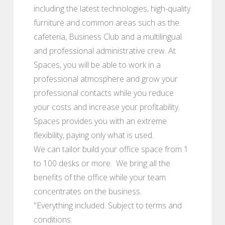
including the latest technologies, high-quality
furniture and common areas such as the
cafeteria, Business Club and a multilingual
and professional administrative crew. At
Spaces, you will be able to work in a
professional atmosphere and grow your
professional contacts while you reduce
your costs and increase your profitability.
Spaces provides you with an extreme
flexibility, paying only what is used.
We can tailor build your office space from 1
to 100 desks or more. We bring all the
benefits of the office while your team
concentrates on the business.
"Everything included. Subject to terms and
conditions.