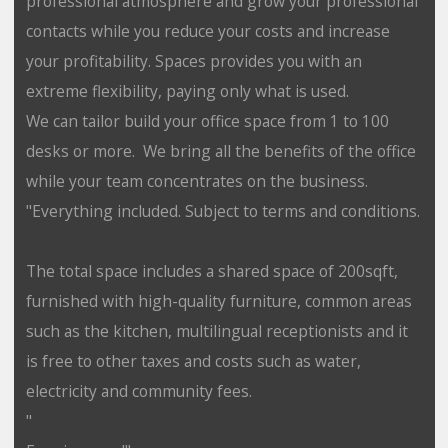
professional atmosphere and grow your professional
contacts while you reduce your costs and increase
your profitability. Spaces provides you with an
extreme flexibility, paying only what is used.
We can tailor build your office space from 1 to 100
desks or more. We bring all the benefits of the office
while your team concentrates on the business.
"Everything included. Subject to terms and conditions.
The total space includes a shared space of 200sqft,
furnished with high-quality furniture, common areas
such as the kitchen, multilingual receptionists and it
is free to other taxes and costs such as water,
electricity and community fees.
"