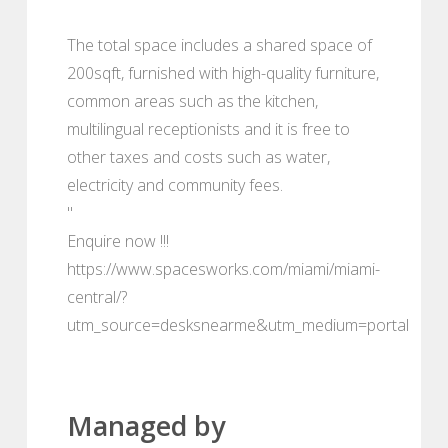
The total space includes a shared space of
200sqft, furnished with high-quality furniture,
common areas such as the kitchen,
multilingual receptionists and it is free to
other taxes and costs such as water,
electricity and community fees.
"
Enquire now !!!
https://www.spacesworks.com/miami/miami-
central/?
utm_source=desksnearme&utm_medium=portal
Managed by