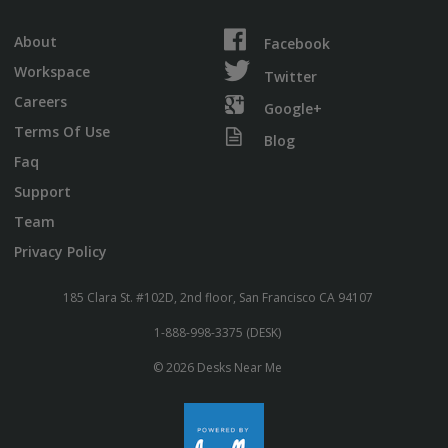
About
Facebook
Workspace
Twitter
Careers
Google+
Terms Of Use
Blog
Faq
Support
Team
Privacy Policy
185 Clara St. #102D, 2nd floor, San Francisco CA 94107
1-888-998-3375 (DESK)
© 2026 Desks Near Me