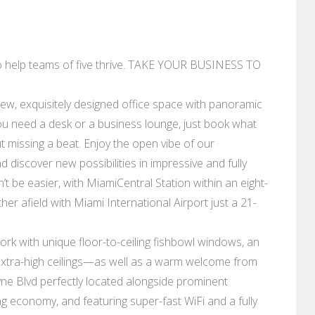
to help teams of five thrive. TAKE YOUR BUSINESS TO
-new, exquisitely designed office space with panoramic
u need a desk or a business lounge, just book what
t missing a beat. Enjoy the open vibe of our
 discover new possibilities in impressive and fully
be easier, with MiamiCentral Station within an eight-
er afield with Miami International Airport just a 21-
ork with unique floor-to-ceiling fishbowl windows, an
extra-high ceilings⁠—as well as a warm welcome from
ayne Blvd perfectly located alongside prominent
g economy, and featuring super-fast WiFi and a fully