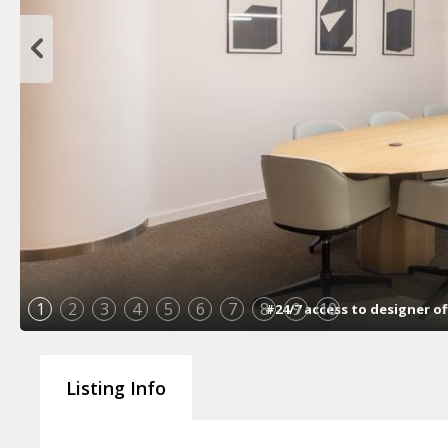
1
2
3
4
5
6
7
8
9
10
#24/7 access to designer of
Listing Info