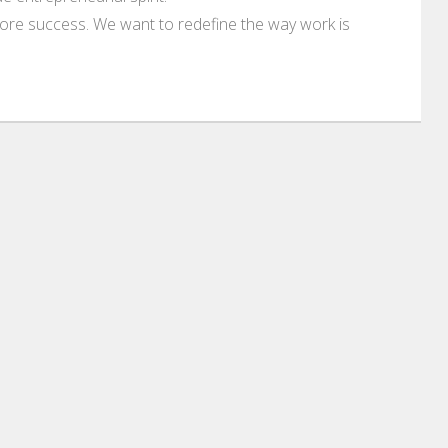
ore success. We want to redefine the way work is