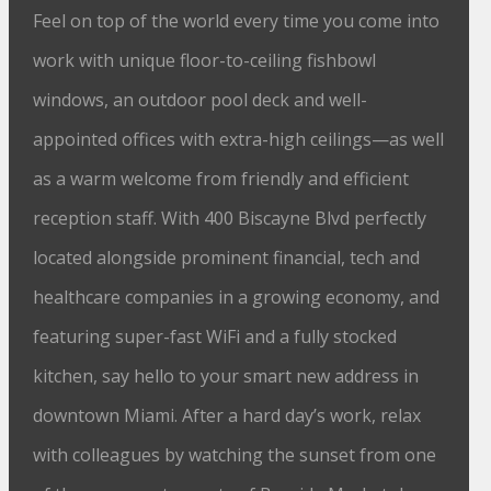
Feel on top of the world every time you come into
work with unique floor-to-ceiling fishbowl
windows, an outdoor pool deck and well-
appointed offices with extra-high ceilings⁠—as well
as a warm welcome from friendly and efficient
reception staff. With 400 Biscayne Blvd perfectly
located alongside prominent financial, tech and
healthcare companies in a growing economy, and
featuring super-fast WiFi and a fully stocked
kitchen, say hello to your smart new address in
downtown Miami. After a hard day’s work, relax
with colleagues by watching the sunset from one