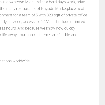
s in downtown Miami. After a hard day’s work, relax
 the many restaurants of Bayside Marketplace next
onment for a team of 5 with 323 sqft of private office
fully serviced, accessible 24/7, and include unlimited
ness hours. And because we know how quickly
 life away - our contract terms are flexible and
ocations worldwide