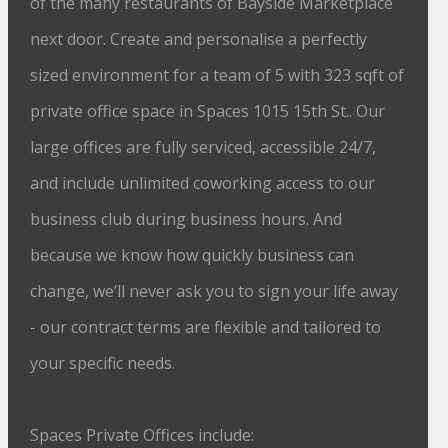
of the many restaurants of Bayside Marketplace
next door. Create and personalise a perfectly
sized environment for a team of 5 with 323 sqft of
private office space in Spaces 1015 15th St.. Our
large offices are fully serviced, accessible 24/7,
and include unlimited coworking access to our
business club during business hours. And
because we know how quickly business can
change, we’ll never ask you to sign your life away
- our contract terms are flexible and tailored to
your specific needs.
Spaces Private Offices include: