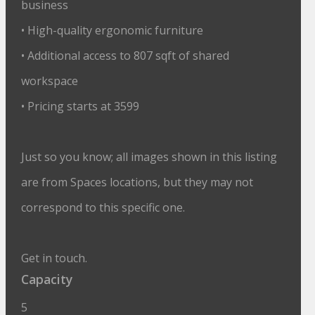
business
• High-quality ergonomic furniture
• Additional access to 807 sqft of shared
workspace
• Pricing starts at 3599
Just so you know; all images shown in this listing
are from Spaces locations, but they may not
correspond to this specific one.
Get in touch.
Capacity
5