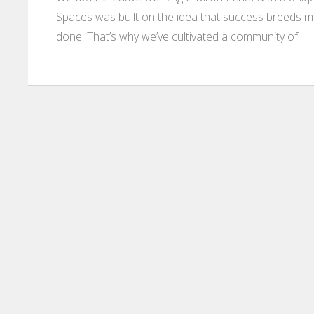
Spaces was built on the idea that success breeds m
done. That’s why we’ve cultivated a community of