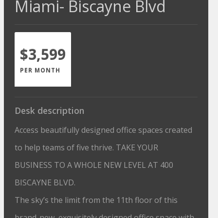
Miami- Biscayne Blvd
$3,599
PER MONTH
Desk description
Access beautifully designed office spaces created
to help teams of five thrive. TAKE YOUR
BUSINESS TO A WHOLE NEW LEVEL AT 400
BISCAYNE BLVD.
The sky’s the limit from the 11th floor of this
brand-new, exquisitely designed office space with