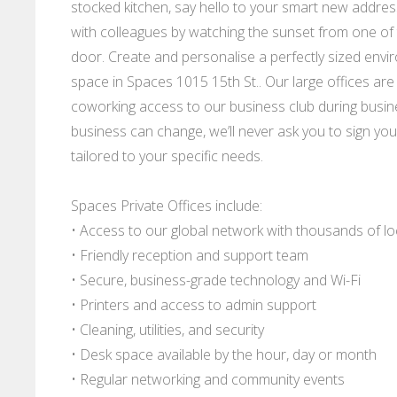
stocked kitchen, say hello to your smart new addres
with colleagues by watching the sunset from one of
door. Create and personalise a perfectly sized envir
space in Spaces 1015 15th St.. Our large offices are 
coworking access to our business club during busi
business can change, we’ll never ask you to sign your
tailored to your specific needs.
Spaces Private Offices include:
• Access to our global network with thousands of l
• Friendly reception and support team
• Secure, business-grade technology and Wi-Fi
• Printers and access to admin support
• Cleaning, utilities, and security
• Desk space available by the hour, day or month
• Regular networking and community events