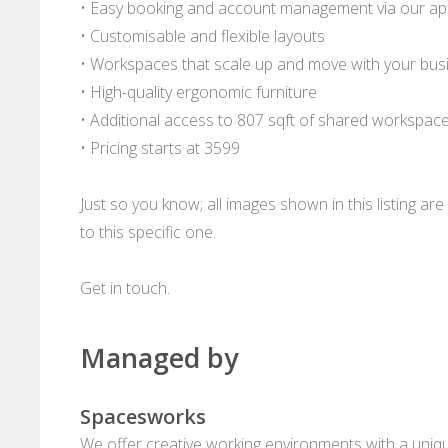
• Easy booking and account management via our a
• Customisable and flexible layouts
• Workspaces that scale up and move with your bus
• High-quality ergonomic furniture
• Additional access to 807 sqft of shared workspac
• Pricing starts at 3599
Just so you know; all images shown in this listing a
to this specific one.
Get in touch.
Managed by
Spacesworks
We offer creative working environments with a unique