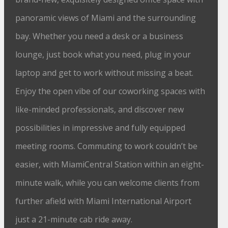
panoramic views of Miami and the surrounding
bay. Whether you need a desk or a business
lounge, just book what you need, plug in your
laptop and get to work without missing a beat.
Enjoy the open vibe of our coworking spaces with
like-minded professionals, and discover new
possibilities in impressive and fully equipped
meeting rooms. Commuting to work couldn’t be
easier, with MiamiCentral Station within an eight-
minute walk, while you can welcome clients from
further afield with Miami International Airport
just a 21-minute cab ride away.