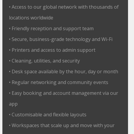
• Access to our global network with thousands of
locations worldwide
• Friendly reception and support team
• Secure, business-grade technology and Wi-Fi
• Printers and access to admin support
• Cleaning, utilities, and security
• Desk space available by the hour, day or month
• Regular networking and community events
• Easy booking and account management via our
app
• Customisable and flexible layouts
• Workspaces that scale up and move with your