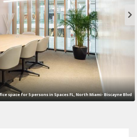
fice space for 5 persons in Spaces FL, North Miami- Biscayne Blvd