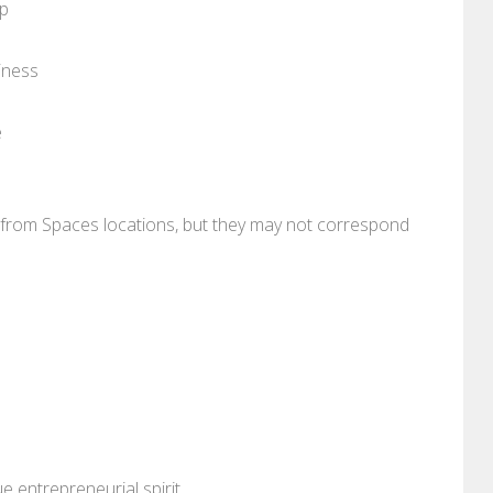
pp
iness
e
re from Spaces locations, but they may not correspond
 entrepreneurial spirit.