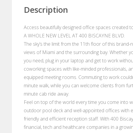
Description
Access beautifully designed office spaces created 
A WHOLE NEW LEVEL AT 400 BISCAYNE BLVD.
The sky’s the limit from the 11th floor of this brand
views of Miami and the surrounding bay. Whether yo
you need, plug in your laptop and get to work withou
coworking spaces with like-minded professionals, and
equipped meeting rooms. Commuting to work couldn’t 
minute walk, while you can welcome clients from furth
minute cab ride away.
Feel on top of the world every time you come into w
outdoor pool deck and well-appointed offices with 
friendly and efficient reception staff. With 400 Bisc
financial, tech and healthcare companies in a growin