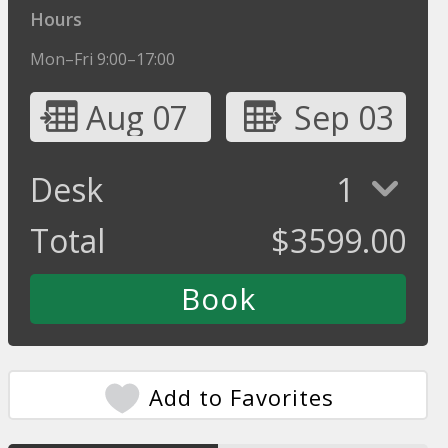
Hours
Mon–Fri 9:00–17:00
Aug 07
Sep 03
Desk
1
Total
$
3599.00
Add to Favorites