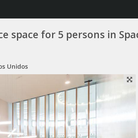
ice space for 5 persons in Sp
dos Unidos