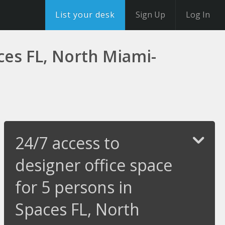
List your desk
Sign Up
Log In
aces FL, North Miami-
24/7 access to
designer office space
for 5 persons in
Spaces FL, North