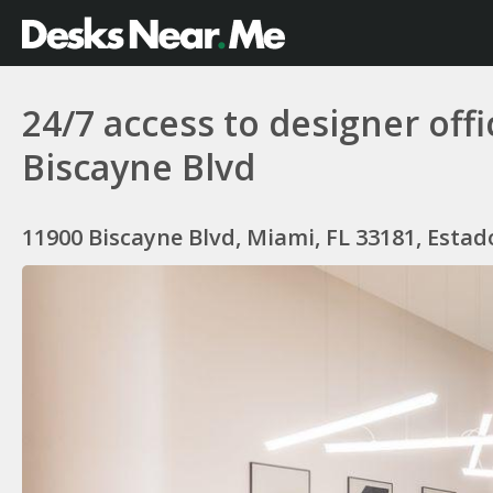
24/7 access to designer off
Biscayne Blvd
11900 Biscayne Blvd, Miami, FL 33181, Esta