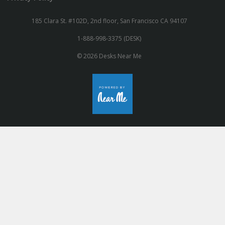
185 Clara St. #102D, 2nd floor, San Francisco CA 94107
1-888-998-3375 (DESK)
© 2026 Desks Near Me