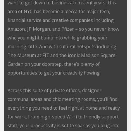
want to get down to business. In recent years, this
area of NYC has become a mecca for major tech,
financial service and creative companies including
Amazon, JP Morgan, and Pfizer – so you never know
who you might bump into while grabbing your
morning latte. And with cultural hotspots including
The Museum at FIT and the iconic Madison Square
Garden on your doorstep, there’s plenty of
opportunities to get your creativity flowing.
Across this suite of private offices, designer
communal areas and chic meeting rooms, you’ll find
everything you need to feel right at home and ready
for work. From high-speed Wi-Fi to friendly support
staff, your productivity is set to soar as you plug into