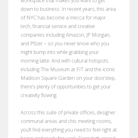
workspace that makes you want to get
down to business. In recent years, this area
of NYC has become a mecca for major
tech, financial service and creative
companies including Amazon, JP Morgan,
and Pfizer – so you never know who you
might bump into while grabbing your
morning latte. And with cultural hotspots
including The Museum at FIT and the iconic
Madison Square Garden on your doorstep,
there’s plenty of opportunities to get your
creativity flowing.
Across this suite of private offices, designer
communal areas and chic meeting rooms,
you’ll find everything you need to feel right at