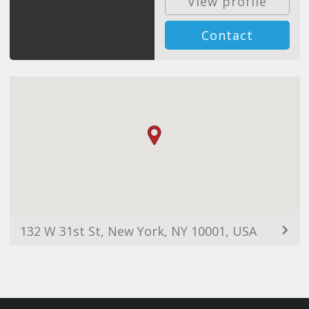
View profile
Contact
132 W 31st St, New York, NY 10001, USA