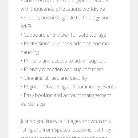
• Unlimited access to our global network
with thousands of locations worldwide
• Secure, business-grade technology and
Wi-Fi
• Cupboard and locker for safe storage
• Professional business address and mail
handling
• Printers and access to admin support
• Friendly reception and support team
• Cleaning, utilities and security
• Regular networking and community events
• Easy booking and account management
via our app
Just so you know; all images shown in this
listing are from Spaces locations, but they