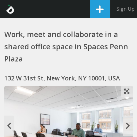
Sign Up
Work, meet and collaborate in a
shared office space in Spaces Penn
Plaza
132 W 31st St, New York, NY 10001, USA