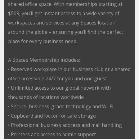
shared office space. With memberships starting at
$509, you’ll get instant access to a wide variety of
workspaces and services at any Spaces location
around the globe – ensuring you’ll find the perfect
place for every business need.
A Spaces Membership includes:
• Reserved workplace in our business club or a shared
office accessible 24/7 for you and one guest
• Unlimited access to our global network with
thousands of locations worldwide
• Secure, business-grade technology and Wi-Fi
• Cupboard and locker for safe storage
• Professional business address and mail handling
• Printers and access to admin support