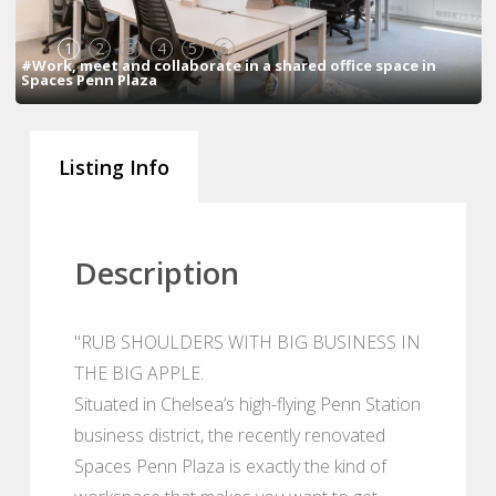
1
2
3
4
5
6
#Work, meet and collaborate in a shared office space in
Spaces Penn Plaza
Listing Info
Description
"RUB SHOULDERS WITH BIG BUSINESS IN
THE BIG APPLE.
Situated in Chelsea’s high-flying Penn Station
business district, the recently renovated
Spaces Penn Plaza is exactly the kind of