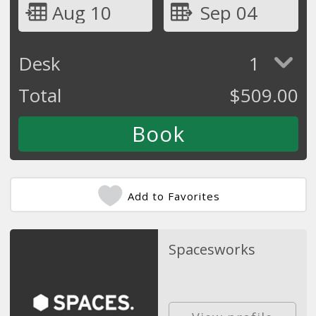
Aug 10
Sep 04
Desk
1
Total
$
509.00
Add to Favorites
Spacesworks