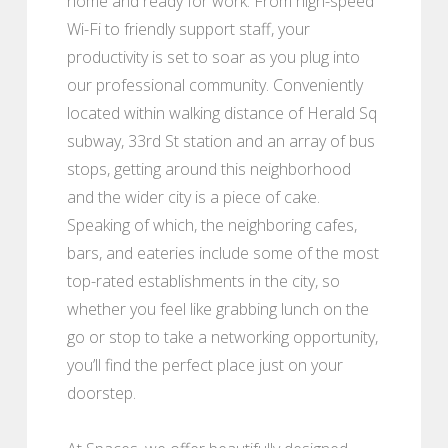
home and ready for work. From high-speed
Wi-Fi to friendly support staff, your
productivity is set to soar as you plug into
our professional community. Conveniently
located within walking distance of Herald Sq
subway, 33rd St station and an array of bus
stops, getting around this neighborhood
and the wider city is a piece of cake.
Speaking of which, the neighboring cafes,
bars, and eateries include some of the most
top-rated establishments in the city, so
whether you feel like grabbing lunch on the
go or stop to take a networking opportunity,
you’ll find the perfect place just on your
doorstep.