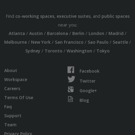
Find
,
, and
co-working spaces
executive suites
public spaces
near you:
/
/
/
/
/
/
Atlanta
Austin
Barcelona
Berlin
London
Madrid
/
/
/
/
/
Melbourne
New York
San Francisco
Sao Paulo
Seattle
/
/
/
Sydney
Toronto
Washington
Tokyo
About
Facebook
Workspace
Twitter
Careers
Google+
Terms Of Use
Blog
Faq
Support
Team
Privacy Policy