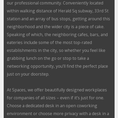
our professional community. Conveniently located
within walking distance of Herald Sq subway, 33rd St
station and an array of bus stops, getting around this
neighborhood and the wider city is a piece of cake.
Speaking of which, the neighboring cafes, bars, and
eateries include some of the most top-rated
establishments in the city, so whether you feel like
grabbing lunch on the go or stop to take a
networking opportunity, you’ll find the perfect place
just on your doorstep.
At Spaces, we offer beautifully designed workplaces
for companies of all sizes – even if it’s just for one.
Choose a dedicated desk in an open coworking
environment or choose more privacy with a desk in a