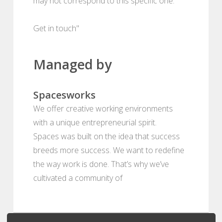
may not correspond to this specific one.
Get in touch"
Managed by
Spacesworks
We offer creative working environments
with a unique entrepreneurial spirit.
Spaces was built on the idea that success
breeds more success. We want to redefine
the way work is done. That’s why we’ve
cultivated a community of