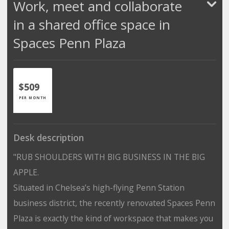
Work, meet and collaborate
in a shared office space in
Spaces Penn Plaza
$509
PER MONTH
Desk description
"RUB SHOULDERS WITH BIG BUSINESS IN THE BIG
APPLE.
Situated in Chelsea’s high-flying Penn Station
business district, the recently renovated Spaces Penn
Plaza is exactly the kind of workspace that makes you