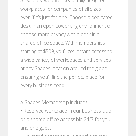
At Spaces, we offer beautifully designed
workplaces for companies of all sizes –
even if it’s just for one. Choose a dedicated
desk in an open coworking environment or
choose more privacy with a desk in a
shared office space. With memberships
starting at $509, you’ll get instant access to
a wide variety of workspaces and services
at any Spaces location around the globe –
ensuring you’ll find the perfect place for
every business need.
A Spaces Membership includes:
• Reserved workplace in our business club
or a shared office accessible 24/7 for you
and one guest