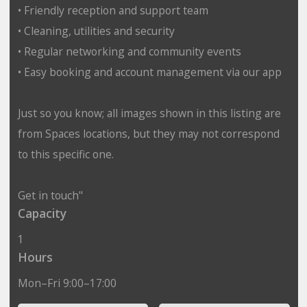
• Friendly reception and support team
• Cleaning, utilities and security
• Regular networking and community events
• Easy booking and account management via our app
Just so you know; all images shown in this listing are
from Spaces locations, but they may not correspond
to this specific one.
Get in touch"
Capacity
1
Hours
Mon–Fri 9:00–17:00