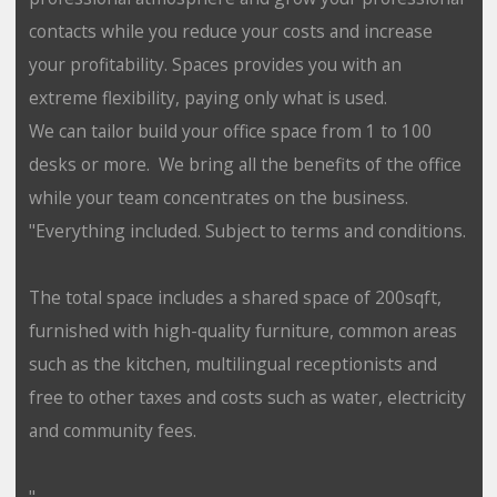
contacts while you reduce your costs and increase
your profitability. Spaces provides you with an
extreme flexibility, paying only what is used.
We can tailor build your office space from 1 to 100
desks or more. We bring all the benefits of the office
while your team concentrates on the business.
"Everything included. Subject to terms and conditions.
The total space includes a shared space of 200sqft,
furnished with high-quality furniture, common areas
such as the kitchen, multilingual receptionists and
free to other taxes and costs such as water, electricity
and community fees.
"