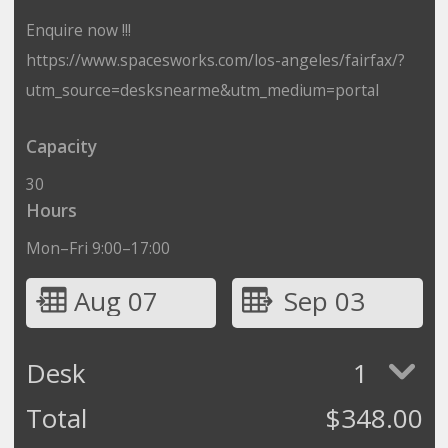
Enquire now !!!
https://www.spacesworks.com/los-angeles/fairfax/?
utm_source=desksnearme&utm_medium=portal
Capacity
30
Hours
Mon–Fri 9:00–17:00
Aug 07
Sep 03
Desk
1
Total
$
348.00