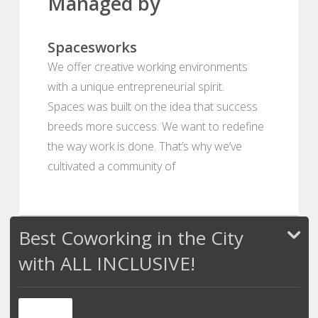
Managed by
Spacesworks
We offer creative working environments
with a unique entrepreneurial spirit.
Spaces was built on the idea that success
breeds more success. We want to redefine
the way work is done. That’s why we’ve
cultivated a community of
Best Coworking in the City
with ALL INCLUSIVE!