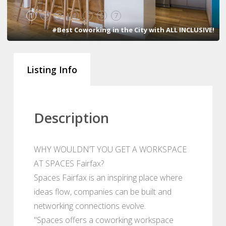
1
2
3
4
5
6
7
#Best Coworking in the City with ALL INCLUSIVE!
Listing Info
Description
WHY WOULDN’T YOU GET A WORKSPACE
AT SPACES Fairfax?
Spaces Fairfax is an inspiring place where
ideas flow, companies can be built and
networking connections evolve.
"Spaces offers a coworking workspace