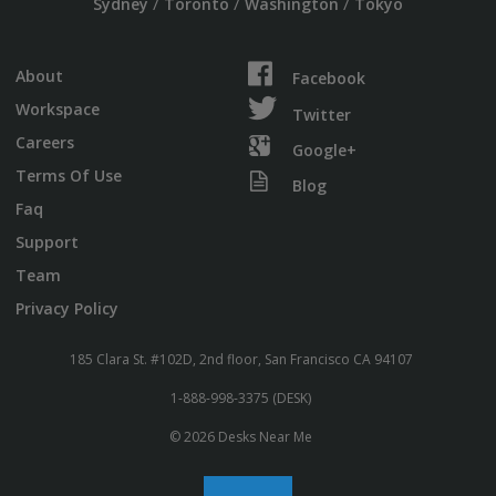
/
/
/
Sydney
Toronto
Washington
Tokyo
About
Facebook
Workspace
Twitter
Careers
Google+
Terms Of Use
Blog
Faq
Support
Team
Privacy Policy
185 Clara St. #102D, 2nd floor, San Francisco CA 94107
1-888-998-3375 (DESK)
© 2026 Desks Near Me