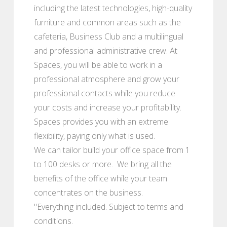
including the latest technologies, high-quality
furniture and common areas such as the
cafeteria, Business Club and a multilingual
and professional administrative crew. At
Spaces, you will be able to work in a
professional atmosphere and grow your
professional contacts while you reduce
your costs and increase your profitability.
Spaces provides you with an extreme
flexibility, paying only what is used.
We can tailor build your office space from 1
to 100 desks or more. We bring all the
benefits of the office while your team
concentrates on the business.
"Everything included. Subject to terms and
conditions.