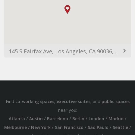
145 S Fairfax Ave, Los Angeles, CA 90036, USA
Find
,
, and
co-working spaces
executive suites
public spaces
near you:
/
/
/
/
/
/
Atlanta
Austin
Barcelona
Berlin
London
Madrid
/
/
/
/
/
Melbourne
New York
San Francisco
Sao Paulo
Seattle