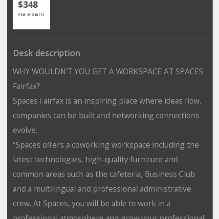
$348
PER MONTH
Desk description
WHY WOULDN’T YOU GET A WORKSPACE AT SPACES
Fairfax?
Spaces Fairfax is an inspiring place where ideas flow,
companies can be built and networking connections
evolve.
"Spaces offers a coworking workspace including the
latest technologies, high-quality furniture and
common areas such as the cafeteria, Business Club
and a multilingual and professional administrative
crew. At Spaces, you will be able to work in a
professional atmosphere and grow your professional