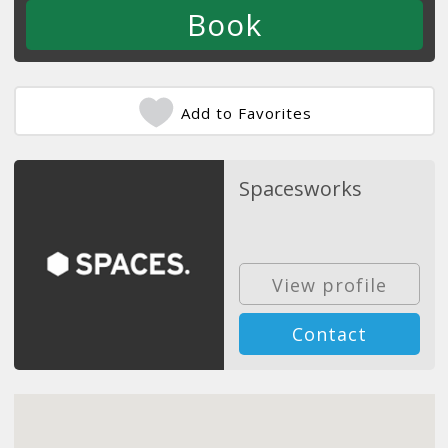
Add to Favorites
Spacesworks
View profile
Contact