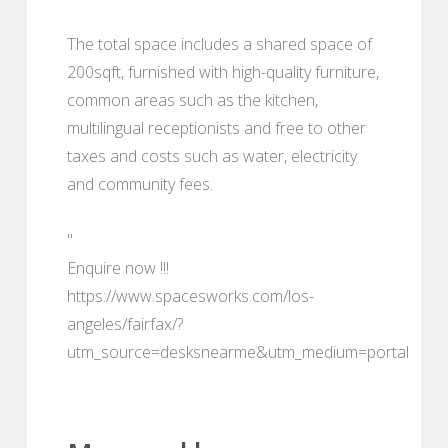
The total space includes a shared space of
200sqft, furnished with high-quality furniture,
common areas such as the kitchen,
multilingual receptionists and free to other
taxes and costs such as water, electricity
and community fees.
"
Enquire now !!!
https://www.spacesworks.com/los-
angeles/fairfax/?
utm_source=desksnearme&utm_medium=portal