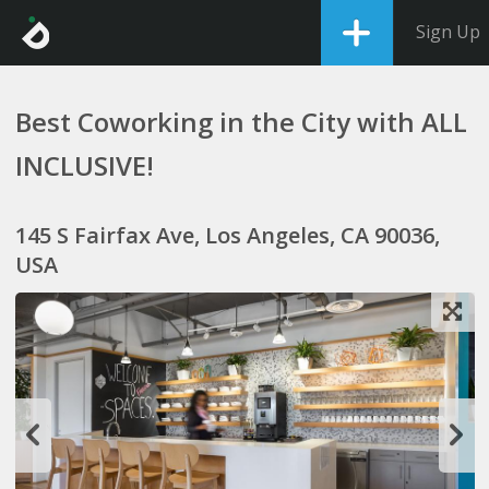
Sign Up
Best Coworking in the City with ALL
INCLUSIVE!
145 S Fairfax Ave, Los Angeles, CA 90036,
USA