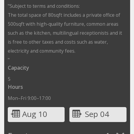
"Subject to terms and conditions:
The total space of 80sqft includes a private office of
500sqft with high-quality furniture, common areas
such as the kitchen, multilingual receptionists and it
is free to other taxes and costs such as water,
electricity and community fees.
"
Capacity
5
Hours
Mon–Fri 9:00–17:00
Aug 10
Sep 04