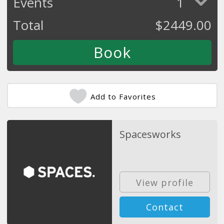
Events
1
Total
$
2449.00
Add to Favorites
Spacesworks
View profile
Contact