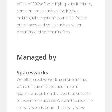
office of 500sqft with high-quality furniture,
common areas such as the kitchen,
multilingual receptionists and it is free to
other taxes and costs such as water,
electricity and community fees.
"
Managed by
Spacesworks
We offer creative working environments
with a unique entrepreneurial spirit.
Spaces was built on the idea that success
breeds more success. We want to redefine
the way work is done. That’s why we’ve