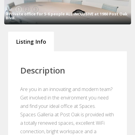
1
2
3
#Private office for 5-6 people ALL INCLUSIVE at 1980 Post Oak
Blvd.
Listing Info
Description
Are you in an innovating and modern team?
Get involved in the environment you need
and find your ideal office at Spaces.
Spaces Galleria at Post Oak is provided with
a totally renewed spaces, excellent WiFi
connection, bright workspace and a