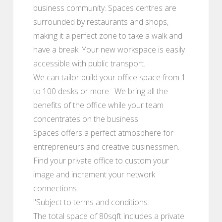
business community. Spaces centres are
surrounded by restaurants and shops,
making it a perfect zone to take a walk and
have a break. Your new workspace is easily
accessible with public transport.
We can tailor build your office space from 1
to 100 desks or more. We bring all the
benefits of the office while your team
concentrates on the business.
Spaces offers a perfect atmosphere for
entrepreneurs and creative businessmen.
Find your private office to custom your
image and increment your network
connections.
"Subject to terms and conditions:
The total space of 80sqft includes a private