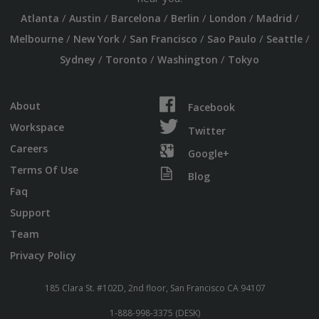
/
/
/
/
/
/
Atlanta
Austin
Barcelona
Berlin
London
Madrid
/
/
/
/
/
Melbourne
New York
San Francisco
Sao Paulo
Seattle
/
/
/
Sydney
Toronto
Washington
Tokyo
About
Facebook
Workspace
Twitter
Careers
Google+
Terms Of Use
Blog
Faq
Support
Team
Privacy Policy
185 Clara St. #102D, 2nd floor, San Francisco CA 94107
1-888-998-3375 (DESK)