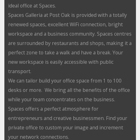
ideal office at Spaces.
Spaces Galleria at Post Oak is provided with a totally
renewed spaces, excellent WiFi connection, bright
workspace and a business community. Spaces centres
are surrounded by restaurants and shops, making it a
perfect zone to take a walk and have a break. Your
new workspace is easily accessible with public
transport.
We can tailor build your office space from 1 to 100
desks or more. We bring all the benefits of the office
while your team concentrates on the business.
Spaces offers a perfect atmosphere for
entrepreneurs and creative businessmen. Find your
private office to custom your image and increment
your network connections.