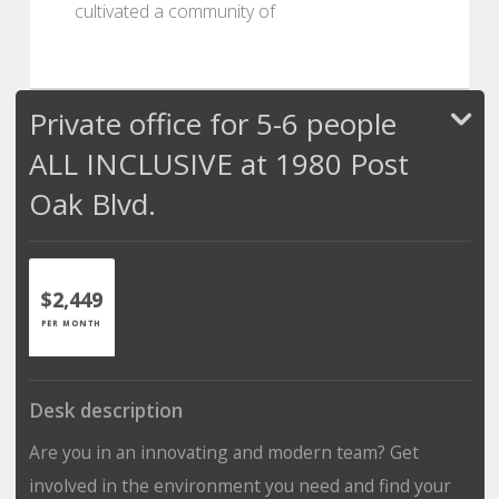
cultivated a community of
Private office for 5-6 people
ALL INCLUSIVE at 1980 Post
Oak Blvd.
$2,449
PER MONTH
Desk description
Are you in an innovating and modern team? Get
involved in the environment you need and find your