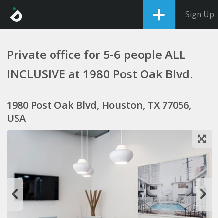
Sign Up
Private office for 5-6 people ALL
INCLUSIVE at 1980 Post Oak Blvd.
1980 Post Oak Blvd, Houston, TX 77056,
USA