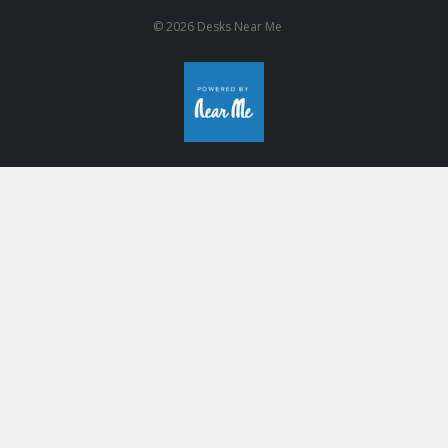
© 2026 Desks Near Me