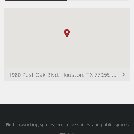
1980 Post Oak Blvd, Houston, TX 77056, USA
Find
,
, and
co-working spaces
executive suites
public spaces
near you: