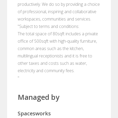
productively. We do so by providing a choice
of professional, inspiring and collaborative
workspaces, communities and services.
"Subject to terms and conditions:
The total space of 80sqft includes a private
office of 500sqft with high-quality furniture,
common areas such as the kitchen,
multilingual receptionists and it is free to
other taxes and costs such as water,
electricity and community fees.
"
Managed by
Spacesworks