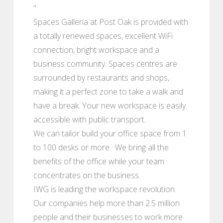
"
Spaces Galleria at Post Oak is provided with
a totally renewed spaces, excellent WiFi
connection, bright workspace and a
business community. Spaces centres are
surrounded by restaurants and shops,
making it a perfect zone to take a walk and
have a break. Your new workspace is easily
accessible with public transport.
We can tailor build your office space from 1
to 100 desks or more. We bring all the
benefits of the office while your team
concentrates on the business.
IWG is leading the workspace revolution.
Our companies help more than 2.5 million
people and their businesses to work more