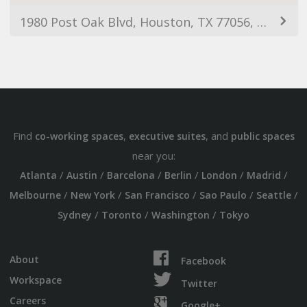
1980 Post Oak Blvd, Houston, TX 77056, USA
Find
,
, and
co-working spaces
executive suites
public spaces
near you:
/
/
/
/
/
/
Atlanta
Austin
Barcelona
Berlin
London
Madrid
/
/
/
/
/
Melbourne
New York
San Francisco
Sao Paulo
Seattle
/
/
/
Sydney
Toronto
Washington
Tokyo
About
Facebook
Workspace
Twitter
Careers
Google+