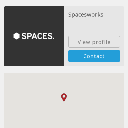
Spacesworks
View profile
Contact