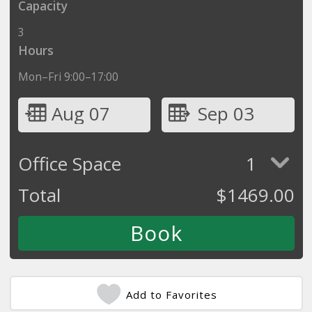
Capacity
3
Hours
Mon–Fri 9:00–17:00
Aug 07
Sep 03
Office Space
1
Total
$
1469.00
Add to Favorites