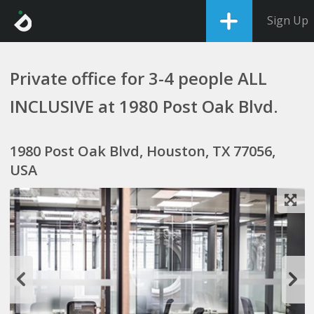
Sign Up
Private office for 3-4 people ALL
INCLUSIVE at 1980 Post Oak Blvd.
1980 Post Oak Blvd, Houston, TX 77056,
USA