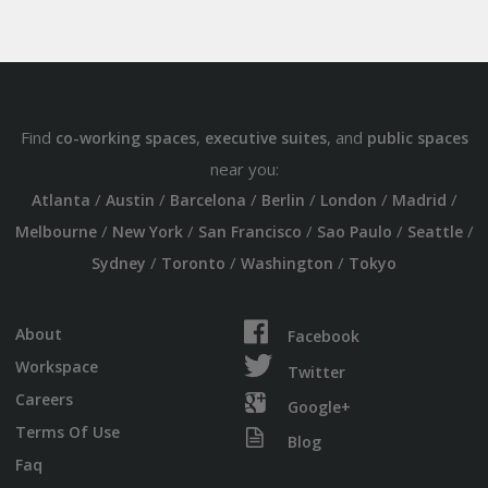
Find
,
, and
co-working spaces
executive suites
public spaces
near you:
/
/
/
/
/
/
Atlanta
Austin
Barcelona
Berlin
London
Madrid
/
/
/
/
/
Melbourne
New York
San Francisco
Sao Paulo
Seattle
/
/
/
Sydney
Toronto
Washington
Tokyo
About
Facebook
Workspace
Twitter
Careers
Google+
Terms Of Use
Blog
Faq