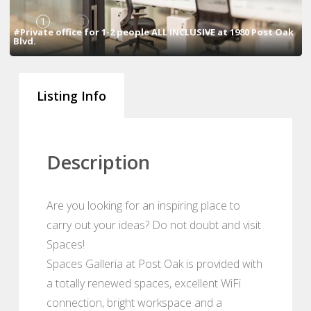
1
2
3
#Private office for 1-2 people ALL INCLUSIVE at 1980 Post Oak
Blvd.
Listing Info
Description
Are you looking for an inspiring place to
carry out your ideas? Do not doubt and visit
Spaces!
Spaces Galleria at Post Oak is provided with
a totally renewed spaces, excellent WiFi
connection, bright workspace and a