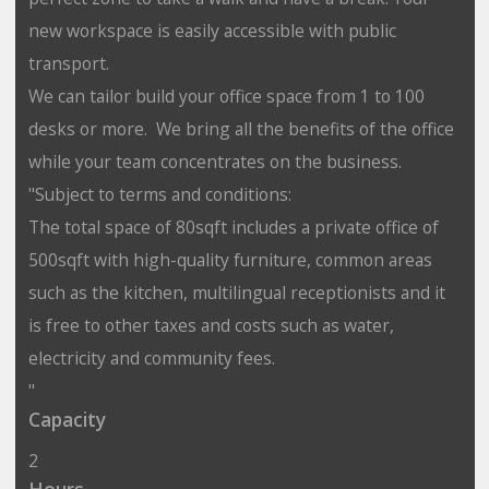
new workspace is easily accessible with public
transport.
We can tailor build your office space from 1 to 100
desks or more. We bring all the benefits of the office
while your team concentrates on the business.
"Subject to terms and conditions:
The total space of 80sqft includes a private office of
500sqft with high-quality furniture, common areas
such as the kitchen, multilingual receptionists and it
is free to other taxes and costs such as water,
electricity and community fees.
"
Capacity
2