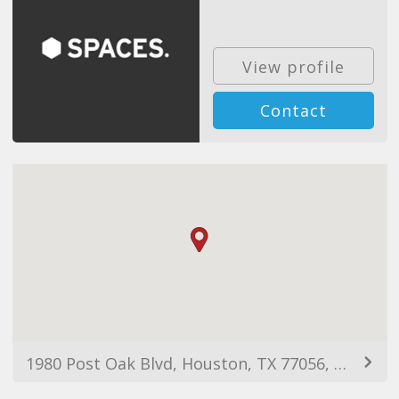
View profile
Contact
1980 Post Oak Blvd, Houston, TX 77056, USA