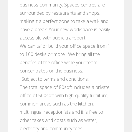
business community. Spaces centres are
surrounded by restaurants and shops,
making it a perfect zone to take a walk and
have a break. Your new workspace is easily
accessible with public transport.
We can tailor build your office space from 1
to 100 desks or more. We bring all the
benefits of the office while your team
concentrates on the business.
"Subject to terms and conditions:
The total space of 80sqft includes a private
office of 500sqft with high-quality furniture,
common areas such as the kitchen,
multilingual receptionists and it is free to
other taxes and costs such as water,
electricity and community fees.