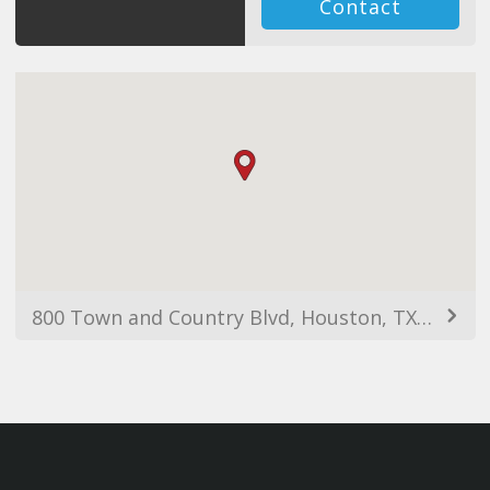
Contact
800 Town and Country Blvd, Houston, TX 77024, USA