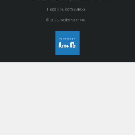
1-888-998-3375 (DESK)
© 2026 Desks Near Me