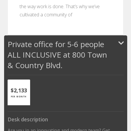
the way work is done. That’s why we’ve
cultivated a community of
Private office for 5-6 people
ALL INCLUSIVE at 800 Town
& Country Blvd.
$2,133
PER MONTH
Desk description
Are you in an innovating and modern team? Get