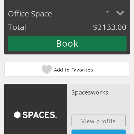
Office Space
1
Total
$
2133.00
Add to Favorites
Spacesworks
View profile