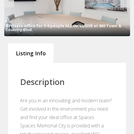
1
2
3
#Private office for 5-6 people ALL INCLUSIVE at 800 Town &
Country Blvd.
Listing Info
Description
Are you in an innovating and modern team?
Get involved in the environment you need
and find your ideal office at Spaces.
Spaces Memorial City is provided with a
totally renewed spaces, excellent WiFi