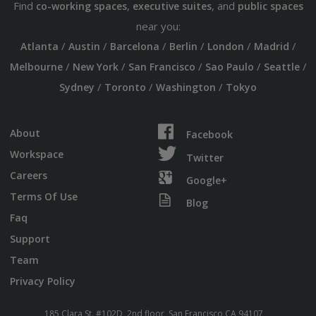
Find
,
, and
co-working spaces
executive suites
public spaces
near you:
/
/
/
/
/
/
Atlanta
Austin
Barcelona
Berlin
London
Madrid
/
/
/
/
/
Melbourne
New York
San Francisco
Sao Paulo
Seattle
/
/
/
Sydney
Toronto
Washington
Tokyo
About
Facebook
Workspace
Twitter
Careers
Google+
Terms Of Use
Blog
Faq
Support
Team
Privacy Policy
185 Clara St. #102D, 2nd floor, San Francisco CA 94107