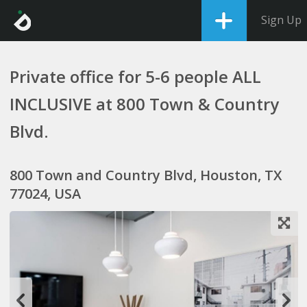
Sign Up
Private office for 5-6 people ALL
INCLUSIVE at 800 Town & Country
Blvd.
800 Town and Country Blvd, Houston, TX
77024, USA