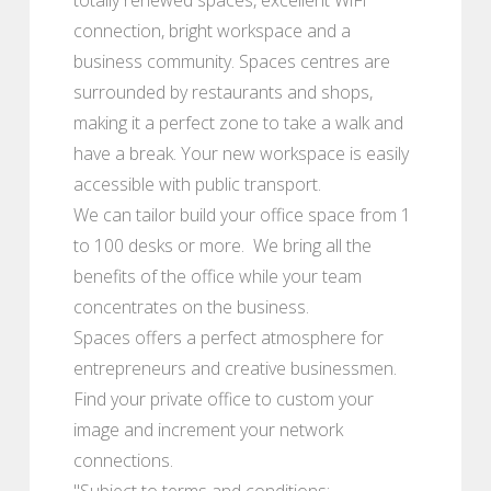
connection, bright workspace and a
business community. Spaces centres are
surrounded by restaurants and shops,
making it a perfect zone to take a walk and
have a break. Your new workspace is easily
accessible with public transport.
We can tailor build your office space from 1
to 100 desks or more. We bring all the
benefits of the office while your team
concentrates on the business.
Spaces offers a perfect atmosphere for
entrepreneurs and creative businessmen.
Find your private office to custom your
image and increment your network
connections.
"Subject to terms and conditions: