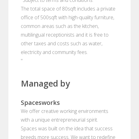
The total space of 80sqft includes a private
office of 500sqft with high-quality furniture,
common areas such as the kitchen,
multilingual receptionists and it is free to
other taxes and costs such as water,
electricity and community fees.
"
Managed by
Spacesworks
We offer creative working environments
with a unique entrepreneurial spirit.
Spaces was built on the idea that success
breeds more success. We want to redefine