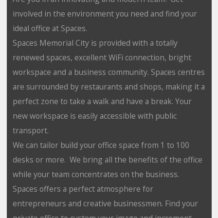
involved in the environment you need and find your
ideal office at Spaces.
Spaces Memorial City is provided with a totally
renewed spaces, excellent WiFi connection, bright
workspace and a business community. Spaces centres
are surrounded by restaurants and shops, making it a
perfect zone to take a walk and have a break. Your
new workspace is easily accessible with public
transport.
We can tailor build your office space from 1 to 100
desks or more. We bring all the benefits of the office
while your team concentrates on the business.
Spaces offers a perfect atmosphere for
entrepreneurs and creative businessmen. Find your
private office to custom your image and increment