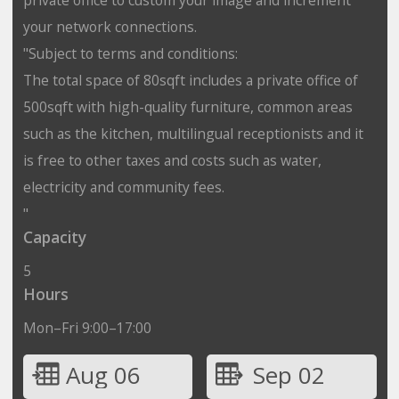
your network connections.
"Subject to terms and conditions:
The total space of 80sqft includes a private office of
500sqft with high-quality furniture, common areas
such as the kitchen, multilingual receptionists and it
is free to other taxes and costs such as water,
electricity and community fees.
"
Capacity
5
Hours
Mon–Fri 9:00–17:00
Aug 06
Sep 02