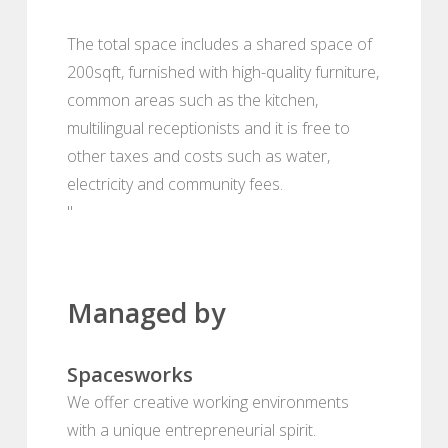
The total space includes a shared space of
200sqft, furnished with high-quality furniture,
common areas such as the kitchen,
multilingual receptionists and it is free to
other taxes and costs such as water,
electricity and community fees.
"
Managed by
Spacesworks
We offer creative working environments
with a unique entrepreneurial spirit.