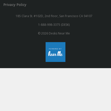
Privacy Policy
185 Clara St. #102D, 2nd floor, San Francisco CA 94107
1-888-998-3375 (DESK)
© 2026 Desks Near Me