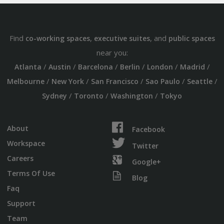
Find
,
, and
co-working spaces
executive suites
public spaces
near you:
/
/
/
/
/
/
Atlanta
Austin
Barcelona
Berlin
London
Madrid
/
/
/
/
/
Melbourne
New York
San Francisco
Sao Paulo
Seattle
/
/
/
Sydney
Toronto
Washington
Tokyo
About
Facebook
Workspace
Twitter
Careers
Google+
Terms Of Use
Blog
Faq
Support
Team