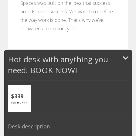
Spaces was built on the idea that success
breeds more success. We want to redefine
the way work is done. That’s why we’ve
cultivated a community of
Hot desk with anything you
need! BOOK NOW!
$339
PER MONTH
Desk description