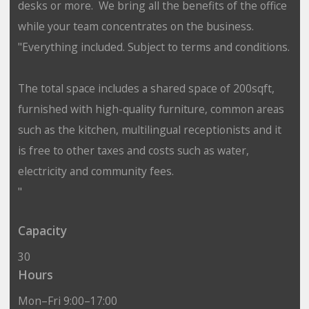
desks or more. We bring all the benefits of the office
while your team concentrates on the business.
"Everything included. Subject to terms and conditions.
The total space includes a shared space of 200sqft,
furnished with high-quality furniture, common areas
such as the kitchen, multilingual receptionists and it
is free to other taxes and costs such as water,
electricity and community fees.
"
Capacity
30
Hours
Mon–Fri 9:00–17:00