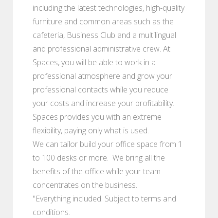
including the latest technologies, high-quality
furniture and common areas such as the
cafeteria, Business Club and a multilingual
and professional administrative crew. At
Spaces, you will be able to work in a
professional atmosphere and grow your
professional contacts while you reduce
your costs and increase your profitability.
Spaces provides you with an extreme
flexibility, paying only what is used.
We can tailor build your office space from 1
to 100 desks or more. We bring all the
benefits of the office while your team
concentrates on the business.
"Everything included. Subject to terms and
conditions.