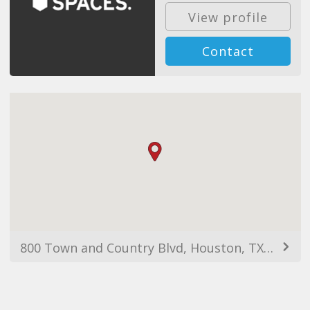
View profile
Contact
800 Town and Country Blvd, Houston, TX 77024, USA