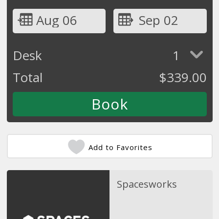
Aug 06
Sep 02
Desk
1
Total
$
339.00
Add to Favorites
Spacesworks