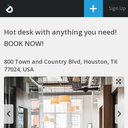
Sign Up
Hot desk with anything you need!
BOOK NOW!
800 Town and Country Blvd, Houston, TX
77024, USA