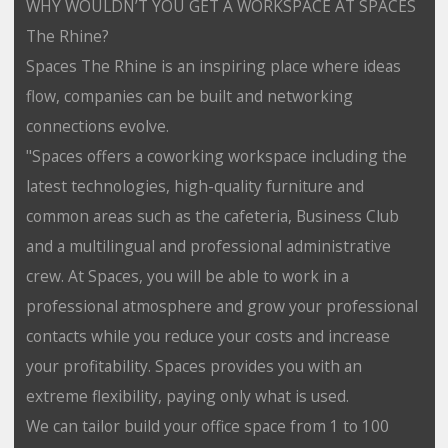
WHY WOULDN’T YOU GET A WORKSPACE AT SPACES
The Rhine?
Spaces The Rhine is an inspiring place where ideas
flow, companies can be built and networking
connections evolve.
"Spaces offers a coworking workspace including the
latest technologies, high-quality furniture and
common areas such as the cafeteria, Business Club
and a multilingual and professional administrative
crew. At Spaces, you will be able to work in a
professional atmosphere and grow your professional
contacts while you reduce your costs and increase
your profitability. Spaces provides you with an
extreme flexibility, paying only what is used.
We can tailor build your office space from 1 to 100