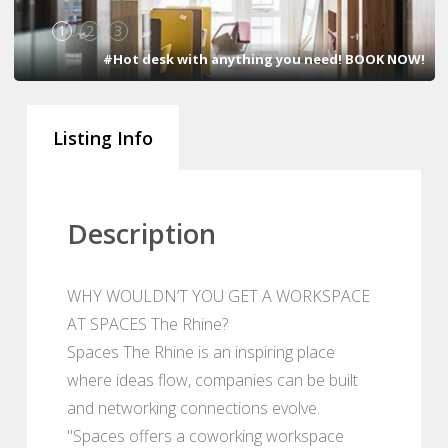
1
2
3
#Hot desk with anything you need! BOOK NOW!
Listing Info
Description
WHY WOULDN’T YOU GET A WORKSPACE
AT SPACES The Rhine?
Spaces The Rhine is an inspiring place
where ideas flow, companies can be built
and networking connections evolve.
"Spaces offers a coworking workspace