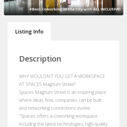
1
2
3
#Best Coworking in the City with ALL INCLUSIVE!
Listing Info
Description
WHY WOULDN’T YOU GET A WORKSPACE
AT SPACES Magnum Street?
Spaces Magnum Street is an inspiring place
where ideas flow, companies can be built
and networking connections evolve.
"Spaces offers a coworking workspace
including the latest technologies, high-quality