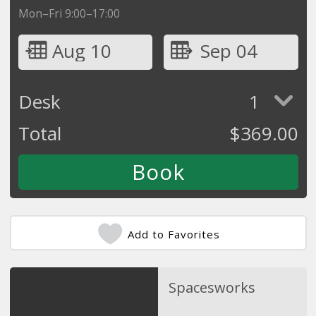
Mon–Fri 9:00–17:00
Aug 10
Sep 04
Desk
1
Total
$
369.00
Add to Favorites
Spacesworks