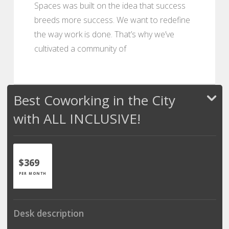
Spaces was built on the idea that success
breeds more success. We want to redefine
the way work is done. That’s why we’ve
cultivated a community of
Best Coworking in the City
with ALL INCLUSIVE!
$369
PER MONTH
Desk description