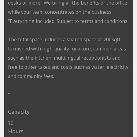
desks or more. We bring all the benefits of the office
while your team concentrates on the business.
"Everything included. Subject to terms and conditions.
The total space includes a shared space of 200sqft,
furnished with high-quality furniture, common areas
such as the kitchen, multilingual receptionists and
free to other taxes and costs such as water, electricity
and community fees.
"
Capacity
30
Hours