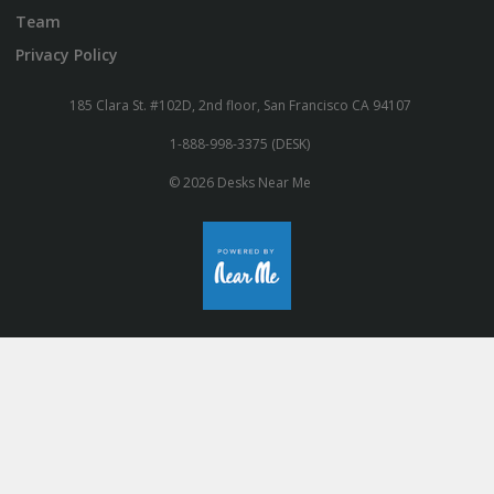
Team
Privacy Policy
185 Clara St. #102D, 2nd floor, San Francisco CA 94107
1-888-998-3375 (DESK)
© 2026 Desks Near Me