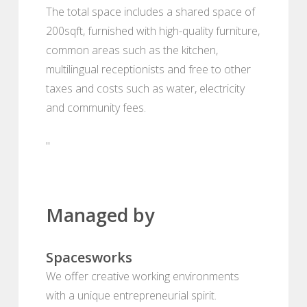
The total space includes a shared space of
200sqft, furnished with high-quality furniture,
common areas such as the kitchen,
multilingual receptionists and free to other
taxes and costs such as water, electricity
and community fees.
"
Managed by
Spacesworks
We offer creative working environments
with a unique entrepreneurial spirit.