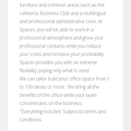
furniture and common areas such as the
cafeteria, Business Club and a multilingual
and professional administrative crew. At
Spaces, you will be able to work in a
professional atmosphere and grow your
professional contacts while you reduce
your costs and increase your profitability.
Spaces provides you with an extreme
flexibility, paying only what is used.
We can tailor build your office space from 1
to 100 desks or more. We bring all the
benefits of the office while your team
concentrates on the business.
"Everything included. Subject to terms and
conditions.