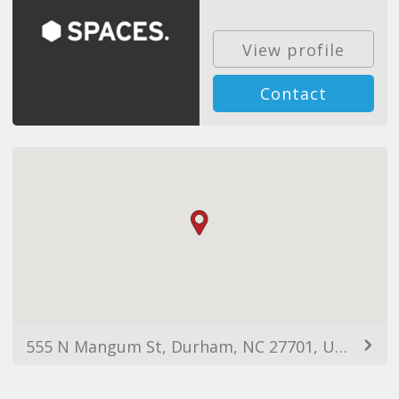
View profile
Contact
555 N Mangum St, Durham, NC 27701, USA