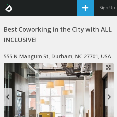
Sign Up
Best Coworking in the City with ALL
INCLUSIVE!
555 N Mangum St, Durham, NC 27701, USA