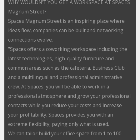
WHY WOULDN’T YOU GET A WORKSPACE AT SPACES
Magnum Street?
Spaces Magnum Street is an inspiring place where
ideas flow, companies can be built and networking
connections evolve.
"Spaces offers a coworking workspace including the
latest technologies, high-quality furniture and
common areas such as the cafeteria, Business Club
and a multilingual and professional administrative
crew. At Spaces, you will be able to work in a
professional atmosphere and grow your professional
contacts while you reduce your costs and increase
your profitability. Spaces provides you with an
extreme flexibility, paying only what is used.
We can tailor build your office space from 1 to 100