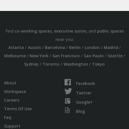
Find
,
, and
co-working spaces
executive suites
public spaces
near you:
/
/
/
/
/
/
Atlanta
Austin
Barcelona
Berlin
London
Madrid
/
/
/
/
/
Melbourne
New York
San Francisco
Sao Paulo
Seattle
/
/
/
Sydney
Toronto
Washington
Tokyo
About
Facebook
Workspace
Twitter
Careers
Google+
Terms Of Use
Blog
Faq
Support