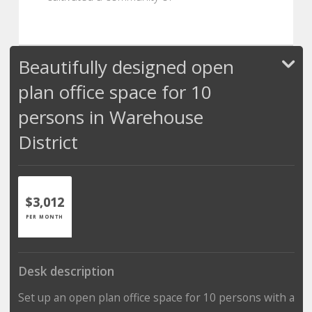
Beautifully designed open
plan office space for 10
persons in Warehouse
District
$3,012
PER MONTH
Desk description
Set up an open plan office space for 10 persons with a