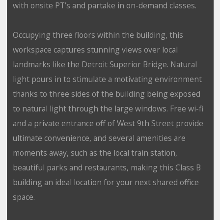
with onsite PT’s and partake in on-demand classes.
Occupying three floors within the building, this
workspace captures stunning views over local
landmarks like the Detroit Superior Bridge. Natural
light pours in to stimulate a motivating environment
thanks to three sides of the building being exposed
to natural light through the large windows. Free wi-fi
and a private entrance off of West 9th Street provide
ultimate convenience, and several amenities are
moments away, such as the local train station,
beautiful parks and restaurants, making this Class B
building an ideal location for your next shared office
space.