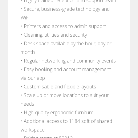
• Highly trained reception and support team
• Secure, business-grade technology and
WiFi
• Printers and access to admin support
• Cleaning, utilities and security
• Desk space available by the hour, day or
month
• Regular networking and community events
• Easy booking and account management
via our app
• Customisable and flexible layouts
• Scale up or move locations to suit your
needs
• High-quality ergonomic furniture
• Additional access to 1184 sqft of shared
workspace