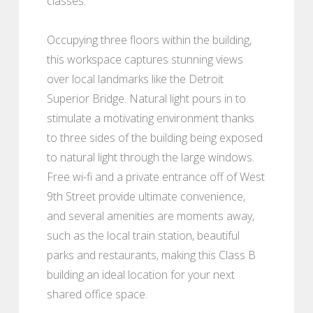
classes.
Occupying three floors within the building,
this workspace captures stunning views
over local landmarks like the Detroit
Superior Bridge. Natural light pours in to
stimulate a motivating environment thanks
to three sides of the building being exposed
to natural light through the large windows.
Free wi-fi and a private entrance off of West
9th Street provide ultimate convenience,
and several amenities are moments away,
such as the local train station, beautiful
parks and restaurants, making this Class B
building an ideal location for your next
shared office space.