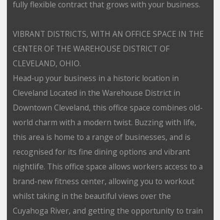
fully flexible contract that grows with your business.
VIBRANT DISTRICTS, WITH AN OFFICE SPACE IN THE
CENTER OF THE WAREHOUSE DISTRICT OF
CLEVELAND, OHIO.
Head-up your business in a historic location in
Cleveland Located in the Warehouse District in
Downtown Cleveland, this office space combines old-
world charm with a modern twist. Buzzing with life,
this area is home to a range of businesses, and is
recognised for its fine dining options and vibrant
nightlife. This office space allows workers access to a
brand-new fitness center, allowing you to workout
whilst taking in the beautiful views over the
Cuyahoga River, and getting the opportunity to train