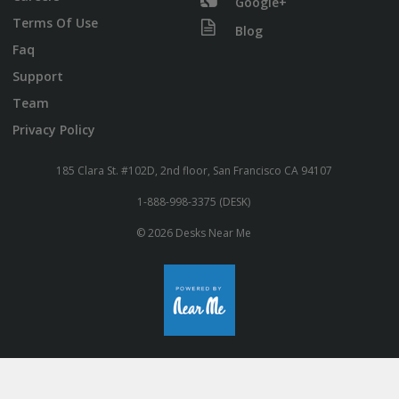
Google+
Terms Of Use
Blog
Faq
Support
Team
Privacy Policy
185 Clara St. #102D, 2nd floor, San Francisco CA 94107
1-888-998-3375 (DESK)
© 2026 Desks Near Me