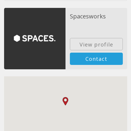
Spacesworks
View profile
Contact