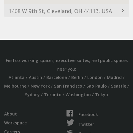
1468 W 9th St, Cleveland, OH 44113, USA
Find
,
, and
co-working spaces
executive suites
public spaces
near you:
/
/
/
/
/
/
Atlanta
Austin
Barcelona
Berlin
London
Madrid
/
/
/
/
/
Melbourne
New York
San Francisco
Sao Paulo
Seattle
/
/
/
Sydney
Toronto
Washington
Tokyo
About
Facebook
Workspace
Twitter
Careers