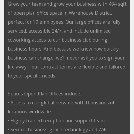
Grow your team and grow your business with 484 sqft
of open plan office space in Warehouse District,
perfect for 10 employees. Our large offices are fully
serviced, accessible 24/7, and include unlimited
coworking access to our business club during
business hours. And because we know how quickly
business can change, we’ll never ask you to sign your
life away – our contract terms are flexible and tailored
to your specific needs.
Spaces Open Plan Offices include:
• Access to our global network with thousands of
locations worldwide
• Highly trained reception and support team
• Secure, business-grade technology and WiFi