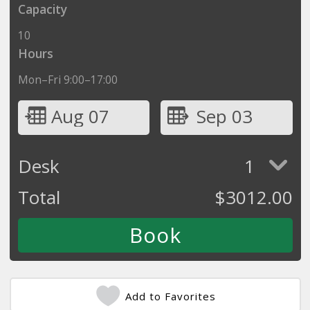
Capacity
10
Hours
Mon–Fri 9:00–17:00
Aug 07
Sep 03
Desk
1
Total
$
3012.00
Add to Favorites