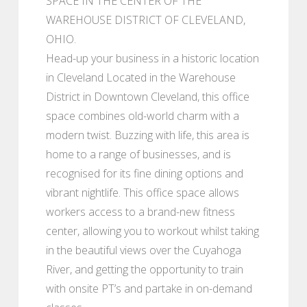
SPACE IN THE CENTER OF THE
WAREHOUSE DISTRICT OF CLEVELAND,
OHIO.
Head-up your business in a historic location
in Cleveland Located in the Warehouse
District in Downtown Cleveland, this office
space combines old-world charm with a
modern twist. Buzzing with life, this area is
home to a range of businesses, and is
recognised for its fine dining options and
vibrant nightlife. This office space allows
workers access to a brand-new fitness
center, allowing you to workout whilst taking
in the beautiful views over the Cuyahoga
River, and getting the opportunity to train
with onsite PT’s and partake in on-demand