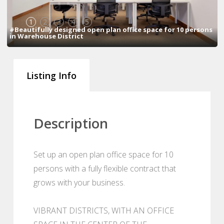
1
2
3
4
5
#Beautifully designed open plan office space for 10 persons
in Warehouse District
Listing Info
Description
Set up an open plan office space for 10
persons with a fully flexible contract that
grows with your business.
VIBRANT DISTRICTS, WITH AN OFFICE