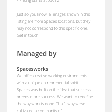
• Pricing starts at $3012
Just so you know; all images shown in this
listing are from Spaces locations, but they
may not correspond to this specific one.
Get in touch
Managed by
Spacesworks
We offer creative working environments
with a unique entrepreneurial spirit.
Spaces was built on the idea that success
breeds more success. We want to redefine
the way work is done. That’s why we’ve
cultivated a community of