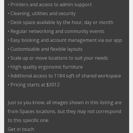
• Printers and access to admin support
• Cleaning, utilities and security
• Desk space available by the hour, day or month
• Regular networking and community events
• Easy booking and account management via our app
• Customisable and flexible layouts
• Scale up or move locations to suit your needs
• High-quality ergonomic furniture
• Additional access to 1184 sqft of shared workspace
• Pricing starts at $3012
Just so you know; all images shown in this listing are
from Spaces locations, but they may not correspond
to this specific one.
Get in touch