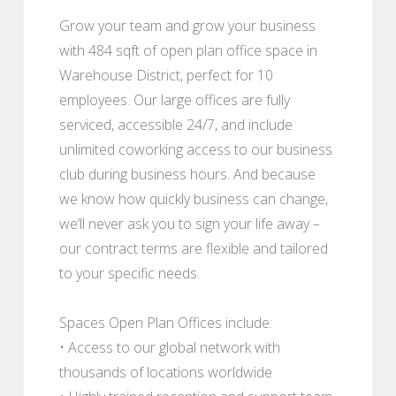
Grow your team and grow your business
with 484 sqft of open plan office space in
Warehouse District, perfect for 10
employees. Our large offices are fully
serviced, accessible 24/7, and include
unlimited coworking access to our business
club during business hours. And because
we know how quickly business can change,
we’ll never ask you to sign your life away –
our contract terms are flexible and tailored
to your specific needs.
Spaces Open Plan Offices include:
• Access to our global network with
thousands of locations worldwide