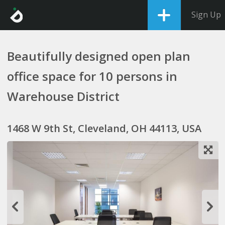
Sign Up
Beautifully designed open plan
office space for 10 persons in
Warehouse District
1468 W 9th St, Cleveland, OH 44113, USA