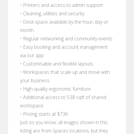
• Printers and access to admin support
• Cleaning, utilities and security
• Desk space available by the hour, day or
month
• Regular networking and community events
• Easy booking and account management
via our app
• Customisable and flexible layouts
• Workspaces that scale up and move with
your business
• High-quality ergonomic furniture
• Additional access to 538 sqft of shared
workspace
• Pricing starts at $736
Just so you know; all images shown in this
listing are from Spaces locations, but they