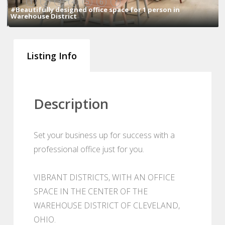
1
2
3
4
5
6
7
#Beautifully designed office space for 1 person in
Warehouse District
Listing Info
Description
Set your business up for success with a
professional office just for you.
VIBRANT DISTRICTS, WITH AN OFFICE
SPACE IN THE CENTER OF THE
WAREHOUSE DISTRICT OF CLEVELAND,
OHIO.