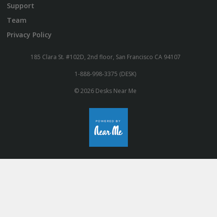
Support
Team
Privacy Policy
185 Clara St. #102D, 2nd floor, San Francisco CA 94107
1-888-998-3375 (DESK)
© 2026 Desks Near Me