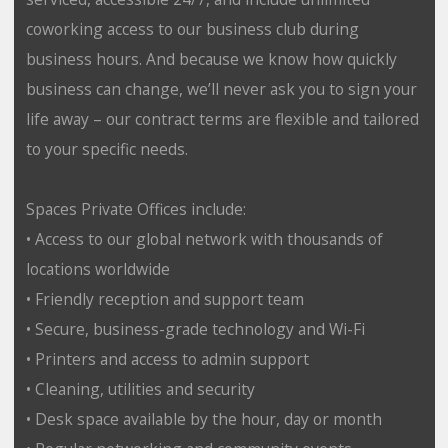
coworking access to our business club during
business hours. And because we know how quickly
business can change, we’ll never ask you to sign your
life away – our contract terms are flexible and tailored
to your specific needs.
Spaces Private Offices include:
• Access to our global network with thousands of
locations worldwide
• Friendly reception and support team
• Secure, business-grade technology and Wi-Fi
• Printers and access to admin support
• Cleaning, utilities and security
• Desk space available by the hour, day or month