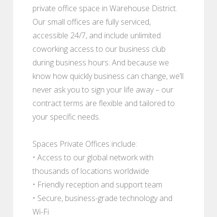
private office space in Warehouse District.
Our small offices are fully serviced,
accessible 24/7, and include unlimited
coworking access to our business club
during business hours. And because we
know how quickly business can change, we’ll
never ask you to sign your life away – our
contract terms are flexible and tailored to
your specific needs.
Spaces Private Offices include:
• Access to our global network with
thousands of locations worldwide
• Friendly reception and support team
• Secure, business-grade technology and
Wi-Fi