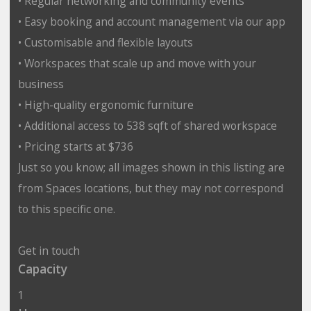
• Regular networking and community events
• Easy booking and account management via our app
• Customisable and flexible layouts
• Workspaces that scale up and move with your
business
• High-quality ergonomic furniture
• Additional access to 538 sqft of shared workspace
• Pricing starts at $736
Just so you know; all images shown in this listing are
from Spaces locations, but they may not correspond
to this specific one.
Get in touch
Capacity
1