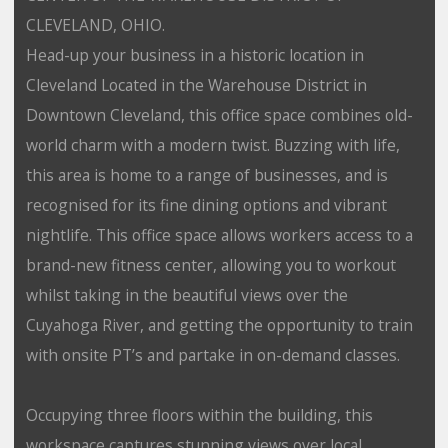
CLEVELAND, OHIO.
Head-up your business in a historic location in
Cleveland Located in the Warehouse District in
Downtown Cleveland, this office space combines old-
world charm with a modern twist. Buzzing with life,
this area is home to a range of businesses, and is
recognised for its fine dining options and vibrant
nightlife. This office space allows workers access to a
brand-new fitness center, allowing you to workout
whilst taking in the beautiful views over the
Cuyahoga River, and getting the opportunity to train
with onsite PT’s and partake in on-demand classes.
Occupying three floors within the building, this
workspace captures stunning views over local