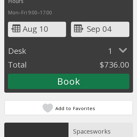
Hours
Mon–Fri 9:00–17:00
Aug 10
Sep 04
Desk
1
Total
$
736.00
Add to Favorites
Spacesworks