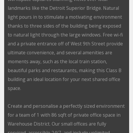
landmarks like the Detroit Superior Bridge. Natural
light pours in to stimulate a motivating environment
thanks to three sides of the building being exposed
to natural light through the large windows. Free wi-fi
and a private entrance off of West 9th Street provide
ultimate convenience, and several amenities are
moments away, such as the local train station,
beautiful parks and restaurants, making this Class B
building an ideal location for your next shared office
space.
Create and personalise a perfectly sized environment
for a team of 1 with 86 sqft of private office space in
Warehouse District. Our small offices are fully
serviced, accessible 24/7, and include unlimited