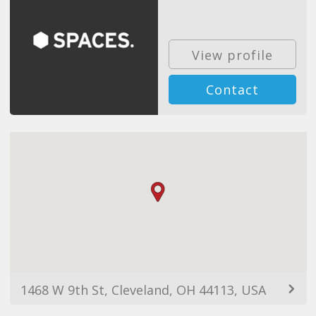
View profile
Contact
1468 W 9th St, Cleveland, OH 44113, USA