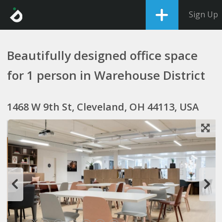
Sign Up
Beautifully designed office space
for 1 person in Warehouse District
1468 W 9th St, Cleveland, OH 44113, USA