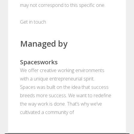
may not correspond to this specific one.
Get in touch
Managed by
Spacesworks
We offer creative working environments
with a unique entrepreneurial spirit.
Spaces was built on the idea that success
breeds more success. We want to redefine
the way work is done. That’s why we’ve
cultivated a community of