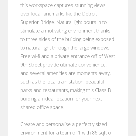
this workspace captures stunning views
over local landmarks like the Detroit
Superior Bridge. Natural light pours in to
stimulate a motivating environment thanks
to three sides of the building being exposed
to natural light through the large windows.
Free wi-fi and a private entrance off of West
9th Street provide ultimate convenience,
and several amenities are moments away,
such as the local train station, beautiful
parks and restaurants, making this Class B
building an ideal location for your next
shared office space.
Create and personalise a perfectly sized
environment for a team of 1 with 86 sqft of