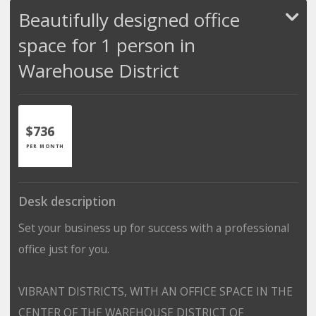
Beautifully designed office
space for 1 person in
Warehouse District
$736
PER MONTH
Desk description
Set your business up for success with a professional
office just for you.
VIBRANT DISTRICTS, WITH AN OFFICE SPACE IN THE
CENTER OF THE WAREHOUSE DISTRICT OF