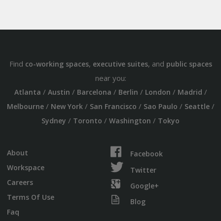
Find
,
, and
co-working spaces
executive suites
public spaces
near you:
/
/
/
/
/
/
Atlanta
Austin
Barcelona
Berlin
London
Madrid
/
/
/
/
/
Melbourne
New York
San Francisco
Sao Paulo
Seattle
/
/
/
Sydney
Toronto
Washington
Tokyo
About
Facebook
Workspace
Twitter
Careers
Google+
Terms Of Use
Blog
Faq