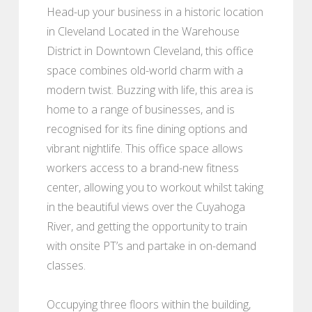
Head-up your business in a historic location
in Cleveland Located in the Warehouse
District in Downtown Cleveland, this office
space combines old-world charm with a
modern twist. Buzzing with life, this area is
home to a range of businesses, and is
recognised for its fine dining options and
vibrant nightlife. This office space allows
workers access to a brand-new fitness
center, allowing you to workout whilst taking
in the beautiful views over the Cuyahoga
River, and getting the opportunity to train
with onsite PT’s and partake in on-demand
classes.
Occupying three floors within the building,