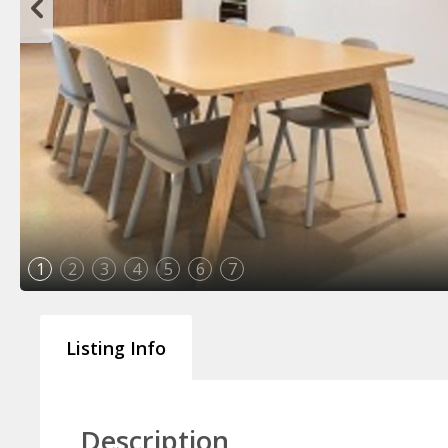
1
2
3
4
5
6
7
Listing Info
Description