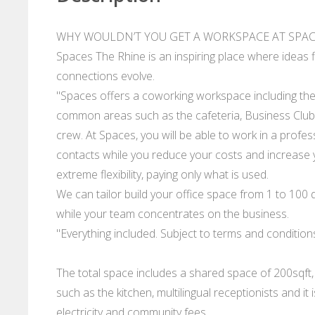
WHY WOULDN’T YOU GET A WORKSPACE AT SPACE
Spaces The Rhine is an inspiring place where ideas 
connections evolve.
"Spaces offers a coworking workspace including the l
common areas such as the cafeteria, Business Club a
crew. At Spaces, you will be able to work in a prof
contacts while you reduce your costs and increase y
extreme flexibility, paying only what is used.
We can tailor build your office space from 1 to 100 d
while your team concentrates on the business.
"Everything included. Subject to terms and condition
The total space includes a shared space of 200sqft,
such as the kitchen, multilingual receptionists and it
electricity and community fees.