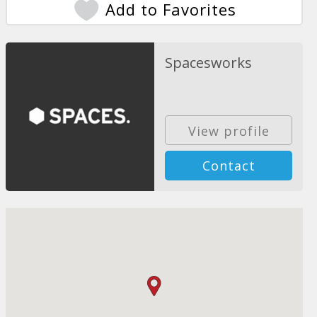
Add to Favorites
Spacesworks
View profile
Contact