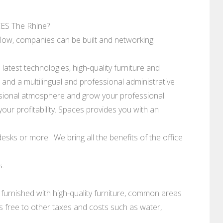
S The Rhine?
flow, companies can be built and networking
atest technologies, high-quality furniture and
nd a multilingual and professional administrative
essional atmosphere and grow your professional
our profitability. Spaces provides you with an
esks or more. We bring all the benefits of the office
s.
 furnished with high-quality furniture, common areas
 is free to other taxes and costs such as water,