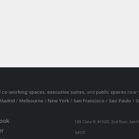
d
co-working spaces
,
executive suites
, and
public spaces
near 
Madrid
/
Melbourne
/
New York
/
San Francisco
/
Sao Paulo
/
S
ook
185 Clara St. #102D, 2nd floor, San 
er
94107