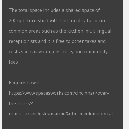
The total space includes a shared space of
200sqft, furnished with high-quality furniture,
common areas such as the kitchen, multilingual
receptionists and it is free to other taxes and
costs such as water, electricity and community
fees.
"
Enquire now !!!
https://www.spacesworks.com/cincinnati/over-
the-rhine/?
utm_source=desksnearme&utm_medium=portal