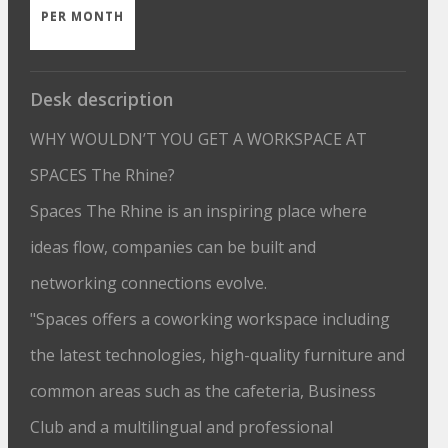
PER MONTH
Desk description
WHY WOULDN’T YOU GET A WORKSPACE AT
SPACES The Rhine?
Spaces The Rhine is an inspiring place where
ideas flow, companies can be built and
networking connections evolve.
"Spaces offers a coworking workspace including
the latest technologies, high-quality furniture and
common areas such as the cafeteria, Business
Club and a multilingual and professional