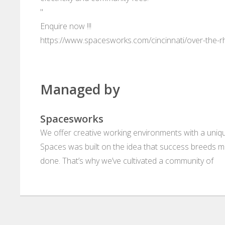
"
Enquire now !!!
https://www.spacesworks.com/cincinnati/over-th
Managed by
Spacesworks
We offer creative working environments with a unique
Spaces was built on the idea that success breeds m
done. That’s why we’ve cultivated a community of