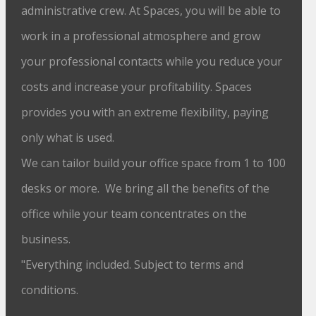
administrative crew. At Spaces, you will be able to
work in a professional atmosphere and grow
your professional contacts while you reduce your
costs and increase your profitability. Spaces
provides you with an extreme flexibility, paying
only what is used.
We can tailor build your office space from 1 to 100
desks or more. We bring all the benefits of the
office while your team concentrates on the
business.
"Everything included. Subject to terms and
conditions.