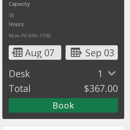
Capacity
30
Hours
Mon–Fri 9:00–17:00
Aug 07
Sep 03
Desk
1
Total
$
367.00