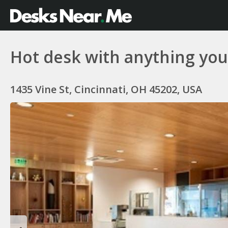
Hot desk with anything y
1435 Vine St, Cincinnati, OH 45202, USA