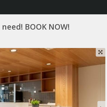
ou need! BOOK NOW!