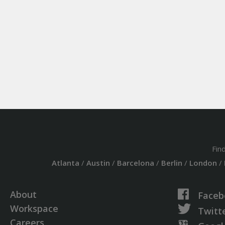
Fin
Atlanta
/
Austin
/
Barcelona
/
Berlin
/
London
/
About
Faceb
Workspace
Twitt
Careers