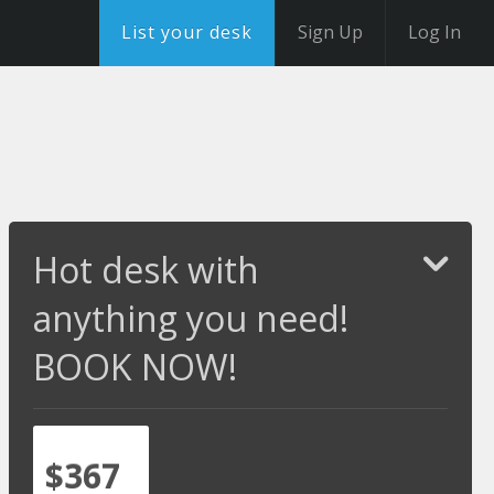
List your desk
Sign Up
Log In
Hot desk with
anything you need!
BOOK NOW!
$367