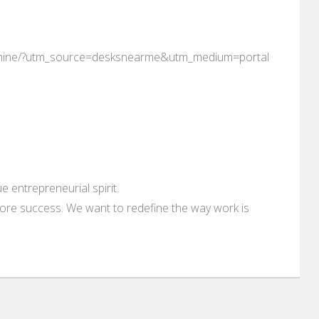
e-rhine/?utm_source=desksnearme&utm_medium=portal
 entrepreneurial spirit.
ore success. We want to redefine the way work is