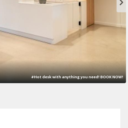
#Hot desk with anything you need! BOOK NOW!