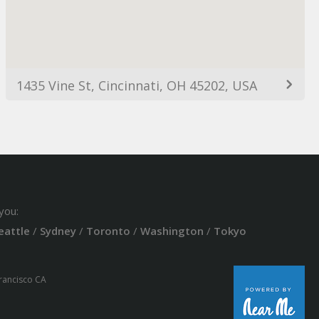
1435 Vine St, Cincinnati, OH 45202, USA
you:
eattle
/
Sydney
/
Toronto
/
Washington
/
Tokyo
Francisco CA