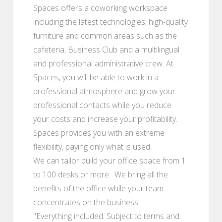
Spaces offers a coworking workspace
including the latest technologies, high-quality
furniture and common areas such as the
cafeteria, Business Club and a multilingual
and professional administrative crew. At
Spaces, you will be able to work in a
professional atmosphere and grow your
professional contacts while you reduce
your costs and increase your profitability.
Spaces provides you with an extreme
flexibility, paying only what is used.
We can tailor build your office space from 1
to 100 desks or more. We bring all the
benefits of the office while your team
concentrates on the business.
"Everything included. Subject to terms and