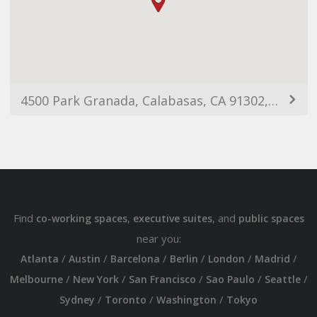
4500 Park Granada, Calabasas, CA 91302, USA
Find
,
, and
co-working spaces
executive suites
public spaces
near you:
/
/
/
/
/
/
Atlanta
Austin
Barcelona
Berlin
London
Madrid
/
/
/
/
/
Melbourne
New York
San Francisco
Sao Paulo
Seattle
/
/
/
Sydney
Toronto
Washington
Tokyo