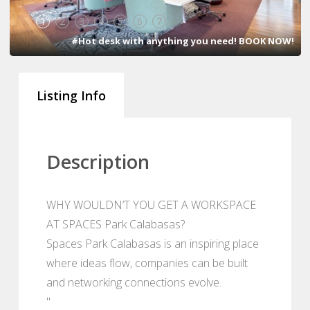
1
2
3
4
5
6
7
#Hot desk with anything you need! BOOK NOW!
Listing Info
Description
WHY WOULDN’T YOU GET A WORKSPACE
AT SPACES Park Calabasas?
Spaces Park Calabasas is an inspiring place
where ideas flow, companies can be built
and networking connections evolve.
"