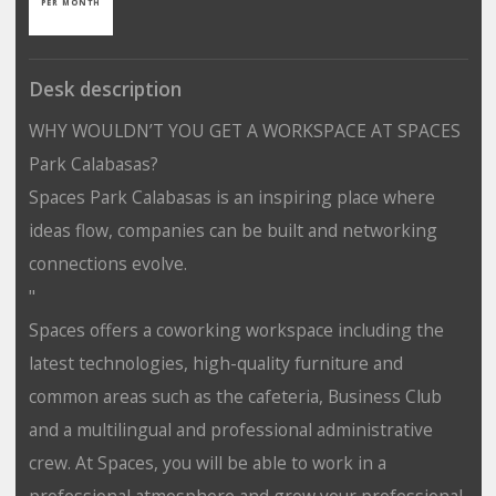
PER MONTH
Desk description
WHY WOULDN’T YOU GET A WORKSPACE AT SPACES
Park Calabasas?
Spaces Park Calabasas is an inspiring place where
ideas flow, companies can be built and networking
connections evolve.
"
Spaces offers a coworking workspace including the
latest technologies, high-quality furniture and
common areas such as the cafeteria, Business Club
and a multilingual and professional administrative
crew. At Spaces, you will be able to work in a
professional atmosphere and grow your professional