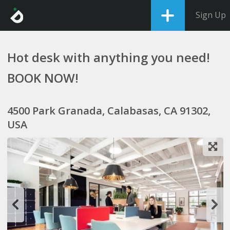
Sign Up
Hot desk with anything you need!
BOOK NOW!
4500 Park Granada, Calabasas, CA 91302,
USA