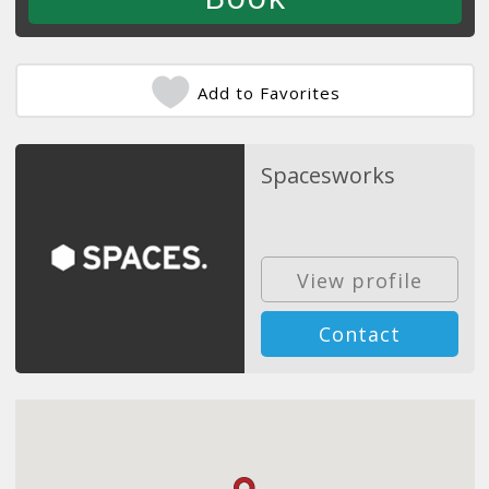
Add to Favorites
Spacesworks
View profile
Contact