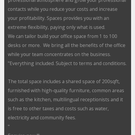
contacts while you reduce your costs and increase
your profitability. Spaces provides you with an
extreme flexibility, paying only what is used.
We can tailor build your office space from 1 to 100
desks or more. We bring all the benefits of the office
while your team concentrates on the business.
"Everything included. Subject to terms and conditions.
The total space includes a shared space of 200sqft,
furnished with high-quality furniture, common areas
such as the kitchen, multilingual receptionists and it
is free to other taxes and costs such as water,
electricity and community fees.
"