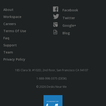
About
Facebook
Workspace
Twitter
Careers
Google+
Terms Of Use
Blog
Faq
Support
Team
Privacy Policy
185 Clara St. #102D, 2nd floor, San Francisco CA 94107
1-888-998-3375 (DESK)
© 2026 Desks Near Me