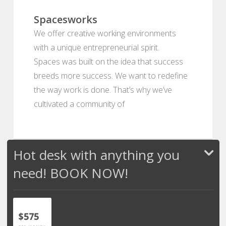
Spacesworks
We offer creative working environments
with a unique entrepreneurial spirit.
Spaces was built on the idea that success
breeds more success. We want to redefine
the way work is done. That’s why we’ve
cultivated a community of
Hot desk with anything you
need! BOOK NOW!
$575