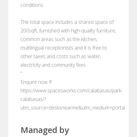
conditions.
The total space includes a shared space of
200sqft, furnished with high-quality furniture,
common areas such as the kitchen,
multilingual receptionists and it is free to
other taxes and costs such as water,
electricity and community fees.
"
Enquire now !!!
https://www.spacesworks.com/calabasas/park-
calabasas/?
utm_source=desksnearme&utm_medium=portal
Managed by