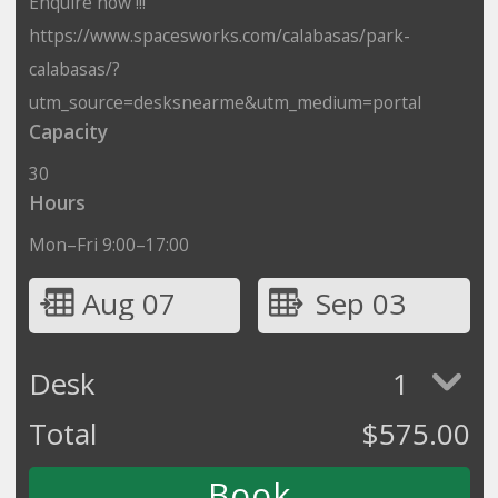
Enquire now !!!
https://www.spacesworks.com/calabasas/park-
calabasas/?
utm_source=desksnearme&utm_medium=portal
Capacity
30
Hours
Mon–Fri 9:00–17:00
Aug 07
Sep 03
Desk
1
Total
$
575.00