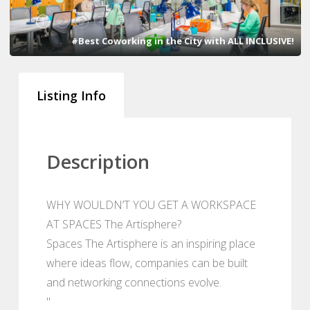
1
2
3
4
5
6
7
8
9
#Best Coworking in the City with ALL INCLUSIVE!
Listing Info
Description
WHY WOULDN’T YOU GET A WORKSPACE
AT SPACES The Artisphere?
Spaces The Artisphere is an inspiring place
where ideas flow, companies can be built
and networking connections evolve.
"