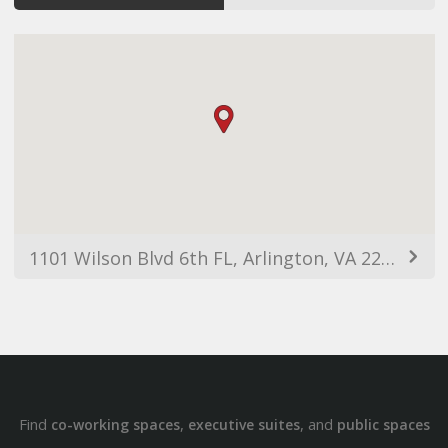
1101 Wilson Blvd 6th FL, Arlington, VA 22209, USA
Find
,
, and
co-working spaces
executive suites
public spaces