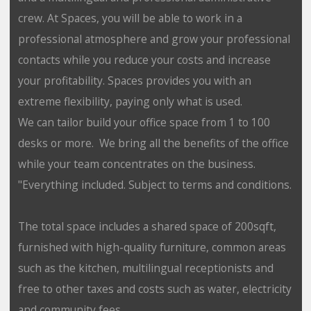
crew. At Spaces, you will be able to work in a
professional atmosphere and grow your professional
contacts while you reduce your costs and increase
your profitability. Spaces provides you with an
extreme flexibility, paying only what is used.
We can tailor build your office space from 1 to 100
desks or more. We bring all the benefits of the office
while your team concentrates on the business.
"Everything included. Subject to terms and conditions.
The total space includes a shared space of 200sqft,
furnished with high-quality furniture, common areas
such as the kitchen, multilingual receptionists and
free to other taxes and costs such as water, electricity
and community fees.