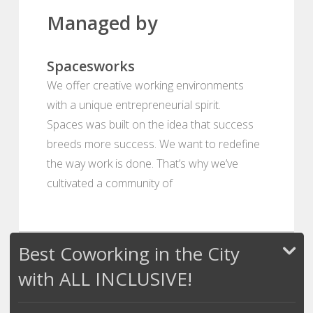
Managed by
Spacesworks
We offer creative working environments
with a unique entrepreneurial spirit.
Spaces was built on the idea that success
breeds more success. We want to redefine
the way work is done. That’s why we’ve
cultivated a community of
Best Coworking in the City
with ALL INCLUSIVE!