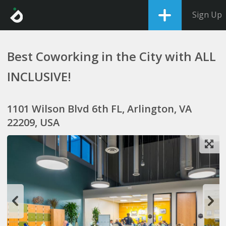
Sign Up
Best Coworking in the City with ALL
INCLUSIVE!
1101 Wilson Blvd 6th FL, Arlington, VA
22209, USA