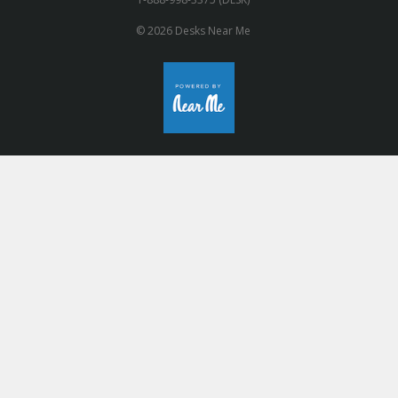
© 2026 Desks Near Me