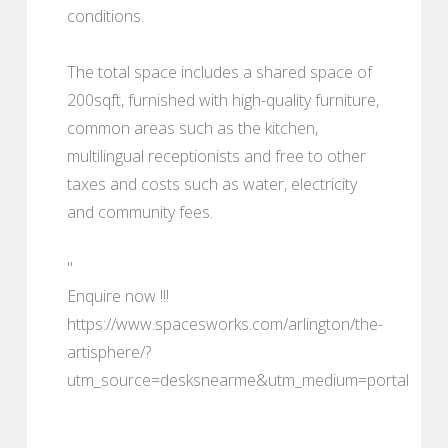
conditions.
The total space includes a shared space of
200sqft, furnished with high-quality furniture,
common areas such as the kitchen,
multilingual receptionists and free to other
taxes and costs such as water, electricity
and community fees.
"
Enquire now !!!
https://www.spacesworks.com/arlington/the-
artisphere/?
utm_source=desksnearme&utm_medium=portal