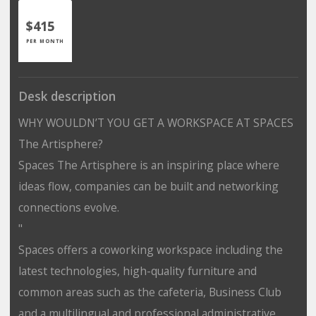
$415
PER MONTH
Desk description
WHY WOULDN’T YOU GET A WORKSPACE AT SPACES
The Artisphere?
Spaces The Artisphere is an inspiring place where
ideas flow, companies can be built and networking
connections evolve.
"
Spaces offers a coworking workspace including the
latest technologies, high-quality furniture and
common areas such as the cafeteria, Business Club
and a multilingual and professional administrative