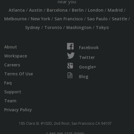
near you:
/
/
/
/
/
/
Atlanta
Austin
Barcelona
Berlin
London
Madrid
/
/
/
/
/
Melbourne
New York
San Francisco
Sao Paulo
Seattle
/
/
/
Sydney
Toronto
Washington
Tokyo
About
Facebook
Workspace
Twitter
Careers
Google+
Terms Of Use
Blog
Faq
Support
Team
Privacy Policy
185 Clara St. #102D, 2nd floor, San Francisco CA 94107
1-888-998-3375 (DESK)