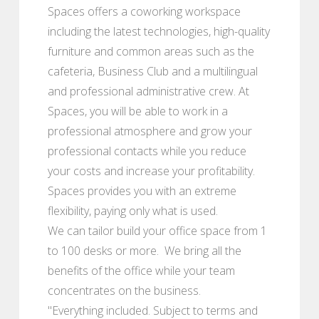
Spaces offers a coworking workspace
including the latest technologies, high-quality
furniture and common areas such as the
cafeteria, Business Club and a multilingual
and professional administrative crew. At
Spaces, you will be able to work in a
professional atmosphere and grow your
professional contacts while you reduce
your costs and increase your profitability.
Spaces provides you with an extreme
flexibility, paying only what is used.
We can tailor build your office space from 1
to 100 desks or more. We bring all the
benefits of the office while your team
concentrates on the business.
"Everything included. Subject to terms and