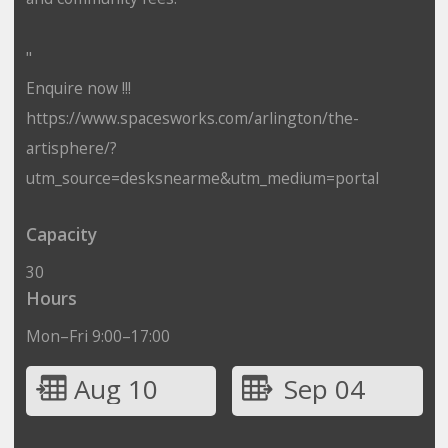
"
Enquire now !!!
https://www.spacesworks.com/arlington/the-
artisphere/?
utm_source=desksnearme&utm_medium=portal
Capacity
30
Hours
Mon–Fri 9:00–17:00
Aug 10
Sep 04