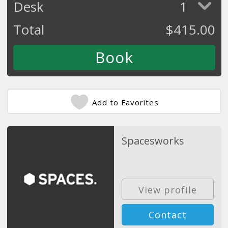
Desk
1
Total
$
415.00
Add to Favorites
Spacesworks
View profile
Contact