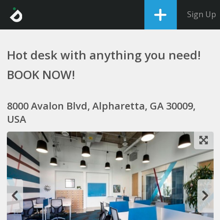
Sign Up
Hot desk with anything you need!
BOOK NOW!
8000 Avalon Blvd, Alpharetta, GA 30009,
USA