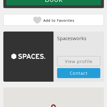
Add to Favorites
Spacesworks
View profile
Contact