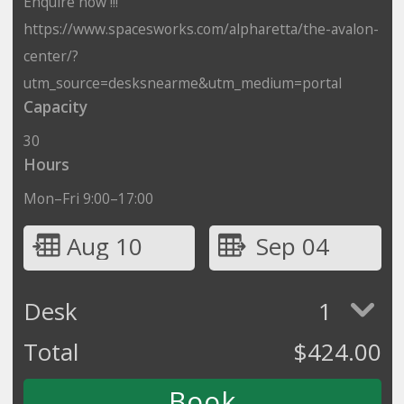
Enquire now !!!
https://www.spacesworks.com/alpharetta/the-avalon-
center/?
utm_source=desksnearme&utm_medium=portal
Capacity
30
Hours
Mon–Fri 9:00–17:00
Aug 10
Sep 04
Desk
1
Total
$
424.00