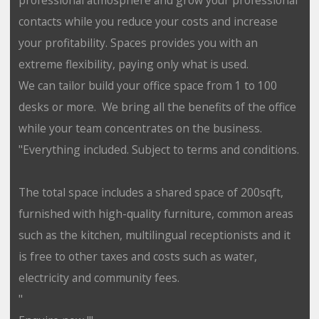
contacts while you reduce your costs and increase
your profitability. Spaces provides you with an
extreme flexibility, paying only what is used.
We can tailor build your office space from 1 to 100
desks or more. We bring all the benefits of the office
while your team concentrates on the business.
"Everything included. Subject to terms and conditions.
The total space includes a shared space of 200sqft,
furnished with high-quality furniture, common areas
such as the kitchen, multilingual receptionists and it
is free to other taxes and costs such as water,
electricity and community fees.
"