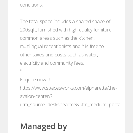
conditions.
The total space includes a shared space of
200sqft, furnished with high-quality furniture,
common areas such as the kitchen,
multilingual receptionists and it is free to
other taxes and costs such as water,
electricity and community fees.
"
Enquire now !!!
https://www.spacesworks.com/alpharetta/the-
avalon-center/?
utm_source=desksnearme&utm_medium=portal
Managed by