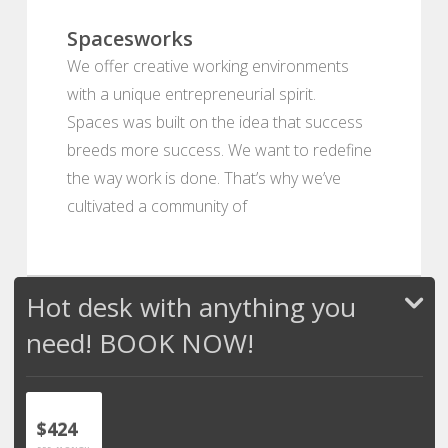
Spacesworks
We offer creative working environments
with a unique entrepreneurial spirit.
Spaces was built on the idea that success
breeds more success. We want to redefine
the way work is done. That’s why we’ve
cultivated a community of
Hot desk with anything you
need! BOOK NOW!
$424