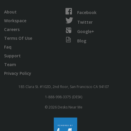
About
Facebook
Workspace
Twitter
Careers
Google+
Terms Of Use
Blog
Faq
Support
Team
Privacy Policy
185 Clara St. #102D, 2nd floor, San Francisco CA 94107
1-888-998-3375 (DESK)
© 2026 Desks Near Me