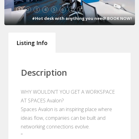
1
2
3
4
5
6
7
8
#Hot desk with anything you need! BOOK NOW!
Listing Info
Description
WHY WOULDN’T YOU GET A WORKSPACE
AT SPACES Avalon?
Spaces Avalon is an inspiring place where
ideas flow, companies can be built and
networking connections evolve.
"