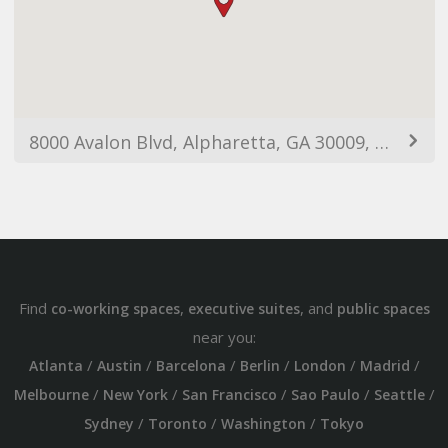
8000 Avalon Blvd, Alpharetta, GA 30009, USA
Find
,
, and
co-working spaces
executive suites
public spaces
near you:
/
/
/
/
/
/
Atlanta
Austin
Barcelona
Berlin
London
Madrid
/
/
/
/
/
Melbourne
New York
San Francisco
Sao Paulo
Seattle
/
/
/
Sydney
Toronto
Washington
Tokyo