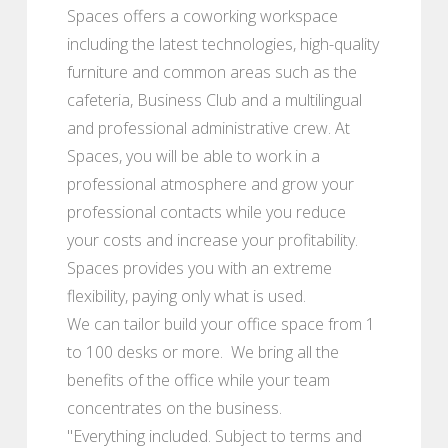
Spaces offers a coworking workspace
including the latest technologies, high-quality
furniture and common areas such as the
cafeteria, Business Club and a multilingual
and professional administrative crew. At
Spaces, you will be able to work in a
professional atmosphere and grow your
professional contacts while you reduce
your costs and increase your profitability.
Spaces provides you with an extreme
flexibility, paying only what is used.
We can tailor build your office space from 1
to 100 desks or more. We bring all the
benefits of the office while your team
concentrates on the business.
"Everything included. Subject to terms and