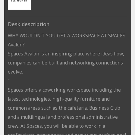
PER MONTH
Desk description
WHY WOULDN’T YOU GET A WORKSPACE AT SPACES
Avalon?
Spaces Avalon is an inspiring place where ideas flow,
companies can be built and networking connections
evolve.
"
Spaces offers a coworking workspace including the
latest technologies, high-quality furniture and
common areas such as the cafeteria, Business Club
and a multilingual and professional administrative
crew. At Spaces, you will be able to work in a
professional atmosphere and grow your professional