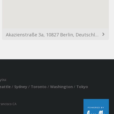
Akazienstraße 3a, 10827 Berlin, Deutschland
you:
eattle
/
Sydney
/
Toronto
/
Washington
/
Tokyo
Francisco CA