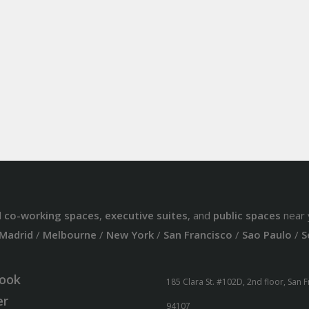
d
co-working spaces
,
executive suites
, and
public spaces
near 
Madrid
/
Melbourne
/
New York
/
San Francisco
/
Sao Paulo
/
S
ook
185 Clara St. #102D, 2nd floor, San 
er
94107