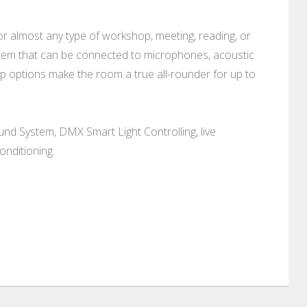
 for almost any type of workshop, meeting, reading, or
ystem that can be connected to microphones, acoustic
tup options make the room a true all-rounder for up to
und System, DMX Smart Light Controlling, live
onditioning.