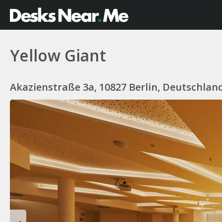
Yellow Giant
Akazienstraße 3a, 10827 Berlin, Deutschlan