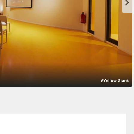
#Yellow Giant