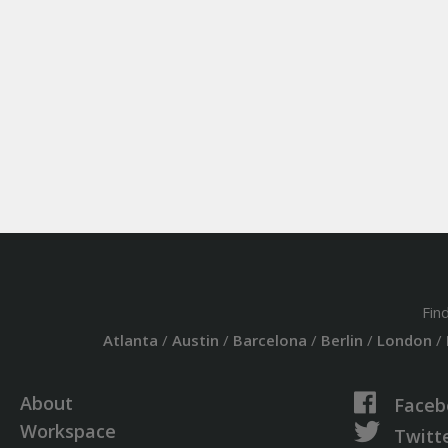
Fin
Atlanta
/
Austin
/
Barcelona
/
Berlin
/
London
/
About
Faceb
Workspace
Twitt