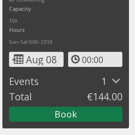
Capacity
150
Hours
Sun–Sat 0:00–23:59
Aug 08
00:00
Events
1
Total
€
144.00