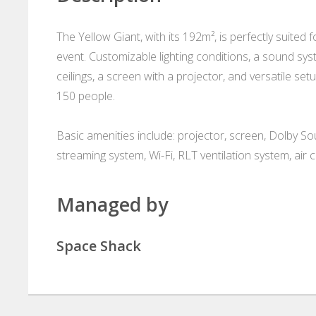
The Yellow Giant, with its 192m², is perfectly suited
event. Customizable lighting conditions, a sound s
ceilings, a screen with a projector, and versatile se
150 people.
Basic amenities include: projector, screen, Dolby So
streaming system, Wi-Fi, RLT ventilation system, air c
Managed by
Space Shack