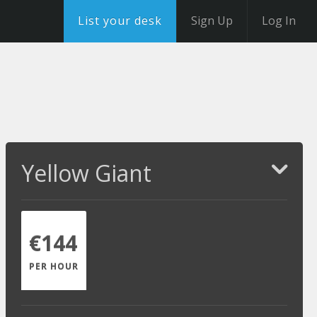
List your desk
Sign Up
Log In
Yellow Giant
€144
PER HOUR