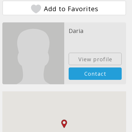
Add to Favorites
Daria
View profile
Contact