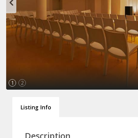
1
2
Listing Info
Description