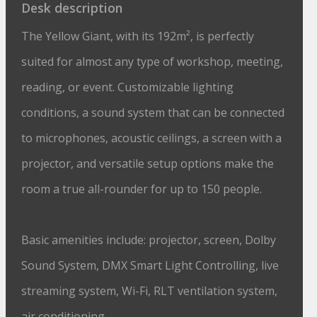
Desk description
The Yellow Giant, with its 192m², is perfectly
suited for almost any type of workshop, meeting,
reading, or event. Customizable lighting
conditions, a sound system that can be connected
to microphones, acoustic ceilings, a screen with a
projector, and versatile setup options make the
room a true all-rounder for up to 150 people.
Basic amenities include: projector, screen, Dolby
Sound System, DMX Smart Light Controlling, live
streaming system, Wi-Fi, RLT ventilation system,
air conditioning.