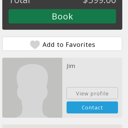
Add to Favorites
Jim
View profile
Contact