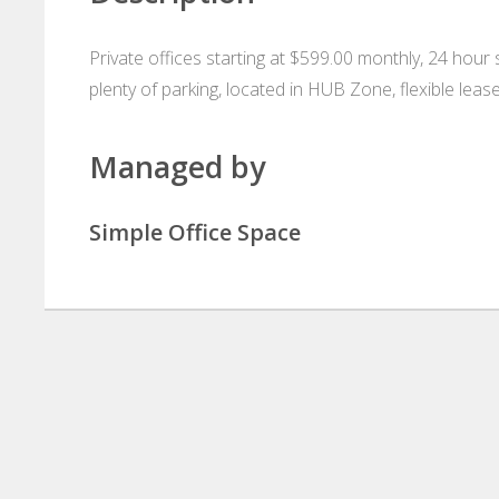
Private offices starting at $599.00 monthly, 24 hour 
plenty of parking, located in HUB Zone, flexible leas
Managed by
Simple Office Space