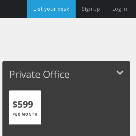
List your desk
Sign Up
Log In
Private Office
$599
PER MONTH