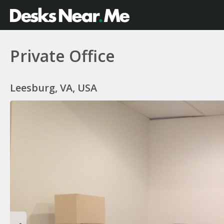
Private Office
Leesburg, VA, USA