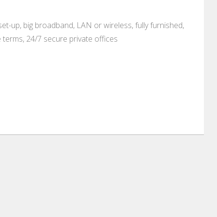
set-up, big broadband, LAN or wireless, fully furnished,
e terms, 24/7 secure private offices