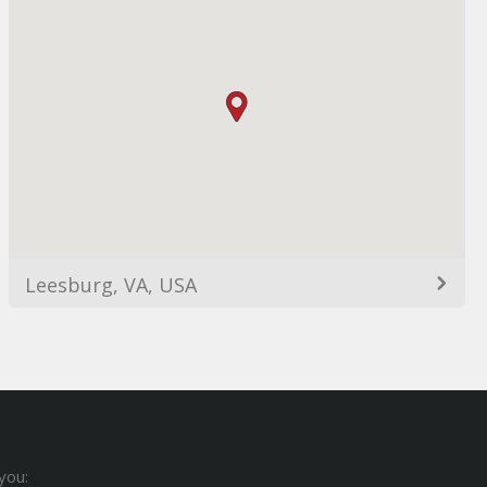
Leesburg, VA, USA
you: