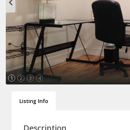
1
2
3
4
Listing Info
Description