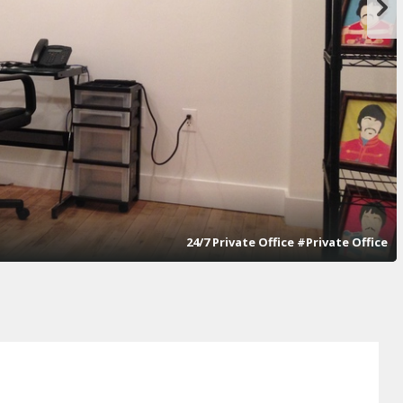
24/7 Private Office #Private Office