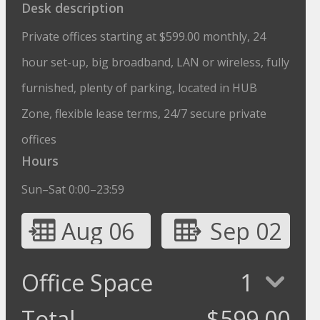
Desk description
Private offices starting at $599.00 monthly, 24
hour set-up, big broadband, LAN or wireless, fully
furnished, plenty of parking, located in HUB
Zone, flexible lease terms, 24/7 secure private
offices
Hours
Sun–Sat 0:00–23:59
Aug 06
Sep 02
Office Space
1
Total
$
599.00